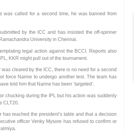
he was called for a second time, he was banned from
submitted by the ICC and has insisted the off-spinner
i Ramachandra University in Chennai.
emplating legal action against the BCCI. Reports also
e IPL, KKR might pull out of the tournament.
r was cleared by the ICC, there is no need for a second
 not force Narine to undergo another test. The team has
e told him that Narine has been ‘targeted’.
for chucking during the IPL but his action was suddenly
he CLT20.
r has reached the president’s table and that a decision
ecutive officer Venky Mysore has refused to confirm or
Dalmiya.