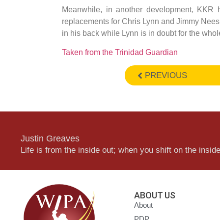
Meanwhile, in another development, KKR
replacements for Chris Lynn and Jimmy Neesh
in his back while Lynn is in doubt for the who
Taken from the Trinidad Guardian
PREVIOUS
Justin Greaves
Life is from the inside out; when you shift on the inside,
ABOUT US
About
PDP