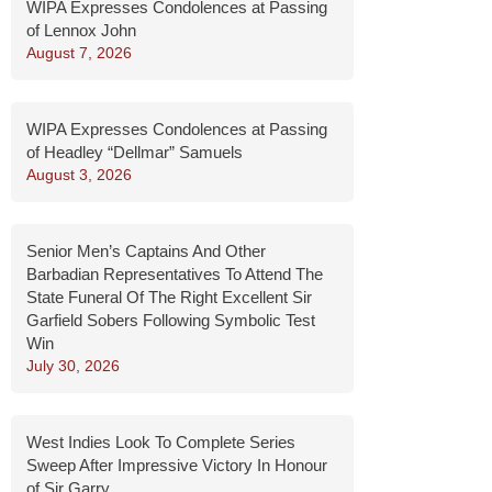
WIPA Expresses Condolences at Passing
of Lennox John
August 7, 2026
WIPA Expresses Condolences at Passing
of Headley “Dellmar” Samuels
August 3, 2026
Senior Men’s Captains And Other
Barbadian Representatives To Attend The
State Funeral Of The Right Excellent Sir
Garfield Sobers Following Symbolic Test
Win
July 30, 2026
West Indies Look To Complete Series
Sweep After Impressive Victory In Honour
of Sir Garry