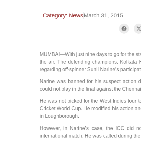
Category: News
March 31, 2015
MUMBAI—With just nine days to go for the start 
the air. The defending champions, Kolkata 
regarding off-spinner Sunil Narine’s participa
Narine was banned for his suspect action
could not play in the final against the Chenn
He was not picked for the West Indies tour 
Cricket World Cup. He modified his action an
in Loughborough.
However, in Narine’s case, the ICC did no
international match. He was called during t