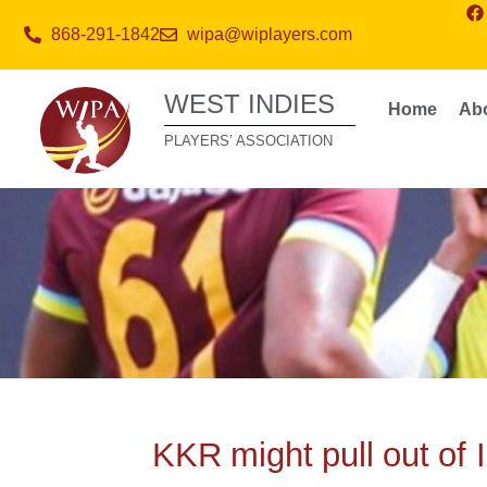
868-291-1842
wipa@wiplayers.com
WEST INDIES
Home
Ab
PLAYERS’ ASSOCIATION
KKR might pull out of I