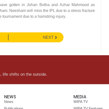
 have gotten in Johan Botha and Azhar Mahmood as
am. Neesham will miss the IPL due to a stress fracture
le tournament due to a hamstring injury.
NEXT
 life shifts on the outside.
NEWS
MEDIA
News
WIPA TV
Publications
WIPA TV Features