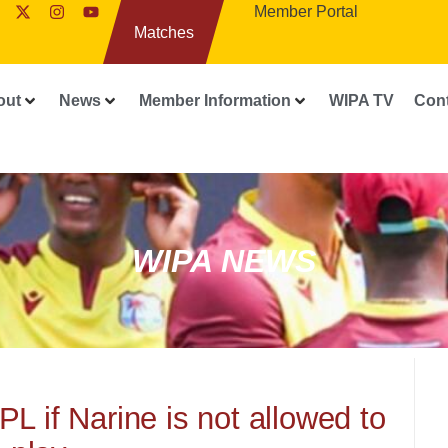
Member Portal
Matches
out
News
Member Information
WIPA TV
Con
WIPA NEWS
PL if Narine is not allowed to