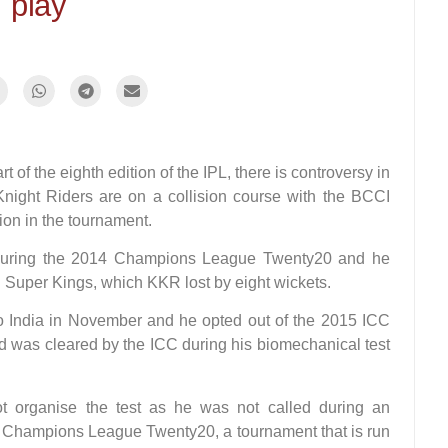
play
of the eighth edition of the IPL, there is controversy in
Knight Riders are on a collision course with the BCCI
tion in the tournament.
 during the 2014 Champions League Twenty20 and he
ai Super Kings, which KKR lost by eight wickets.
to India in November and he opted out of the 2015 ICC
d was cleared by the ICC during his biomechanical test
t organise the test as he was not called during an
he Champions League Twenty20, a tournament that is run