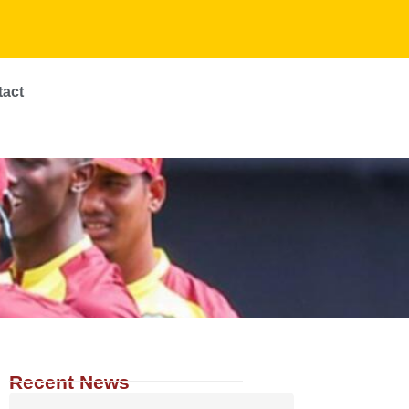
tact
Recent News