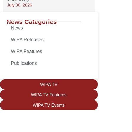
July 30, 2026
News Categories
News
WIPA Releases
WIPA Features
Publications
WIPA TV
WIPA TV Features
WIPA TV Events