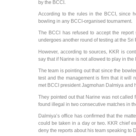
by the BCCI.
According to the rules in the BCCI, since 
bowling in any BCCI-organised tournament.
The BCCI has refused to accept the report 
undergoes another round of testing at the Sr
However, according to sources, KKR is cont
say that if Narine is not allowed to play in th
The team is pointing out that since the bowle
test and the management is firm that it will
met BCCI president Jagmohan Dalmiya and hav
They pointed out that Narine was not called 
found illegal in two consecutive matches in t
Dalmiya’s office has confirmed that the matte
could be taken in a day or two. KKR chief ex
deny the reports about his team speaking to 