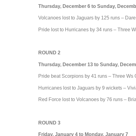
Thursday, December 6 to Sunday, Decemb
Volcanoes lost to Jaguars by 125 runs – Dar
Pride lost to Hurricanes by 34 runs – Three 
ROUND 2
Thursday, December 13 to Sunday, Decem
Pride beat Scorpions by 41 runs – Three Ws 
Hurricanes lost to Jaguars by 9 wickets – Viv
Red Force lost to Volcanoes by 76 runs – Br
ROUND 3
Friday, January 4 to Monday, January 7