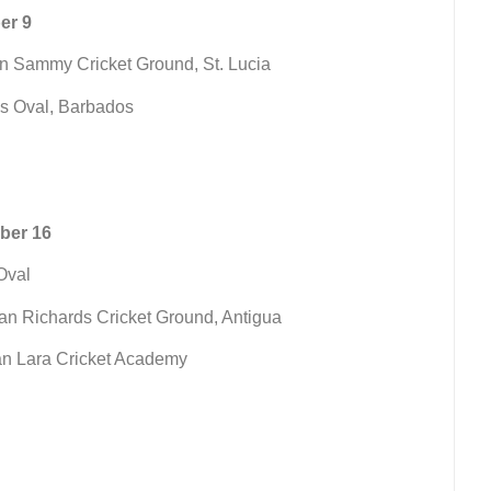
er 9
en Sammy Cricket Ground, St. Lucia
Ws Oval, Barbados
ber 16
Oval
ian Richards Cricket Ground, Antigua
ian Lara Cricket Academy