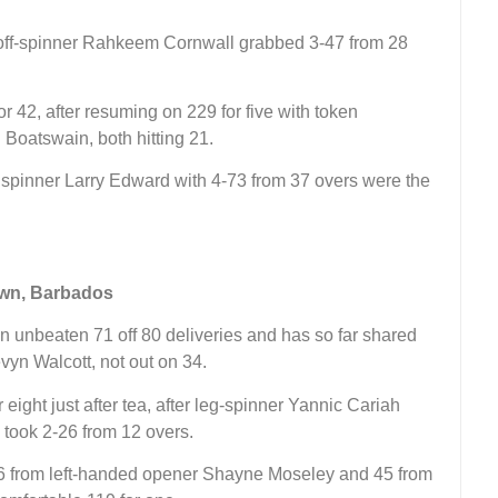
 off-spinner Rahkeem Cornwall grabbed 3-47 from 28
for 42, after resuming on 229 for five with token
Boatswain, both hitting 21.
m spinner Larry Edward with 4-73 from 37 overs were the
own, Barbados
n unbeaten 71 off 80 deliveries and has so far shared
vyn Walcott, not out on 34.
 eight just after tea, after leg-spinner Yannic Cariah
took 2-26 from 12 overs.
56 from left-handed opener Shayne Moseley and 45 from