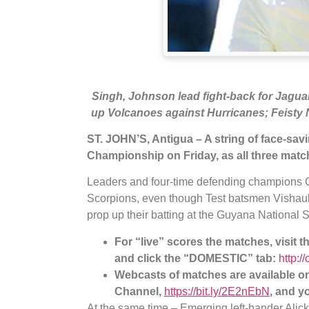
Singh, Johnson lead fight-back for Jaguar
up Volcanoes against Hurricanes; Feisty 
ST. JOHN’S, Antigua – A string of face-sav
Championship on Friday, as all three matc
Leaders and four-time defending champions 
Scorpions, even though Test batsmen Vishaul
prop up their batting at the Guyana National
For “live” scores the matches, visit 
and click the “DOMESTIC” tab:
http:/
Webcasts of matches are available 
Channel,
https://bit.ly/2E2nEbN
, and y
At the same time – Emerging left-hander Alick 