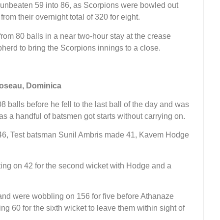
t unbeaten 59 into 86, as Scorpions were bowled out
from their overnight total of 320 for eight.
rom 80 balls in a near two-hour stay at the crease
herd to bring the Scorpions innings to a close.
Roseau, Dominica
 balls before he fell to the last ball of the day and was
s a handful of batsmen got starts without carrying on.
 46, Test batsman Sunil Ambris made 41, Kavem Hodge
tting on 42 for the second wicket with Hodge and a
 and were wobbling on 156 for five before Athanaze
g 60 for the sixth wicket to leave them within sight of