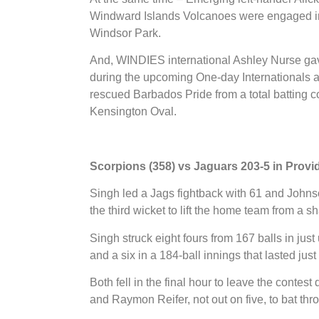
Windward Islands Volcanoes were engaged in 
Windsor Park.
And, WINDIES international Ashley Nurse gave
during the upcoming One-day Internationals ag
rescued Barbados Pride from a total batting 
Kensington Oval.
Scorpions (358) vs Jaguars 203-5 in Prov
Singh led a Jags fightback with 61 and Johnso
the third wicket to lift the home team from a sh
Singh struck eight fours from 167 balls in ju
and a six in a 184-ball innings that lasted jus
Both fell in the final hour to leave the contest
and Raymon Reifer, not out on five, to bat th