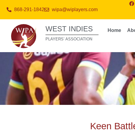
868-291-1842
wipa@wiplayers.com
WEST INDIES
Home
Ab
PLAYERS’ ASSOCIATION
Keen Battl