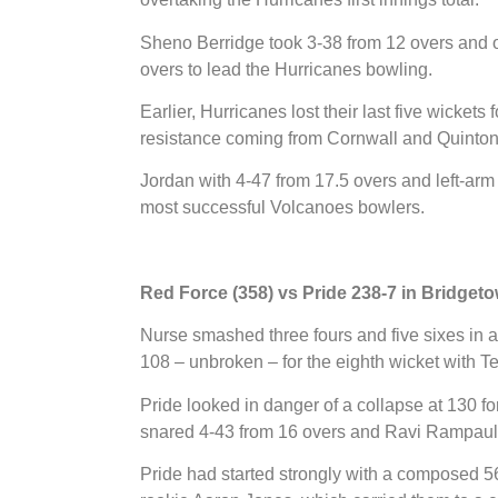
Sheno Berridge took 3-38 from 12 overs and
overs to lead the Hurricanes bowling.
Earlier, Hurricanes lost their last five wickets 
resistance coming from Cornwall and Quinton 
Jordan with 4-47 from 17.5 overs and left-ar
most successful Volcanoes bowlers.
Red Force (358) vs Pride 238-7 in Bridget
Nurse smashed three fours and five sixes in a
108 – unbroken – for the eighth wicket with Te
Pride looked in danger of a collapse at 130 for
snared 4-43 from 16 overs and Ravi Rampaul 
Pride had started strongly with a composed 