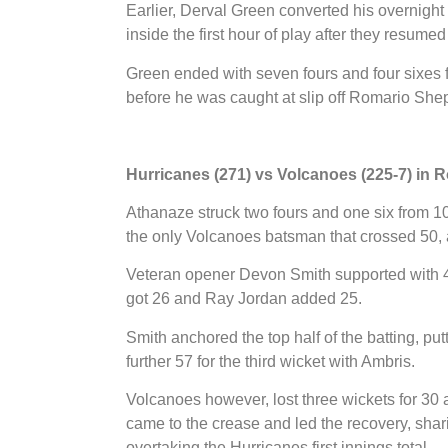
Earlier, Derval Green converted his overnigh
inside the first hour of play after they resumed 
Green ended with seven fours and four sixes f
before he was caught at slip off Romario Shep
Hurricanes (271) vs Volcanoes (225-7) in 
Athanaze struck two fours and one six from 108
the only Volcanoes batsman that crossed 50, a
Veteran opener Devon Smith supported with
got 26 and Ray Jordan added 25.
Smith anchored the top half of the batting, pu
further 57 for the third wicket with Ambris.
Volcanoes however, lost three wickets for 30
came to the crease and led the recovery, sharin
overtaking the Hurricanes first innings total.