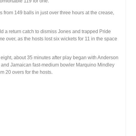
omfortable 119 for one.
from 149 balls in just over three hours at the crease,
 a return catch to dismiss Jones and trapped Pride
e over, as the hosts lost six wickets for 11 in the space
r eight, about 35 minutes after play began with Anderson
 22 and Jamaican fast-medium bowler Marquino Mindley
om 20 overs for the hosts.