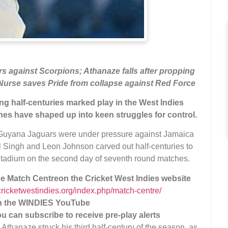
s against Scorpions; Athanaze falls after propping
Nurse saves Pride from collapse against Red Force
ing half-centuries marked play in the West Indies
hes have shaped up into keen struggles for control.
Guyana Jaguars were under pressure against Jamaica
 Singh and Leon Johnson carved out half-centuries to
 Stadium on the second day of seventh round matches.
the Match Centre
on the Cricket West Indies website
/cricketwestindies.org/index.php/match-centre/
on the WINDIES YouTube
ou can subscribe to receive pre-play alerts
Athanaze struck his third half-century of the season, as