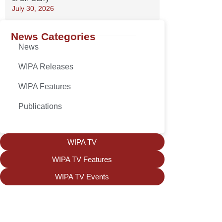
July 30, 2026
News Categories
News
WIPA Releases
WIPA Features
Publications
WIPA TV
WIPA TV Features
WIPA TV Events