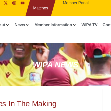
Member Portal
Matches
out
News
Member Information
WIPA TV
Con
WIPA NEWS
es In The Making