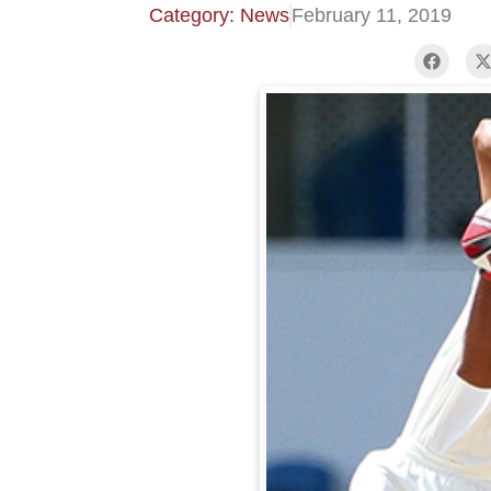
Category: News
February 11, 2019