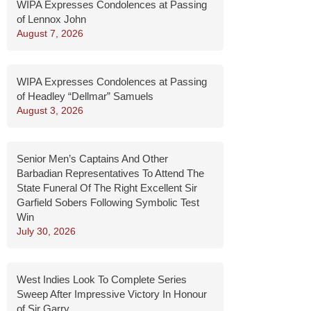
WIPA Expresses Condolences at Passing
of Lennox John
August 7, 2026
WIPA Expresses Condolences at Passing
of Headley “Dellmar” Samuels
August 3, 2026
Senior Men’s Captains And Other
Barbadian Representatives To Attend The
State Funeral Of The Right Excellent Sir
Garfield Sobers Following Symbolic Test
Win
July 30, 2026
West Indies Look To Complete Series
Sweep After Impressive Victory In Honour
of Sir Garry