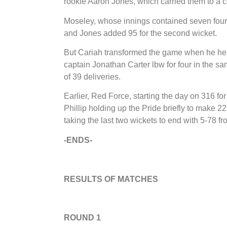
rookie Aaron Jones, which carried them to a c
Moseley, whose innings contained seven fours 
and Jones added 95 for the second wicket.
But Cariah transformed the game when he held
captain Jonathan Carter lbw for four in the sam
of 39 deliveries.
Earlier, Red Force, starting the day on 316 fo
Phillip holding up the Pride briefly to make
taking the last two wickets to end with 5-78 fr
-ENDS-
RESULTS OF MATCHES
ROUND 1