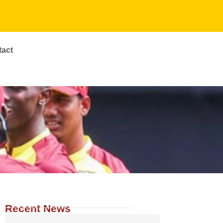
tact
Recent News