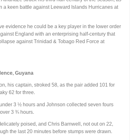
a keen battle against Leeward Islands Hurricanes at
 evidence he could be a key player in the lower order
ainst England with an enterprising half-century that
collapse against Trinidad & Tobago Red Force at
idence, Guyana
n, his captain, stroked 58, as the pair added 101 for
aky 62 for three.
st under 3 ½ hours and Johnson collected seven fours
t over 3 ¾ hours.
 delicately poised, and Chris Barnwell, not out on 22,
rough the last 20 minutes before stumps were drawn.