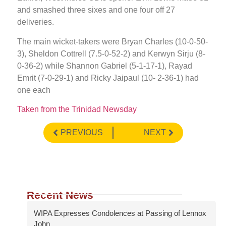
and smashed three sixes and one four off 27
deliveries.
The main wicket-takers were Bryan Charles (10-0-50-
3), Sheldon Cottrell (7.5-0-52-2) and Kerwyn Sirju (8-
0-36-2) while Shannon Gabriel (5-1-17-1), Rayad
Emrit (7-0-29-1) and Ricky Jaipaul (10- 2-36-1) had
one each
Taken from the Trinidad Newsday
PREVIOUS
NEXT
Recent News
WIPA Expresses Condolences at Passing of Lennox
John