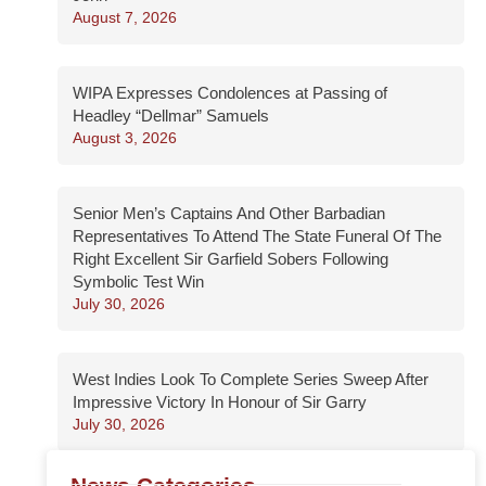
August 7, 2026
WIPA Expresses Condolences at Passing of
Headley “Dellmar” Samuels
August 3, 2026
Senior Men’s Captains And Other Barbadian
Representatives To Attend The State Funeral Of The
Right Excellent Sir Garfield Sobers Following
Symbolic Test Win
July 30, 2026
West Indies Look To Complete Series Sweep After
Impressive Victory In Honour of Sir Garry
July 30, 2026
News Categories