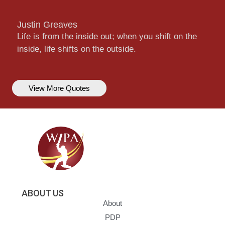
Justin Greaves
Life is from the inside out; when you shift on the
inside, life shifts on the outside.
View More Quotes
ABOUT US
About
PDP