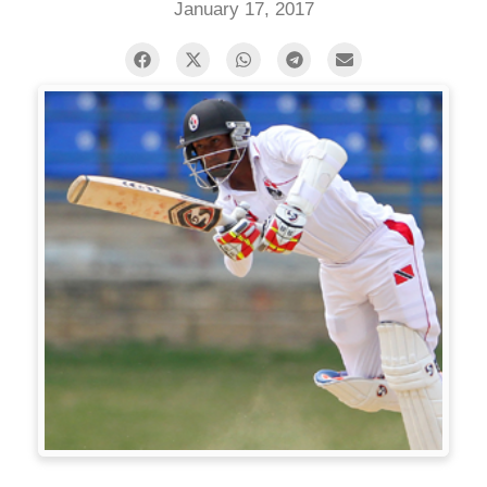
January 17, 2017