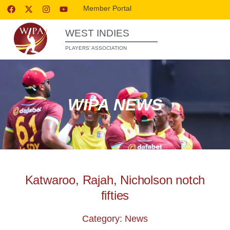
Member Portal
WEST INDIES
PLAYERS’ ASSOCIATION
WIPA NEWS
Katwaroo, Rajah, Nicholson notch
fifties
Category: News