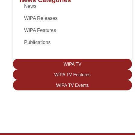
News
WIPA Releases
WIPA Features
Publications
WIPA TV
WIPA TV Features
WIPA TV Events