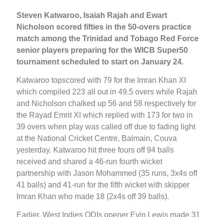
Steven Katwaroo, Isaiah Rajah and Ewart
Nicholson scored fifties in the 50-overs practice
match among the Trinidad and Tobago Red Force
senior players preparing for the WICB Super50
tournament scheduled to start on January 24.
Katwaroo topscored with 79 for the Imran Khan XI
which compiled 223 all out in 49.5 overs while Rajah
and Nicholson chalked up 56 and 58 respectively for
the Rayad Emrit XI which replied with 173 for two in
39 overs when play was called off due to fading light
at the National Cricket Centre, Balmain, Couva
yesterday. Katwaroo hit three fours off 94 balls
received and shared a 46-run fourth wicket
partnership with Jason Mohammed (35 runs, 3x4s off
41 balls) and 41-run for the fifth wicket with skipper
Imran Khan who made 18 (2x4s off 39 balls).
Earlier, West Indies ODIs opener Evin Lewis made 31