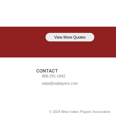
View More Quotes
Kavem Hodge
You can’t always be perfect, but y
CONTACT
868-291-1842
wipa@wiplayers.com
© 2024 West Indies Players' Association