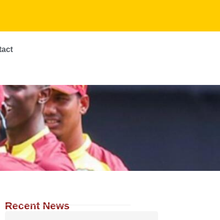
tact
Recent News