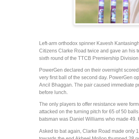
Left-arm orthodox spinner Kavesh Kantasingh 
Citizens Clarke Road twice and gave an his t
sixth round of the TTCB Premiership Division 
PowerGen declared on their overnight scored
very first ball of the second day. PowerGen 
Ancil Bhaggan. The pair caused immediate pr
before lunch.
The only players to offer resistance were f
attacked on the turning pitch for 65 of 50 balls
batsman was Daniel Williams who made 49. Kan
Asked to bat again, Clarke Road made only 16
towards the end Akheel Mollon thumped 28 not 