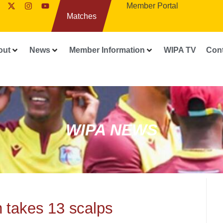
Member Portal
Matches
out
News
Member Information
WIPA TV
Con
WIPA NEWS
 takes 13 scalps