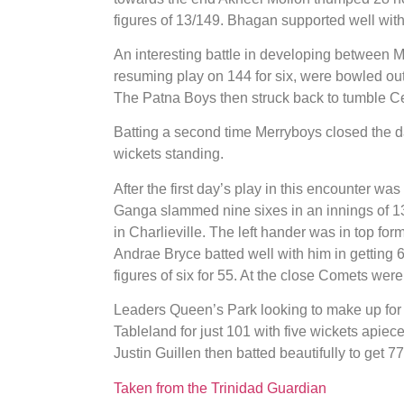
figures of 13/149. Bhagan supported well with 
An interesting battle in developing between 
resuming play on 144 for six, were bowled out
The Patna Boys then struck back to tumble Cent
Batting a second time Merryboys closed the day
wickets standing.
After the first day’s play in this encounter wa
Ganga slammed nine sixes in an innings of 13
in Charlieville. The left hander was in top for
Andrae Bryce batted well with him in getting 
figures of six for 55. At the close Comets were
Leaders Queen’s Park looking to make up for t
Tableland for just 101 with five wickets apie
Justin Guillen then batted beautifully to get 
Taken from the Trinidad Guardian