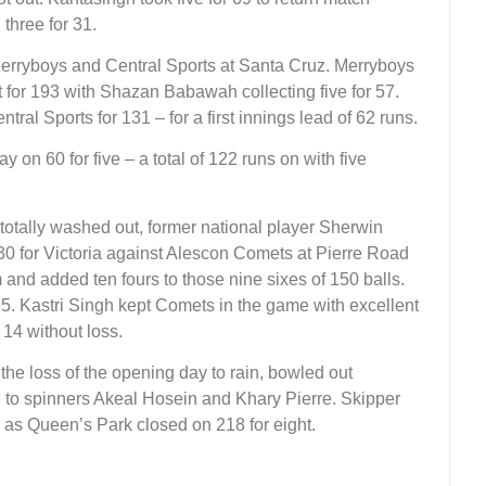
three for 31.
Merryboys and Central Sports at Santa Cruz. Merryboys
 for 193 with Shazan Babawah collecting five for 57.
ral Sports for 131 – for a first innings lead of 62 runs.
 on 60 for five – a total of 122 runs on with five
s totally washed out, former national player Sherwin
0 for Victoria against Alescon Comets at Pierre Road
m and added ten fours to those nine sixes of 150 balls.
65. Kastri Singh kept Comets in the game with excellent
 14 without loss.
he loss of the opening day to rain, bowled out
ce to spinners Akeal Hosein and Khary Pierre. Skipper
77 as Queen’s Park closed on 218 for eight.