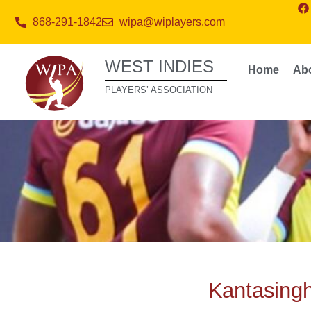
868-291-1842
wipa@wiplayers.com
WEST INDIES
Home
Ab
PLAYERS’ ASSOCIATION
Kantasingh