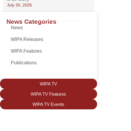
July 30, 2026
News Categories
News
WIPA Releases
WIPA Features
Publications
WIPA TV
WIPA TV Features
WIPA TV Events