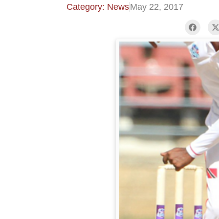
Category: News
May 22, 2017