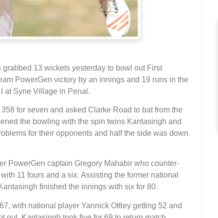
grabbed 13 wickets yesterday to bowl out First
eam PowerGen victory by an innings and 19 runs in the
I at Syne Village in Penal.
 358 for seven and asked Clarke Road to bat from the
opened the bowling with the spin twins Kantasingh and
oblems for their opponents and half the side was down
ormer PowerGen captain Gregory Mahabir who counter-
 with 11 fours and a six. Assisting the former national
tasingh finished the innings with six for 80.
7, with national player Yannick Ottley getting 52 and
out. Kantasingh took five for 69 to return match