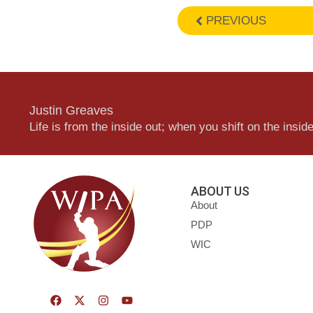
PREVIOUS
Justin Greaves
Life is from the inside out; when you shift on the inside,
ABOUT US
About
PDP
WIC