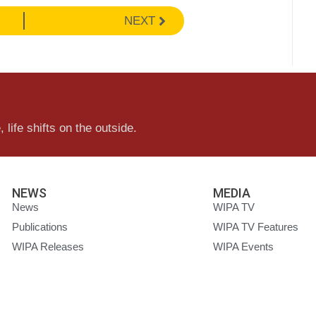
NEXT
 life shifts on the outside.
NEWS
MEDIA
News
WIPA TV
Publications
WIPA TV Features
WIPA Releases
WIPA Events