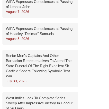
WIPA Expresses Condolences at Passing
of Lennox John
August 7, 2026
WIPA Expresses Condolences at Passing
of Headley “Dellmar” Samuels
August 3, 2026
Senior Men’s Captains And Other
Barbadian Representatives To Attend The
State Funeral Of The Right Excellent Sir
Garfield Sobers Following Symbolic Test
Win
July 30, 2026
West Indies Look To Complete Series
Sweep After Impressive Victory In Honour
of Sir Garry