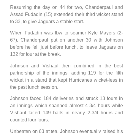
Resuming the day on 44 for two, Chanderpaul and
Assad Fudadin (15) extended their third wicket stand
to 33, to give Jaguars a stable start.
When Fudadin was lbw to seamer Kyle Mayers (2-
67), Chanderpaul put on another 30 with Johnson
before he fell just before lunch, to leave Jaguars on
132 for four at the break.
Johnson and Vishaul then combined in the best
partnership of the innings, adding 119 for the fifth
wicket in a stand that kept Hurricanes wicket-less in
the past lunch session.
Johnson faced 184 deliveries and struck 13 fours in
an innings which spanned almost 4-3/4 hours while
Vishaul faced 149 balls in nearly 2-3/4 hours and
counted four fours.
Unbeaten on 63 at tea, Johnson eventually raised his