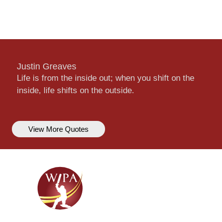
Justin Greaves
Life is from the inside out; when you shift on the
inside, life shifts on the outside.
View More Quotes