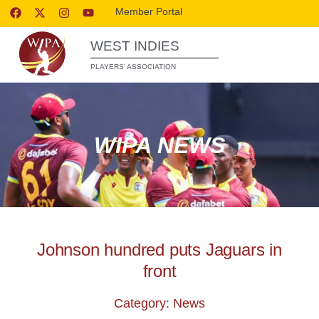
Member Portal
WEST INDIES
PLAYERS’ ASSOCIATION
WIPA NEWS
Johnson hundred puts Jaguars in
front
Category: News