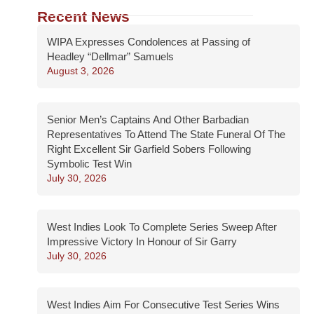
Recent News
WIPA Expresses Condolences at Passing of
Headley “Dellmar” Samuels
August 3, 2026
Senior Men’s Captains And Other Barbadian
Representatives To Attend The State Funeral Of The
Right Excellent Sir Garfield Sobers Following
Symbolic Test Win
July 30, 2026
West Indies Look To Complete Series Sweep After
Impressive Victory In Honour of Sir Garry
July 30, 2026
West Indies Aim For Consecutive Test Series Wins