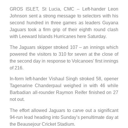
GROS ISLET, St Lucia, CMC – Left-hander Leon
Johnson sent a strong message to selectors with his
second hundred in three games as leaders Guyana
Jaguars took a firm grip of their eighth round clash
with Leeward Islands Hurricanes here Saturday.
The Jaguars skipper stroked 107 – an innings which
powered the visitors to 310 for seven at the close of
the second day in response to Volcanoes’ first innings
of 216.
In-form left-hander Vishaul Singh stroked 58, opener
Tagenarine Chanderpaul weighed in with 46 while
Barbadian all-rounder Raymon Reifer finished on 27
not out.
The effort allowed Jaguars to carve out a significant
94-run lead heading into Sunday’s penultimate day at
the Beausejour Cricket Stadium.