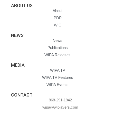
ABOUT US
About
PDP
WIC
NEWS
News
Publications
WIPA Releases
MEDIA
WIPA TV
WIPA TV Features
WIPA Events
CONTACT
868-291-1842
wipa@wiplayers.com