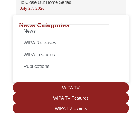
To Close Out Home Series
July 27, 2026
News Categories
News
WIPA Releases
WIPA Features
Publications
WIPA TV
WIPA TV Features
WIPA TV Events