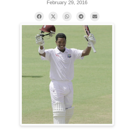
February 29, 2016