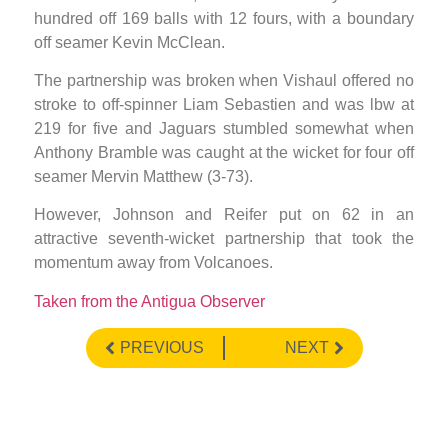
hundred off 169 balls with 12 fours, with a boundary
off seamer Kevin McClean.
The partnership was broken when Vishaul offered no
stroke to off-spinner Liam Sebastien and was lbw at
219 for five and Jaguars stumbled somewhat when
Anthony Bramble was caught at the wicket for four off
seamer Mervin Matthew (3-73).
However, Johnson and Reifer put on 62 in an
attractive seventh-wicket partnership that took the
momentum away from Volcanoes.
Taken from the Antigua Observer
PREVIOUS
NEXT