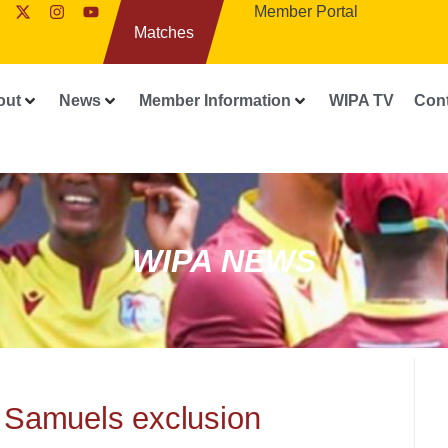
Member Portal
Matches
out
News
Member Information
WIPA TV
Con
WIPA NEWS
 Samuels exclusion