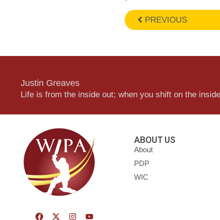
PREVIOUS
Justin Greaves
Life is from the inside out; when you shift on the inside,
ABOUT US
About
PDP
WIC