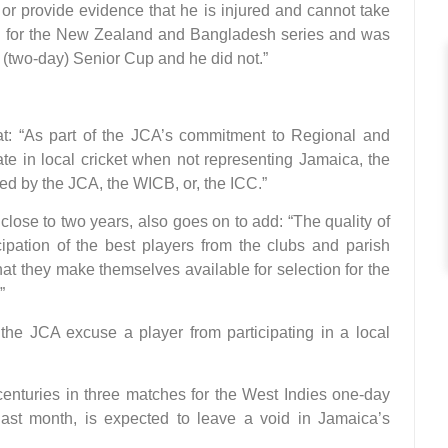
, or provide evidence that he is injured and cannot take
ped for the New Zealand and Bangladesh series and was
 (two-day) Senior Cup and he did not.”
that: “As part of the JCA’s commitment to Regional and
pate in local cricket when not representing Jamaica, the
ed by the JCA, the WICB, or, the ICC.”
close to two years, also goes on to add: “The quality of
ipation of the best players from the clubs and parish
that they make themselves available for selection for the
”
 the JCA excuse a player from participating in a local
enturies in three matches for the West Indies one-day
last month, is expected to leave a void in Jamaica’s