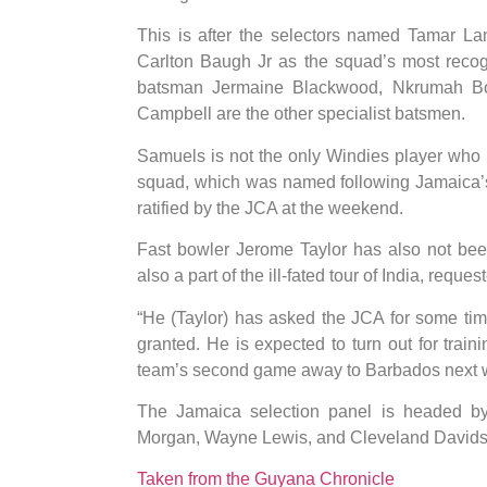
This is after the selectors named Tamar La
Carlton Baugh Jr as the squad’s most reco
batsman Jermaine Blackwood, Nkrumah B
Campbell are the other specialist batsmen.
Samuels is not the only Windies player who 
squad, which was named following Jamaica’s f
ratified by the JCA at the weekend.
Fast bowler Jerome Taylor has also not bee
also a part of the ill-fated tour of India, requ
“He (Taylor) has asked the JCA for some tim
granted. He is expected to turn out for train
team’s second game away to Barbados next w
The Jamaica selection panel is headed b
Morgan, Wayne Lewis, and Cleveland Davids
Taken from the Guyana Chronicle