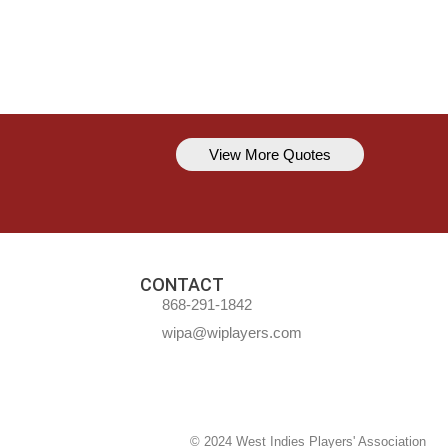
View More Quotes
Kavem Hodge
You can’t always be perfect, but y
CONTACT
868-291-1842
wipa@wiplayers.com
© 2024 West Indies Players' Association