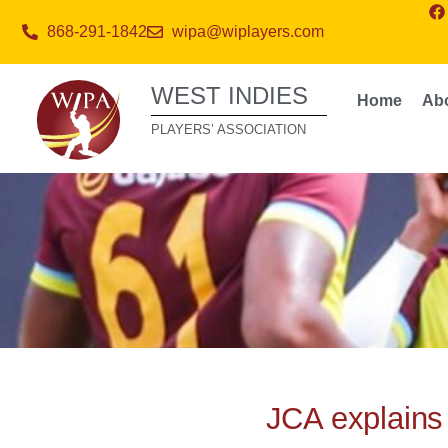
868-291-1842
wipa@wiplayers.com
WEST INDIES
Home
Ab
PLAYERS’ ASSOCIATION
JCA explains