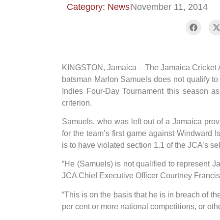
Category: News
November 11, 2014
KINGSTON, Jamaica – The Jamaica Cricket As
batsman Marlon Samuels does not qualify to
Indies Four-Day Tournament this season as a
criterion.
Samuels, who was left out of a Jamaica pro
for the team’s first game against Windward 
is to have violated section 1.1 of the JCA’s sel
“He (Samuels) is not qualified to represent J
JCA Chief Executive Officer Courtney Francis
“This is on the basis that he is in breach of 
per cent or more national competitions, or ot