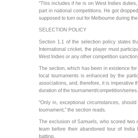
“This includes if he is on West Indies duties
part in national competitions. He got drop
supposed to turn out for Melbourne during the
SELECTION POLICY
Section 1.1 of the selection policy states 
International cricket, the player must partici
West Indies or any other competition sanction
The section, which has been in existence for 
local tournaments is enhanced by the partic
associations, and, therefore, it is imperative 
duration of the tournament/competition/series.
“Only in, exceptional circumstances, should
tournament,” the section reads.
The exclusion of Samuels, who scored two c
team before their abandoned tour of India 
batting.