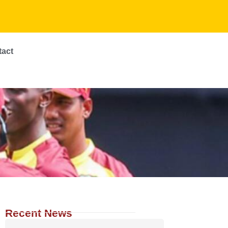
tact
Recent News