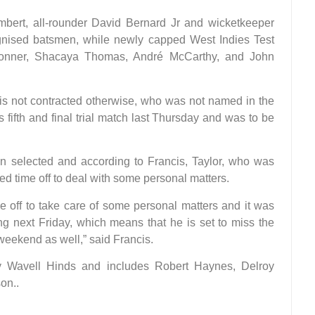
mbert, all-rounder David Bernard Jr and wicketkeeper
gnised batsmen, while newly capped West Indies Test
onner, Shacaya Thomas, André McCarthy, and John
is not contracted otherwise, who was not named in the
ifth and final trial match last Thursday and was to be
n selected and according to Francis, Taylor, who was
ested time off to deal with some personal matters.
e off to take care of some personal matters and it was
ing next Friday, which means that he is set to miss the
eekend as well,” said Francis.
y Wavell Hinds and includes Robert Haynes, Delroy
on..