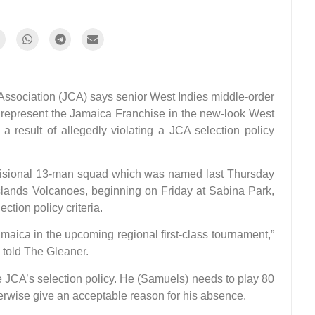
sociation (JCA) says senior West Indies middle-order
 represent the Jamaica Franchise in the new-look West
 result of allegedly violating a JCA selection policy
visional 13-man squad which was named last Thursday
Islands Volcanoes, beginning on Friday at Sabina Park,
ection policy criteria.
amaica in the upcoming regional first-class tournament,”
 told The Gleaner.
the JCA’s selection policy. He (Samuels) needs to play 80
herwise give an acceptable reason for his absence.