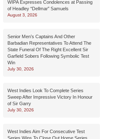
WIPA Expresses Condolences at Passing
of Headley “Dellmar” Samuels
August 3, 2026
Senior Men’s Captains And Other
Barbadian Representatives To Attend The
State Funeral Of The Right Excellent Sir
Garfield Sobers Following Symbolic Test
Win
July 30, 2026
West Indies Look To Complete Series
Sweep After Impressive Victory In Honour
of Sir Garry
July 30, 2026
West Indies Aim For Consecutive Test
Series Wins To Close Out Home Series