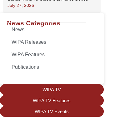
July 27, 2026
News Categories
News
WIPA Releases
WIPA Features
Publications
WIPA TV
WIPA TV Features
WIPA TV Events