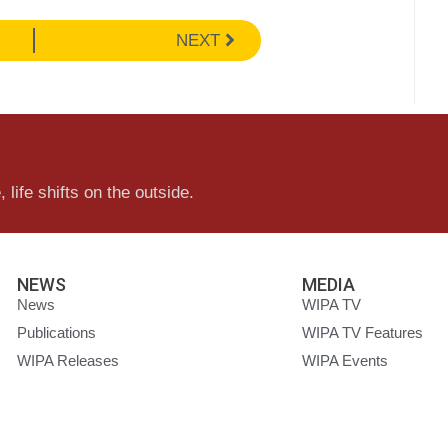
NEXT
 life shifts on the outside.
NEWS
MEDIA
News
WIPA TV
Publications
WIPA TV Features
WIPA Releases
WIPA Events