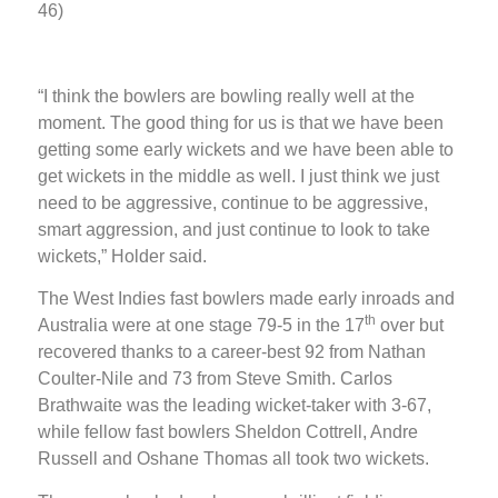
46)
“I think the bowlers are bowling really well at the
moment. The good thing for us is that we have been
getting some early wickets and we have been able to
get wickets in the middle as well. I just think we just
need to be aggressive, continue to be aggressive,
smart aggression, and just continue to look to take
wickets,” Holder said.
The West Indies fast bowlers made early inroads and
th
Australia were at one stage 79-5 in the 17
over but
recovered thanks to a career-best 92 from Nathan
Coulter-Nile and 73 from Steve Smith. Carlos
Brathwaite was the leading wicket-taker with 3-67,
while fellow fast bowlers Sheldon Cottrell, Andre
Russell and Oshane Thomas all took two wickets.