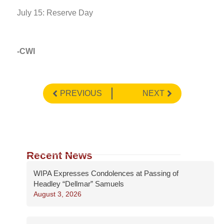
July 15: Reserve Day
-CWI
PREVIOUS
NEXT
Recent News
WIPA Expresses Condolences at Passing of
Headley “Dellmar” Samuels
August 3, 2026