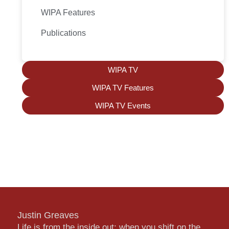
WIPA Features
Publications
WIPA TV
WIPA TV Features
WIPA TV Events
Justin Greaves
Life is from the inside out; when you shift on the