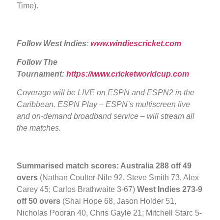
Time).
Follow West Indies
:
www.windiescricket.com
Follow The
Tournament:
https://www.cricketworldcup.com
Coverage will be LIVE
on ESPN and ESPN2 in the
Caribbean. ESPN Play – ESPN’s multiscreen live
and on-demand broadband service – will stream all
the matches.
Summarised match scores: Australia
288 off 49
overs
(Nathan Coulter-Nile 92, Steve Smith 73, Alex
Carey 45; Carlos Brathwaite 3-67)
West Indies 273-9
off 50 overs
(Shai Hope 68, Jason Holder 51,
Nicholas Pooran 40, Chris Gayle 21; Mitchell Starc 5-