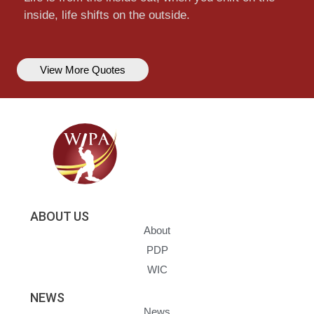
inside, life shifts on the outside.
View More Quotes
ABOUT US
About
PDP
WIC
NEWS
News