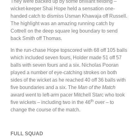
They were backed up by some brilliant fielding –
wicket-keeper Shai Hope held a sensation one-
handed catch to dismiss Usman Khawaja off Russell.
The highlight was an amazing running catch by
Cottrell on the deep square leg boundary to send
back Smith off Thomas.
In the run-chase Hope topscored with 68 off 105 balls
which included seven fours, Holder made 51 off 57
balls with seven fours and a six. Nicholas Pooran
played a number of eye-catching strokes on both
sides of the wicket as he reached 40 off 36 balls with
five boundaries and a six. The
Man of the Match
award went to left-arm pacer Mitchell Starc who took
th
five wickets – including two in the 46
over – to
change the course of the match.
FULL SQUAD