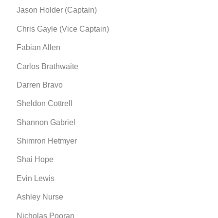
Jason Holder (Captain)
Chris Gayle (Vice Captain)
Fabian Allen
Carlos Brathwaite
Darren Bravo
Sheldon Cottrell
Shannon Gabriel
Shimron Hetmyer
Shai Hope
Evin Lewis
Ashley Nurse
Nicholas Pooran