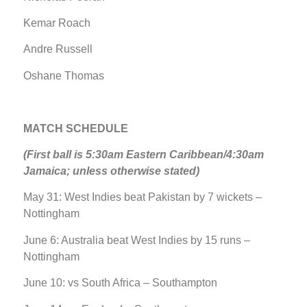
Kemar Roach
Andre Russell
Oshane Thomas
MATCH SCHEDULE
(First ball is 5:30am Eastern Caribbean/4:30am
Jamaica; unless otherwise stated)
May 31: West Indies beat Pakistan by 7 wickets –
Nottingham
June 6: Australia beat West Indies by 15 runs –
Nottingham
June 10: vs South Africa – Southampton