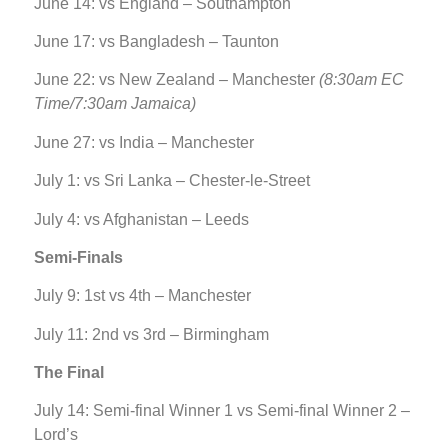
June 14: vs England – Southampton
June 17: vs Bangladesh – Taunton
June 22: vs New Zealand – Manchester
(8:30am EC
Time/7:30am Jamaica)
June 27: vs India – Manchester
July 1: vs Sri Lanka – Chester-le-Street
July 4: vs Afghanistan – Leeds
Semi-Finals
July 9: 1st vs 4th – Manchester
July 11: 2nd vs 3rd – Birmingham
The Final
July 14: Semi-final Winner 1 vs Semi-final Winner 2 –
Lord’s