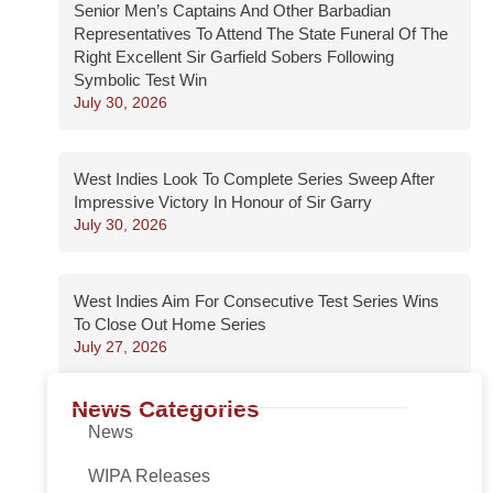
Senior Men’s Captains And Other Barbadian
Representatives To Attend The State Funeral Of The
Right Excellent Sir Garfield Sobers Following
Symbolic Test Win
July 30, 2026
West Indies Look To Complete Series Sweep After
Impressive Victory In Honour of Sir Garry
July 30, 2026
West Indies Aim For Consecutive Test Series Wins
To Close Out Home Series
July 27, 2026
News Categories
News
WIPA Releases