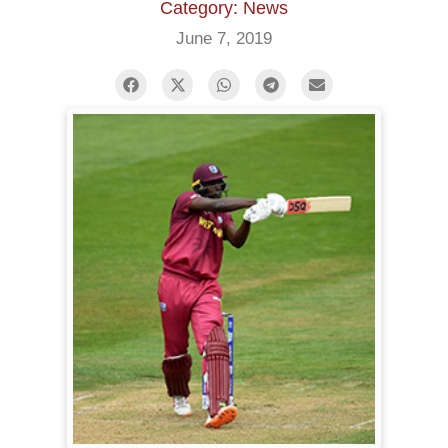
Category: News
June 7, 2019