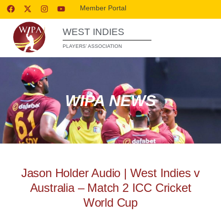
Member Portal
WEST INDIES
PLAYERS’ ASSOCIATION
WIPA NEWS
Jason Holder Audio | West Indies v
Australia – Match 2 ICC Cricket
World Cup