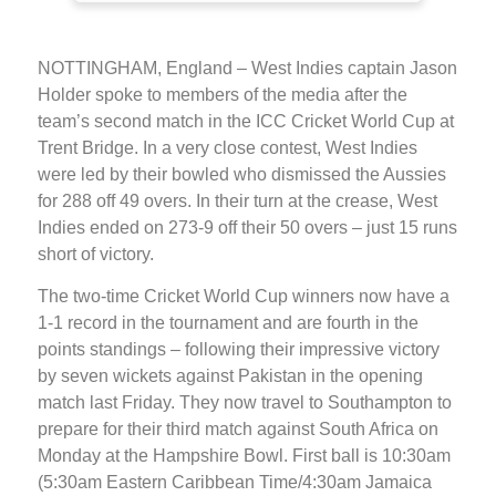
NOTTINGHAM, England – West Indies captain Jason
Holder spoke to members of the media after the
team’s second match in the ICC Cricket World Cup at
Trent Bridge. In a very close contest, West Indies
were led by their bowled who dismissed the Aussies
for 288 off 49 overs. In their turn at the crease, West
Indies ended on 273-9 off their 50 overs – just 15 runs
short of victory.
The two-time Cricket World Cup winners now have a
1-1 record in the tournament and are fourth in the
points standings – following their impressive victory
by seven wickets against Pakistan in the opening
match last Friday. They now travel to Southampton to
prepare for their third match against South Africa on
Monday at the Hampshire Bowl. First ball is 10:30am
(5:30am Eastern Caribbean Time/4:30am Jamaica