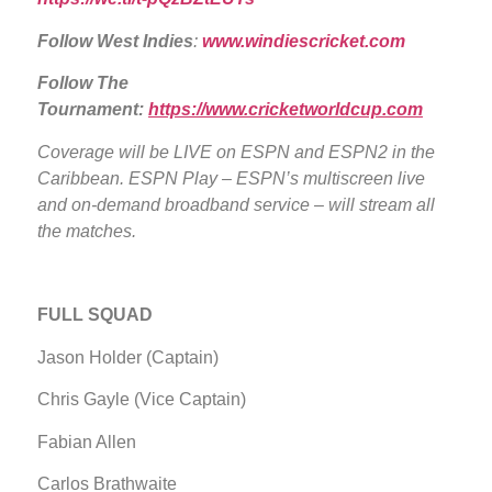
Follow West Indies
:
www.windiescricket.com
Follow The
Tournament:
https://www.cricketworldcup.com
Coverage will be LIVE
on ESPN and ESPN2 in the
Caribbean. ESPN Play – ESPN’s multiscreen live
and on-demand broadband service – will stream all
the matches.
FULL SQUAD
Jason Holder (Captain)
Chris Gayle (Vice Captain)
Fabian Allen
Carlos Brathwaite