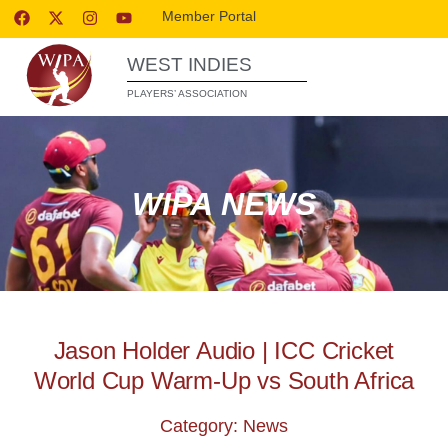
Member Portal
WEST INDIES
PLAYERS’ ASSOCIATION
WIPA NEWS
Jason Holder Audio | ICC Cricket
World Cup Warm-Up vs South Africa
Category: News