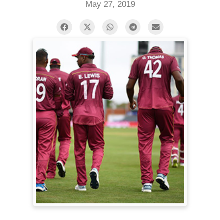
May 27, 2019