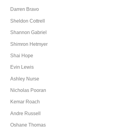
Darren Bravo
Sheldon Cottrell
Shannon Gabriel
Shimron Hetmyer
Shai Hope
Evin Lewis
Ashley Nurse
Nicholas Pooran
Kemar Roach
Andre Russell
Oshane Thomas