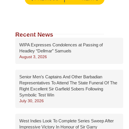
Recent News
WIPA Expresses Condolences at Passing of
Headley “Dellmar” Samuels
August 3, 2026
Senior Men’s Captains And Other Barbadian
Representatives To Attend The State Funeral Of The
Right Excellent Sir Garfield Sobers Following
Symbolic Test Win
July 30, 2026
West Indies Look To Complete Series Sweep After
Impressive Victory In Honour of Sir Garry