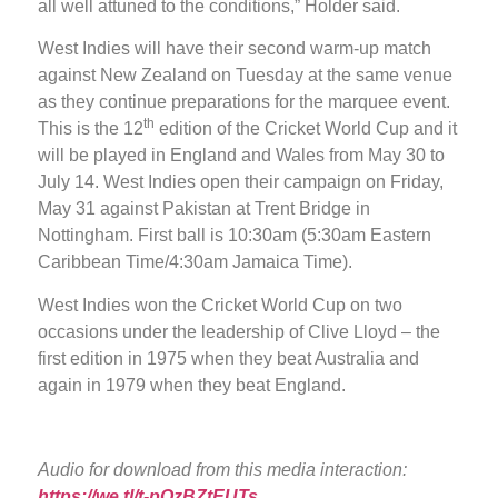
all well attuned to the conditions,” Holder said.
West Indies will have their second warm-up match
against New Zealand on Tuesday at the same venue
as they continue preparations for the marquee event.
th
This is the 12
edition of the Cricket World Cup and it
will be played in England and Wales from May 30 to
July 14. West Indies open their campaign on Friday,
May 31 against Pakistan at Trent Bridge in
Nottingham. First ball is 10:30am (5:30am Eastern
Caribbean Time/4:30am Jamaica Time).
West Indies won the Cricket World Cup on two
occasions under the leadership of Clive Lloyd – the
first edition in 1975 when they beat Australia and
again in 1979 when they beat England.
Audio for download from this media interaction:
https://we.tl/t-pQzBZtEUTs