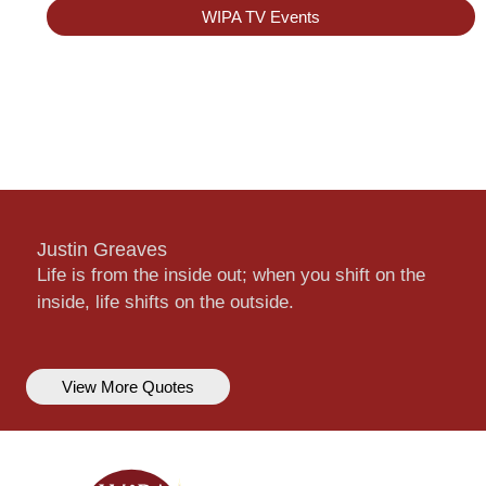
WIPA TV Events
Justin Greaves
Life is from the inside out; when you shift on the
inside, life shifts on the outside.
View More Quotes