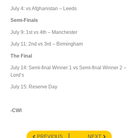
July 4: vs Afghanistan – Leeds
Semi-Finals
July 9: 1st vs 4th – Manchester
July 11: 2nd vs 3rd – Birmingham
The Final
July 14: Semi-final Winner 1 vs Semi-final Winner 2 –
Lord’s
July 15: Reserve Day
-CWI
PREVIOUS
NEXT