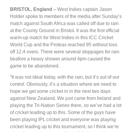
BRISTOL, England –
West Indies captain Jason
Holder spoke to members of the media after Sunday’s
match against South Africa was called off due to rain
at the County Ground in Bristol. It was the first official
warm-up match for West Indies in this ICC Cricket
World Cup and the Proteas reached 95 without loss
off 12.4 overs. There were several stoppages for rain
beafore a heavy shower around 4pm caused the
game to be abandoned.
“It was not ideal today, with the rain, but it’s out of our
control. Obviously, it’s a situation where we need to
hope we get some cricket in in the next two days
against New Zealand. We just came from Ireland and
playing the Tri-Nation Series there, so we’ve had a lot
of cricket leading up to this. Some of the guys have
been playing IPL cricket and everyone was playing
cricket leading up to this tournament, so I think we’re