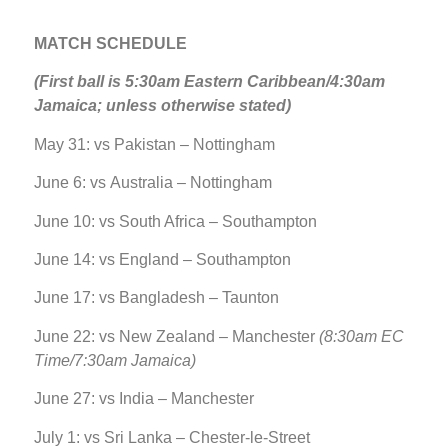
MATCH SCHEDULE
(First ball is 5:30am Eastern Caribbean/4:30am
Jamaica; unless otherwise stated)
May 31: vs Pakistan – Nottingham
June 6: vs Australia – Nottingham
June 10: vs South Africa – Southampton
June 14: vs England – Southampton
June 17: vs Bangladesh – Taunton
June 22: vs New Zealand – Manchester
(8:30am EC
Time/7:30am Jamaica)
June 27: vs India – Manchester
July 1: vs Sri Lanka – Chester-le-Street