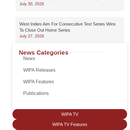
July 30, 2026
West Indies Aim For Consecutive Test Series Wins
To Close Out Home Series
July 27, 2026
News Categories
News
WIPA Releases
WIPA Features
Publications
WIPA TV
WIPA TV Features