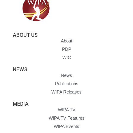
ABOUT US
About
PDP
WIC
NEWS
News
Publications
WIPA Releases
MEDIA
WIPA TV
WIPA TV Features
WIPA Events