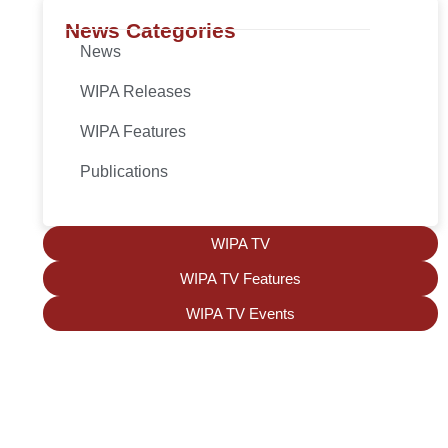
News Categories
News
WIPA Releases
WIPA Features
Publications
WIPA TV
WIPA TV Features
WIPA TV Events