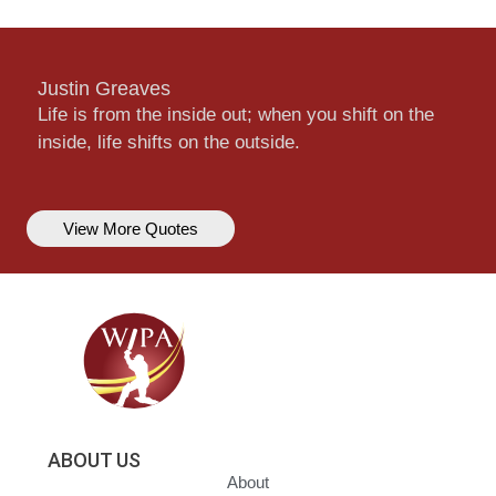
Justin Greaves
Life is from the inside out; when you shift on the
inside, life shifts on the outside.
View More Quotes
ABOUT US
About