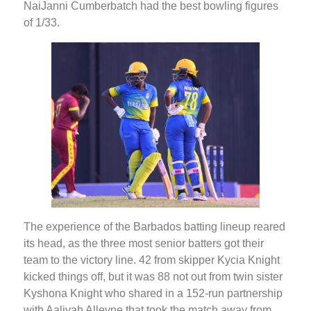
NaiJanni Cumberbatch had the best bowling figures
of 1/33.
The experience of the Barbados batting lineup reared
its head, as the three most senior batters got their
team to the victory line. 42 from skipper Kycia Knight
kicked things off, but it was 88 not out from twin sister
Kyshona Knight who shared in a 152-run partnership
with Aaliyah Alleyne that took the match away from