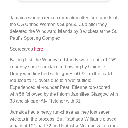
Jamaica women remain unbeaten after four rounds of
the CG United Women’s Super50 Cup after they
defeated the Windward Islands by 3 wickets at the St.
Paul’s Sporting Complex.
Scorecards
here
Batting first, the Windward Islands were kept to 175/9
courtesy some spectacular bowling by Chinelle
Henry who finished with figures of 6/31 in the match
reduced to 45 overs due to a wet outfield.
Experienced all-rounder Pearl Etienne top-scored
with 58 followed by the inform Jannillea Glasgow with
38 and skipper Afy Fletcher with 31.
Jamaica had a nervy run-chase as they lost seven
wickets in the process. But Rashada Williams played
a patient 101-ball 72 and Natasha McLean with a run-