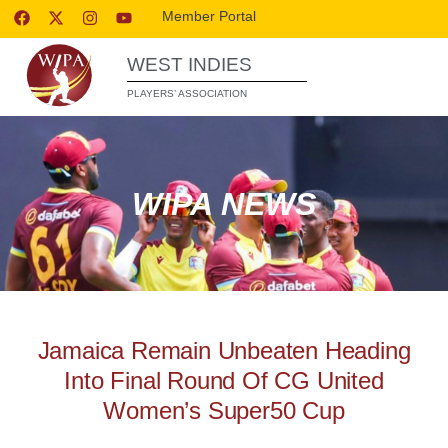
Member Portal
WEST INDIES
PLAYERS’ ASSOCIATION
WIPA NEWS
Jamaica Remain Unbeaten Heading
Into Final Round Of CG United
Women’s Super50 Cup