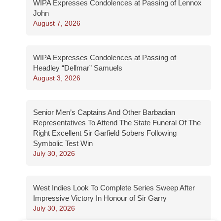
WIPA Expresses Condolences at Passing of Lennox
John
August 7, 2026
WIPA Expresses Condolences at Passing of
Headley “Dellmar” Samuels
August 3, 2026
Senior Men’s Captains And Other Barbadian
Representatives To Attend The State Funeral Of The
Right Excellent Sir Garfield Sobers Following
Symbolic Test Win
July 30, 2026
West Indies Look To Complete Series Sweep After
Impressive Victory In Honour of Sir Garry
July 30, 2026