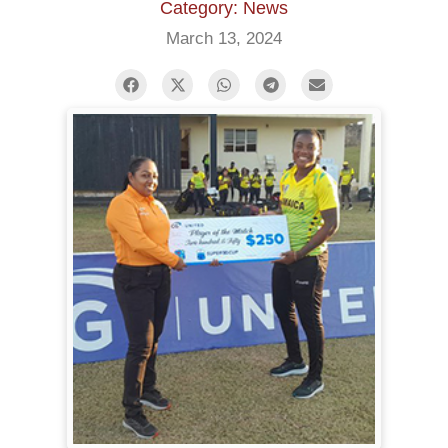
Category: News
March 13, 2024