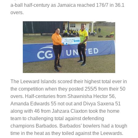
a-ball half-century as Jamaica reached 176/7 in 36.1
overs.
The Leeward Islands scored their highest total ever in
the competition when they posted 255/5 from their 50
overs. Half-centuries from Shawnisha Hector 56,
Amanda Edwards 55 not out and Divya Saxena 51
along with 46 from Jahzara Claxton took the home
team to challenging total against defending
champions Barbados. Barbados’ bowlers had a tough
time in the heat as they toiled against the Leewards.