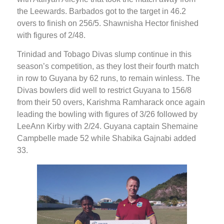
the Leewards. Barbados got to the target in 46.2
overs to finish on 256/5. Shawnisha Hector finished
with figures of 2/48.
Trinidad and Tobago Divas slump continue in this
season’s competition, as they lost their fourth match
in row to Guyana by 62 runs, to remain winless. The
Divas bowlers did well to restrict Guyana to 156/8
from their 50 overs, Karishma Ramharack once again
leading the bowling with figures of 3/26 followed by
LeeAnn Kirby with 2/24. Guyana captain Shemaine
Campbelle made 52 while Shabika Gajnabi added
33.