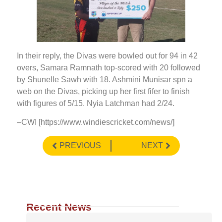
In their reply, the Divas were bowled out for 94 in 42
overs, Samara Ramnath top-scored with 20 followed
by Shunelle Sawh with 18. Ashmini Munisar spn a
web on the Divas, picking up her first fifer to finish
with figures of 5/15. Nyia Latchman had 2/24.
–CWI [https://www.windiescricket.com/news/]
PREVIOUS
NEXT
Recent News