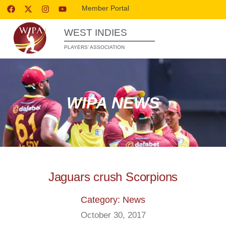
Member Portal
WEST INDIES
PLAYERS’ ASSOCIATION
WIPA NEWS
Jaguars crush Scorpions
Category: News
October 30, 2017