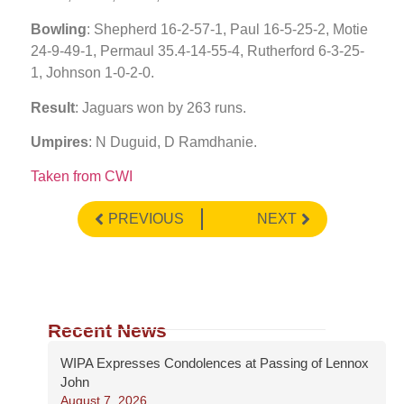
Bowling
: Shepherd 16-2-57-1, Paul 16-5-25-2, Motie
24-9-49-1, Permaul 35.4-14-55-4, Rutherford 6-3-25-
1, Johnson 1-0-2-0.
Result
: Jaguars won by 263 runs.
Umpires
: N Duguid, D Ramdhanie.
Taken from CWI
PREVIOUS
NEXT
Recent News
WIPA Expresses Condolences at Passing of Lennox
John
August 7, 2026