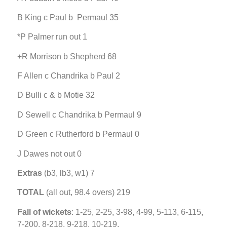
B King c Paul b Permaul 35
*P Palmer run out 1
+R Morrison b Shepherd 68
F Allen c Chandrika b Paul 2
D Bulli c & b Motie 32
D Sewell c Chandrika b Permaul 9
D Green c Rutherford b Permaul 0
J Dawes not out 0
Extras
(b3, lb3, w1) 7
TOTAL
(all out, 98.4 overs) 219
Fall of wickets
: 1-25, 2-25, 3-98, 4-99, 5-113, 6-115,
7-200, 8-218, 9-218, 10-219.