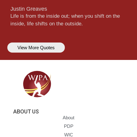
Justin Greaves
Life is from the inside out; when you shift on the
inside, life shifts on the outside.
View More Quotes
ABOUT US
About
PDP
WIC