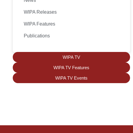
News
WIPA Releases
WIPA Features
Publications
WIPA TV
WIPA TV Features
WIPA TV Events