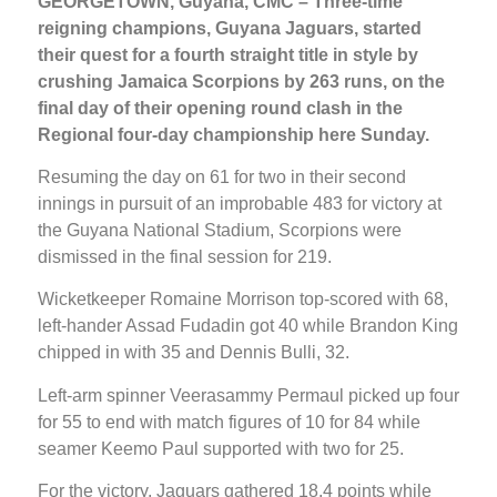
GEORGETOWN, Guyana, CMC – Three-time
reigning champions, Guyana Jaguars, started
their quest for a fourth straight title in style by
crushing Jamaica Scorpions by 263 runs, on the
final day of their opening round clash in the
Regional four-day championship here Sunday.
Resuming the day on 61 for two in their second
innings in pursuit of an improbable 483 for victory at
the Guyana National Stadium, Scorpions were
dismissed in the final session for 219.
Wicketkeeper Romaine Morrison top-scored with 68,
left-hander Assad Fudadin got 40 while Brandon King
chipped in with 35 and Dennis Bulli, 32.
Left-arm spinner Veerasammy Permaul picked up four
for 55 to end with match figures of 10 for 84 while
seamer Keemo Paul supported with two for 25.
For the victory, Jaguars gathered 18.4 points while