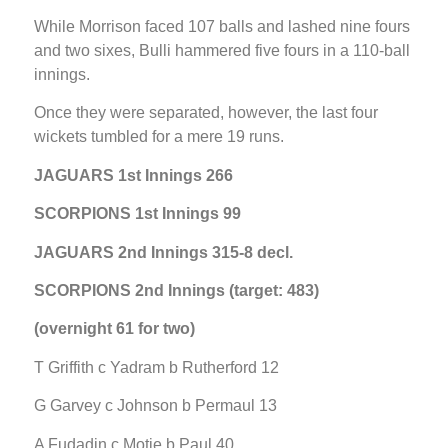
While Morrison faced 107 balls and lashed nine fours
and two sixes, Bulli hammered five fours in a 110-ball
innings.
Once they were separated, however, the last four
wickets tumbled for a mere 19 runs.
JAGUARS 1st Innings 266
SCORPIONS 1st Innings 99
JAGUARS 2nd Innings 315-8 decl.
SCORPIONS 2nd Innings (target: 483)
(overnight 61 for two)
T Griffith c Yadram b Rutherford 12
G Garvey c Johnson b Permaul 13
A Fudadin c Motie b Paul 40