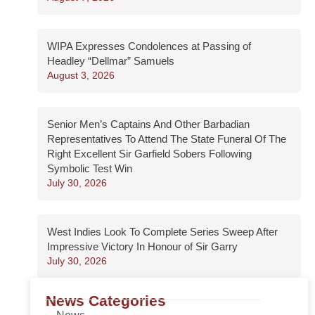
WIPA Expresses Condolences at Passing of
Headley “Dellmar” Samuels
August 3, 2026
Senior Men’s Captains And Other Barbadian
Representatives To Attend The State Funeral Of The
Right Excellent Sir Garfield Sobers Following
Symbolic Test Win
July 30, 2026
West Indies Look To Complete Series Sweep After
Impressive Victory In Honour of Sir Garry
July 30, 2026
News Categories