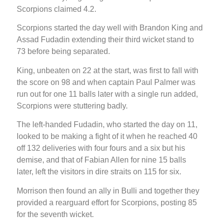
Scorpions claimed 4.2.
Scorpions started the day well with Brandon King and
Assad Fudadin extending their third wicket stand to
73 before being separated.
King, unbeaten on 22 at the start, was first to fall with
the score on 98 and when captain Paul Palmer was
run out for one 11 balls later with a single run added,
Scorpions were stuttering badly.
The left-handed Fudadin, who started the day on 11,
looked to be making a fight of it when he reached 40
off 132 deliveries with four fours and a six but his
demise, and that of Fabian Allen for nine 15 balls
later, left the visitors in dire straits on 115 for six.
Morrison then found an ally in Bulli and together they
provided a rearguard effort for Scorpions, posting 85
for the seventh wicket.