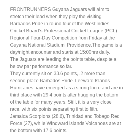
FRONTRUNNERS Guyana Jaguars will aim to
stretch their lead when they play the visiting
Barbados Pride in round four of the West Indies
Cricket Board’s Professional Cricket League (PCL)
Regional Four-Day Competition from Friday at the
Guyana National Stadium, Providence.
The game is a
day/night encounter and starts at 15:00hrs daily.
The Jaguars are leading the points table, despite a
below par performance so far.
They currently sit on 33.6 points, .2 more than
second-place Barbados Pride. Leeward Islands
Hurricanes have emerged as a strong force and are in
third place with 29.4 points after hugging the bottom
of the table for many years. Still, it is a very close
race, with six points separating first to fifth.
Jamaica Scorpions (28.6), Trinidad and Tobago Red
Force (27), while Windward Islands Volcanoes are at
the bottom with 17.6 points.