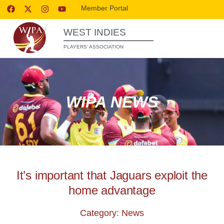
Member Portal
WEST INDIES
PLAYERS’ ASSOCIATION
WIPA NEWS
It’s important that Jaguars exploit the
home advantage
Category: News