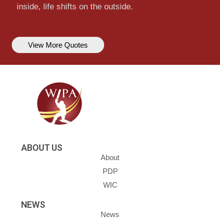
inside, life shifts on the outside.
View More Quotes
ABOUT US
About
PDP
WIC
NEWS
News