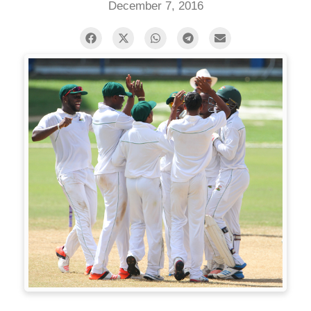
December 7, 2016