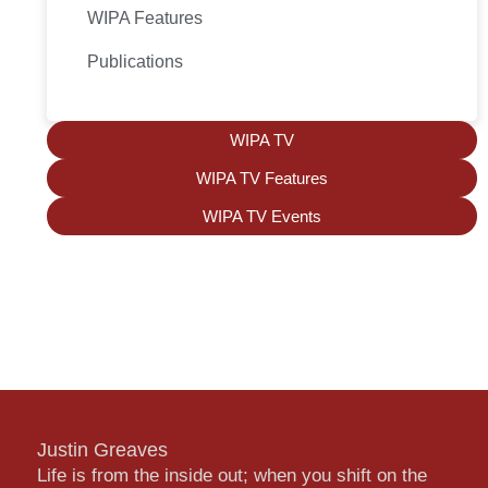
WIPA Features
Publications
WIPA TV
WIPA TV Features
WIPA TV Events
Justin Greaves
Life is from the inside out; when you shift on the