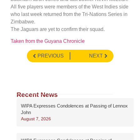
All five players were members of the West Indies side
who last week returned from the Tri-Nations Series in
Zimbabwe.
The Jaguars are yet to confirm their squad.
Taken from the Guyana Chronicle
PREVIOUS
NEXT
Recent News
WIPA Expresses Condolences at Passing of Lennox
John
August 7, 2026