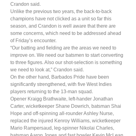
Crandon said.
Unlike the previous two years, the back-to-back
champions have not clicked as a unit so far this
season, and Crandon is well aware that there are
some concerns, which need to be addressed ahead
of Friday’s encounter.
“Our batting and fielding are the areas we need to
improve on. We need our batsmen to start converting
to three figures. Also our shot-selection is something
we need to look at,” Crandon said.
On the other hand, Barbados Pride have been
significantly strengthened, with five West Indies
players returning to the 13-man squad.
Opener Kraigg Brathwaite, left-hander Jonathan
Carter, wicketkeeper Shane Dowrich, batsman Shai
Hope and off-spinning all-rounder Ashley Nurse,
replaced the injured Kenroy Williams, wicketkeeper
Mario Rampersaud, leg-spinner Nikolai Charles,
batsman Aaron Jones and fast bowler Kevin McLean.