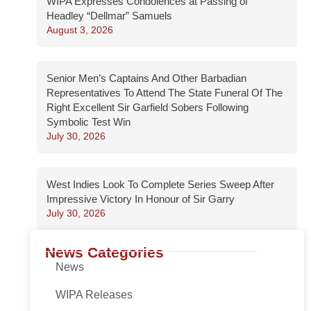
WIPA Expresses Condolences at Passing of
Headley “Dellmar” Samuels
August 3, 2026
Senior Men’s Captains And Other Barbadian
Representatives To Attend The State Funeral Of The
Right Excellent Sir Garfield Sobers Following
Symbolic Test Win
July 30, 2026
West Indies Look To Complete Series Sweep After
Impressive Victory In Honour of Sir Garry
July 30, 2026
News Categories
News
WIPA Releases