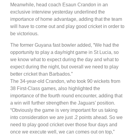
Meanwhile, head coach Esaun Crandon in an
exclusive interview yesterday underlined the
importance of home advantage, adding that the team
will have to come out and play good cricket in order to
be victorious.
The former Guyana fast bowler added, “We had the
opportunity to play a day/night game in St Lucia, so
we know what to expect during the day and what to
expect during the night, but overall we need to play
better cricket than Barbados.”
The 34-year-old Crandon, who took 90 wickets from
38 First-Class games, also highlighted the
importance of the fourth round encounter, adding that
a win will further strengthen the Jaguars’ position.
“Obviously the game is very important for us taking
into consideration we are just .2 points ahead. So we
need to play good cricket over those four days and
once we execute well, we can comes out on top,”