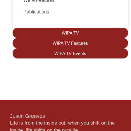
WIPA Features
Publications
WIPA TV
WIPA TV Features
WIPA TV Events
Justin Greaves
Life is from the inside out; when you shift on the
inside, life shifts on the outside.