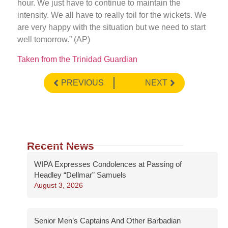
hour. We just have to continue to maintain the
intensity. We all have to really toil for the wickets. We
are very happy with the situation but we need to start
well tomorrow.” (AP)
Taken from the Trinidad Guardian
PREVIOUS
NEXT
Recent News
WIPA Expresses Condolences at Passing of
Headley “Dellmar” Samuels
August 3, 2026
Senior Men’s Captains And Other Barbadian