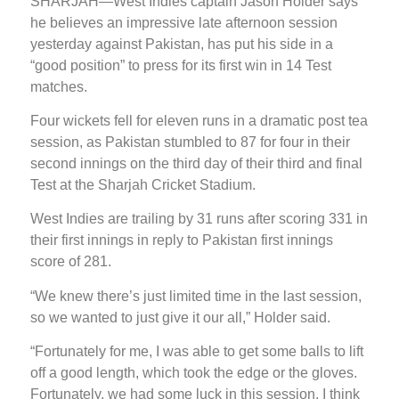
SHARJAH—West Indies captain Jason Holder says
he believes an impressive late afternoon session
yesterday against Pakistan, has put his side in a
“good position” to press for its first win in 14 Test
matches.
Four wickets fell for eleven runs in a dramatic post tea
session, as Pakistan stumbled to 87 for four in their
second innings on the third day of their third and final
Test at the Sharjah Cricket Stadium.
West Indies are trailing by 31 runs after scoring 331 in
their first innings in reply to Pakistan first innings
score of 281.
“We knew there’s just limited time in the last session,
so we wanted to just give it our all,” Holder said.
“Fortunately for me, I was able to get some balls to lift
off a good length, which took the edge or the gloves.
Fortunately, we had some luck in this session. I think