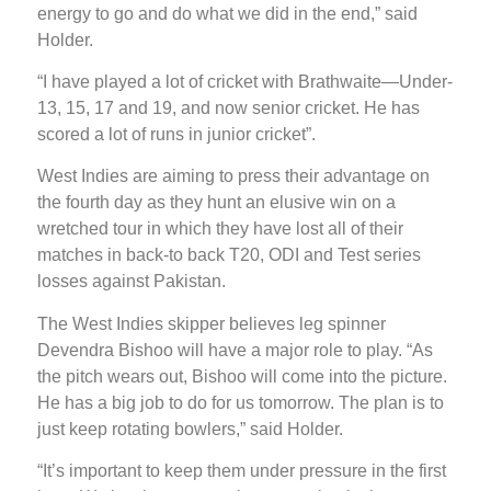
energy to go and do what we did in the end,” said
Holder.
“I have played a lot of cricket with Brathwaite—Under-
13, 15, 17 and 19, and now senior cricket. He has
scored a lot of runs in junior cricket”.
West Indies are aiming to press their advantage on
the fourth day as they hunt an elusive win on a
wretched tour in which they have lost all of their
matches in back-to back T20, ODI and Test series
losses against Pakistan.
The West Indies skipper believes leg spinner
Devendra Bishoo will have a major role to play. “As
the pitch wears out, Bishoo will come into the picture.
He has a big job to do for us tomorrow. The plan is to
just keep rotating bowlers,” said Holder.
“It’s important to keep them under pressure in the first