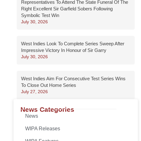
Representatives To Attend The State Funeral Of The
Right Excellent Sir Garfield Sobers Following
Symbolic Test Win
July 30, 2026
West Indies Look To Complete Series Sweep After
Impressive Victory In Honour of Sir Garry
July 30, 2026
West Indies Aim For Consecutive Test Series Wins
To Close Out Home Series
July 27, 2026
News Categories
News
WIPA Releases