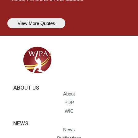
View More Quotes
ABOUT US
About
PDP
WIC
NEWS
News