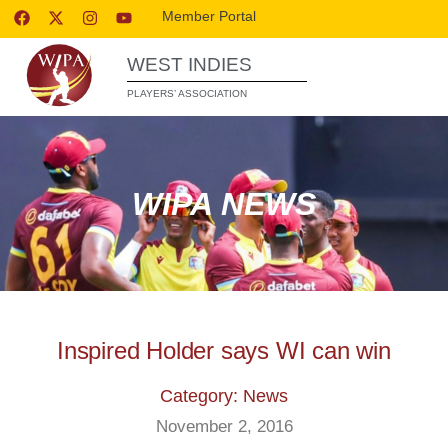
Member Portal
WEST INDIES
PLAYERS’ ASSOCIATION
WIPA NEWS
Inspired Holder says WI can win
Category: News
November 2, 2016