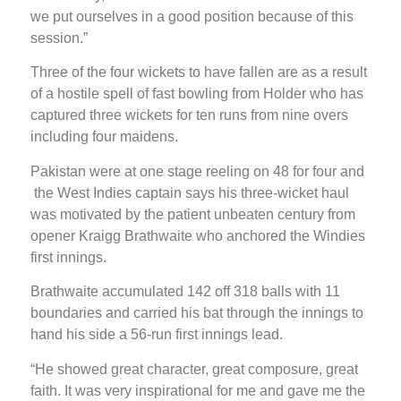
we put ourselves in a good position because of this
session.”
Three of the four wickets to have fallen are as a result
of a hostile spell of fast bowling from Holder who has
captured three wickets for ten runs from nine overs
including four maidens.
Pakistan were at one stage reeling on 48 for four and
the West Indies captain says his three-wicket haul
was motivated by the patient unbeaten century from
opener Kraigg Brathwaite who anchored the Windies
first innings.
Brathwaite accumulated 142 off 318 balls with 11
boundaries and carried his bat through the innings to
hand his side a 56-run first innings lead.
“He showed great character, great composure, great
faith. It was very inspirational for me and gave me the