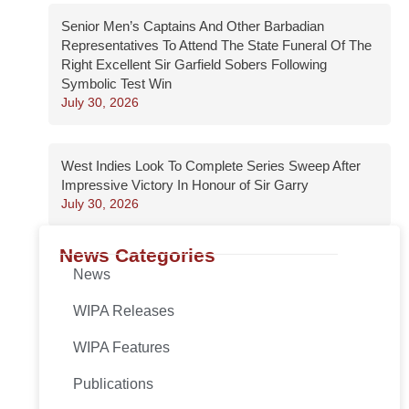
Senior Men’s Captains And Other Barbadian
Representatives To Attend The State Funeral Of The
Right Excellent Sir Garfield Sobers Following
Symbolic Test Win
July 30, 2026
West Indies Look To Complete Series Sweep After
Impressive Victory In Honour of Sir Garry
July 30, 2026
News Categories
News
WIPA Releases
WIPA Features
Publications