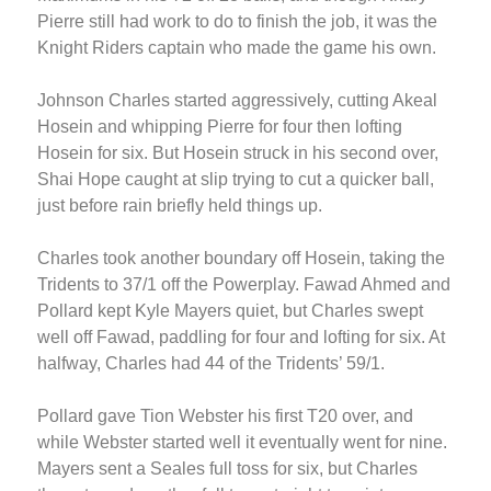
Pierre still had work to do to finish the job, it was the
Knight Riders captain who made the game his own.
Johnson Charles started aggressively, cutting Akeal
Hosein and whipping Pierre for four then lofting
Hosein for six. But Hosein struck in his second over,
Shai Hope caught at slip trying to cut a quicker ball,
just before rain briefly held things up.
Charles took another boundary off Hosein, taking the
Tridents to 37/1 off the Powerplay. Fawad Ahmed and
Pollard kept Kyle Mayers quiet, but Charles swept
well off Fawad, paddling for four and lofting for six. At
halfway, Charles had 44 of the Tridents’ 59/1.
Pollard gave Tion Webster his first T20 over, and
while Webster started well it eventually went for nine.
Mayers sent a Seales full toss for six, but Charles