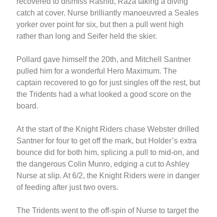
recovered to dismiss Rashid, Raza taking a diving
catch at cover. Nurse brilliantly manoeuvred a Seales
yorker over point for six, but then a pull went high
rather than long and Seifer held the skier.
Pollard gave himself the 20th, and Mitchell Santner
pulled him for a wonderful Hero Maximum. The
captain recovered to go for just singles off the rest, but
the Tridents had a what looked a good score on the
board.
At the start of the Knight Riders chase Webster drilled
Santner for four to get off the mark, but Holder’s extra
bounce did for both him, splicing a pull to mid-on, and
the dangerous Colin Munro, edging a cut to Ashley
Nurse at slip. At 6/2, the Knight Riders were in danger
of feeding after just two overs.
The Tridents went to the off-spin of Nurse to target the