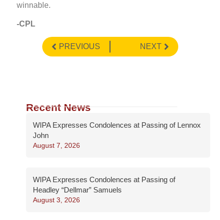
winnable.
-CPL
PREVIOUS
NEXT
Recent News
WIPA Expresses Condolences at Passing of Lennox
John
August 7, 2026
WIPA Expresses Condolences at Passing of
Headley “Dellmar” Samuels
August 3, 2026