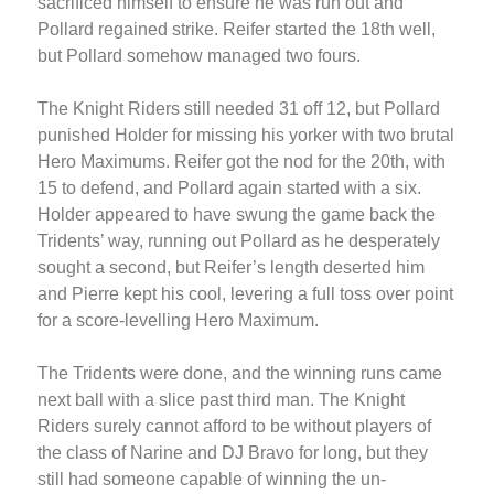
sacrificed himself to ensure he was run out and
Pollard regained strike. Reifer started the 18th well,
but Pollard somehow managed two fours.
The Knight Riders still needed 31 off 12, but Pollard
punished Holder for missing his yorker with two brutal
Hero Maximums. Reifer got the nod for the 20th, with
15 to defend, and Pollard again started with a six.
Holder appeared to have swung the game back the
Tridents’ way, running out Pollard as he desperately
sought a second, but Reifer’s length deserted him
and Pierre kept his cool, levering a full toss over point
for a score-levelling Hero Maximum.
The Tridents were done, and the winning runs came
next ball with a slice past third man. The Knight
Riders surely cannot afford to be without players of
the class of Narine and DJ Bravo for long, but they
still had someone capable of winning the un-