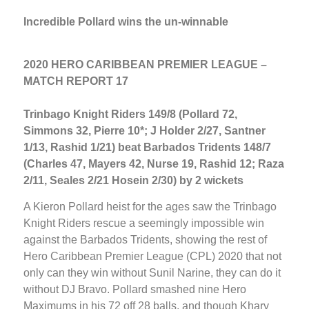
Incredible Pollard wins the un-winnable
2020 HERO CARIBBEAN PREMIER LEAGUE –
MATCH REPORT 17
Trinbago Knight Riders 149/8 (Pollard 72,
Simmons 32, Pierre 10*; J Holder 2/27, Santner
1/13, Rashid 1/21) beat Barbados Tridents 148/7
(Charles 47, Mayers 42, Nurse 19, Rashid 12; Raza
2/11, Seales 2/21 Hosein 2/30) by 2 wickets
A Kieron Pollard heist for the ages saw the Trinbago
Knight Riders rescue a seemingly impossible win
against the Barbados Tridents, showing the rest of
Hero Caribbean Premier League (CPL) 2020 that not
only can they win without Sunil Narine, they can do it
without DJ Bravo. Pollard smashed nine Hero
Maximums in his 72 off 28 balls, and though Khary