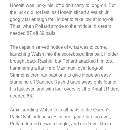
Hosein was lucky his loft didn’t carry to long-on. But
the luck did not last, as Hosein sliced a Walsh Jr
googly far enough for Holder to take low at long-off.
Thus, when Pollard strode to the middle, his team
needed 87 off 39 balls.
The captain served notice of what was to come,
launching Walsh into the scoreboard first ball. Holder
brought back Rashid, but Pollard attacked him too,
hammering a flat Hero Maximum over long-off.
Simmons then ran past one to give Hope an easy
stumping off Santner. Rashid gave away only four off
his last over, and with four overs left the Knight Riders
needed 66.
Amid sending Walsh Jr to all parts of the Queen’s
Park Oval for four sixes in one game-turning over,
Pollard turned down a single, and next over Raza