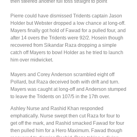
then steered another full toss straight to point
Pierre could have dismissed Tridents captain Jason
Holder but Webster dropped a low chance at long-off.
Mayers finally got hold of Fawad for a pulled four, and
after 14 overs the Tridents were 92/2. Hosein though
recovered from Sikandar Raza dropping a simple
catch off Mayers to bowl Holder as he tried to launch
him over midwicket.
Mayers and Corey Anderson scrambled eight off
Pollard, but Raza deceived both with drift and turn.
Mayers was caught at long-off and Anderson stumped
to leave the Tridents on 107/5 in the 17th over.
Ashley Nurse and Rashid Khan responded
emphatically. Nurse swept then cut Raza for four to
get off the mark, and Rashid smacked Fawad for four
then pulled him for a Hero Maximum. Fawad though