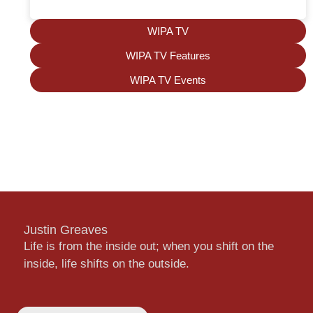
WIPA TV
WIPA TV Features
WIPA TV Events
Justin Greaves
Life is from the inside out; when you shift on the
inside, life shifts on the outside.