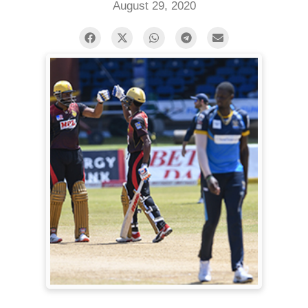
August 29, 2020