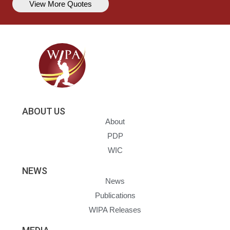
View More Quotes
ABOUT US
About
PDP
WIC
NEWS
News
Publications
WIPA Releases