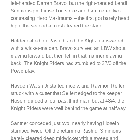
left-handed Darren Bravo, but the right-handed Lendl
Simmons got himself on strike and hammered two
contrasting Hero Maximums – the first got barely head
high, the second almost cleared the stand.
Holder called on Rashid, and the Afghan answered
with a wicket-maiden. Bravo survived an LBW shout
playing forward but then fell in that manner playing
back. The Knight Riders had stumbled to 27/3 off the
Powerplay.
Hayden Walsh Jr started nicely, and Raymon Reifer
struck with a cutter that Seifert edged to the keeper.
Hosein guided a four past third man, but at 48/4, the
Knight Riders were well behind the game at halfway.
Santner conceded just two, nearly having Hosein
stumped twice. Off the returning Rashid, Simmons
barely cleared deep midwicket with a sweep and