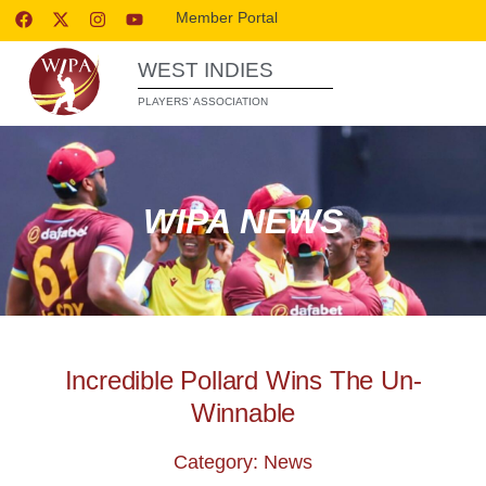
Member Portal
WEST INDIES
PLAYERS’ ASSOCIATION
WIPA NEWS
Incredible Pollard Wins The Un-
Winnable
Category: News