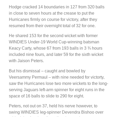
Hodge cracked 14 boundaries in 127 from 320 balls
in close to seven hours at the crease to put the
Hurricanes firmly on course for victory, after they
resumed from their overnight total of 32 for one.
He shared 153 for the second wicket with former
WINDIES Under-19 World Cup-winning batsman
Keacy Carty, whose 67 from 193 balls in 3 ¾ hours
included nine fours, and later 59 for the sixth wicket
with Jaison Peters.
But his dismissal – caught and bowled by
Veersammy Permaul – with nine needed for victorty,
saw the Hurricanes lose two more wickets to the long-
serving Jaguars left-arm spinner for eight runs in the
space of 16 balls to slide to 290 for eight.
Peters, not out on 37, held his nerve however, to
swing WINDIES leg-spinner Devendra Bishoo over