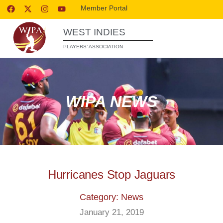
Member Portal
WEST INDIES
PLAYERS’ ASSOCIATION
WIPA NEWS
Hurricanes Stop Jaguars
Category: News
January 21, 2019