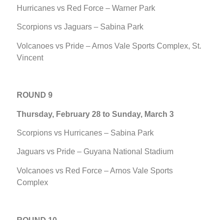
Hurricanes vs Red Force – Warner Park
Scorpions vs Jaguars – Sabina Park
Volcanoes vs Pride – Arnos Vale Sports Complex, St.
Vincent
ROUND 9
Thursday, February 28 to Sunday, March 3
Scorpions vs Hurricanes – Sabina Park
Jaguars vs Pride – Guyana National Stadium
Volcanoes vs Red Force – Arnos Vale Sports
Complex