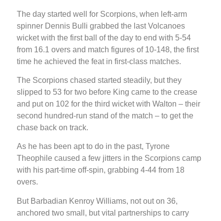
The day started well for Scorpions, when left-arm
spinner Dennis Bulli grabbed the last Volcanoes
wicket with the first ball of the day to end with 5-54
from 16.1 overs and match figures of 10-148, the first
time he achieved the feat in first-class matches.
The Scorpions chased started steadily, but they
slipped to 53 for two before King came to the crease
and put on 102 for the third wicket with Walton – their
second hundred-run stand of the match – to get the
chase back on track.
As he has been apt to do in the past, Tyrone
Theophile caused a few jitters in the Scorpions camp
with his part-time off-spin, grabbing 4-44 from 18
overs.
But Barbadian Kenroy Williams, not out on 36,
anchored two small, but vital partnerships to carry