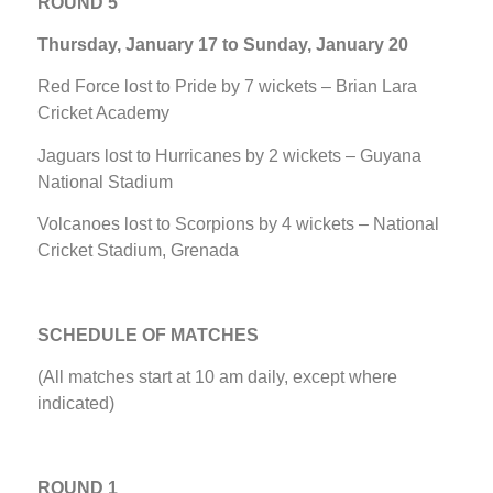
ROUND 5
Thursday, January 17 to Sunday, January 20
Red Force lost to Pride by 7 wickets – Brian Lara
Cricket Academy
Jaguars lost to Hurricanes by 2 wickets – Guyana
National Stadium
Volcanoes lost to Scorpions by 4 wickets – National
Cricket Stadium, Grenada
SCHEDULE OF MATCHES
(All matches start at 10 am daily, except where
indicated)
ROUND 1