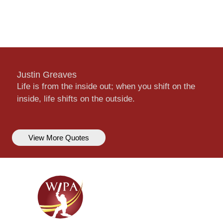
Justin Greaves
Life is from the inside out; when you shift on the
inside, life shifts on the outside.
View More Quotes