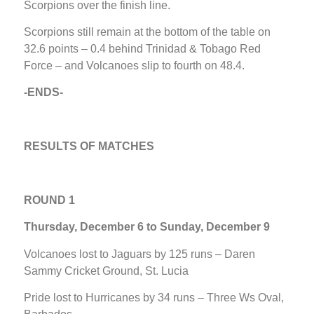
Scorpions over the finish line.
Scorpions still remain at the bottom of the table on
32.6 points – 0.4 behind Trinidad & Tobago Red
Force – and Volcanoes slip to fourth on 48.4.
-ENDS-
RESULTS OF MATCHES
ROUND 1
Thursday, December 6 to Sunday, December 9
Volcanoes lost to Jaguars by 125 runs – Daren
Sammy Cricket Ground, St. Lucia
Pride lost to Hurricanes by 34 runs – Three Ws Oval,