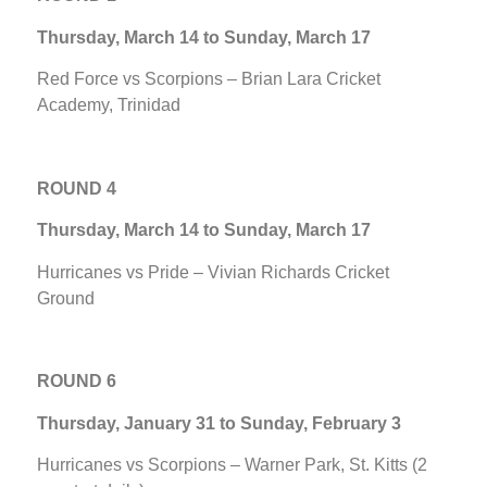
Thursday, March 14 to Sunday, March 17
Red Force vs Scorpions – Brian Lara Cricket
Academy, Trinidad
ROUND 4
Thursday, March 14 to Sunday, March 17
Hurricanes vs Pride – Vivian Richards Cricket
Ground
ROUND 6
Thursday, January 31 to Sunday, February 3
Hurricanes vs Scorpions – Warner Park, St. Kitts (2