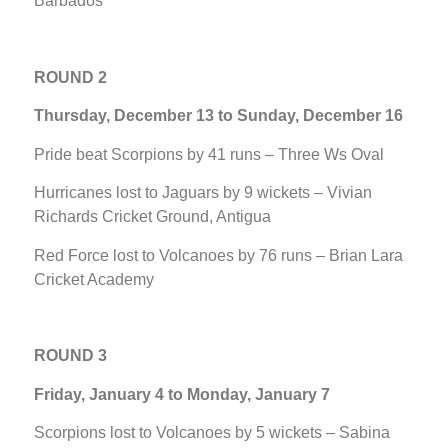
Barbados
ROUND 2
Thursday, December 13 to Sunday, December 16
Pride beat Scorpions by 41 runs – Three Ws Oval
Hurricanes lost to Jaguars by 9 wickets – Vivian
Richards Cricket Ground, Antigua
Red Force lost to Volcanoes by 76 runs – Brian Lara
Cricket Academy
ROUND 3
Friday, January 4 to Monday, January 7
Scorpions lost to Volcanoes by 5 wickets – Sabina