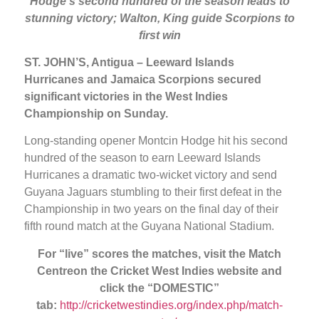
Hodge’s second hundred of the season leads to
stunning victory; Walton, King guide Scorpions to
first win
ST. JOHN’S, Antigua – Leeward Islands
Hurricanes and Jamaica Scorpions secured
significant victories in the West Indies
Championship on Sunday.
Long-standing opener Montcin Hodge hit his second
hundred of the season to earn Leeward Islands
Hurricanes a dramatic two-wicket victory and send
Guyana Jaguars stumbling to their first defeat in the
Championship in two years on the final day of their
fifth round match at the Guyana National Stadium.
For “live” scores the matches, visit the Match
Centre
on the Cricket West Indies website and
click the “DOMESTIC”
tab:
http://cricketwestindies.org/index.php/match-