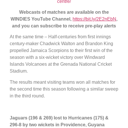
centre/
Webcasts of matches are available on the
WINDIES YouTube Channel,
https://bit.ly/2E2nEbN
,
and you can subscribe to receive pre-play alerts
At the same time – Half-centuries from first innings
century-maker Chadwick Walton and Brandon King
propelled Jamaica Scorpions to their first win of the
season with a six-wicket victory over Windward
Islands Volcanoes at the Grenada National Cricket
Stadium.
The results meant visiting teams won all matches for
the second time this season following a similar sweep
in the third round.
Jaguars (196 & 269) lost to Hurricanes (175) &
296-8 by two wickets in Providence, Guyana