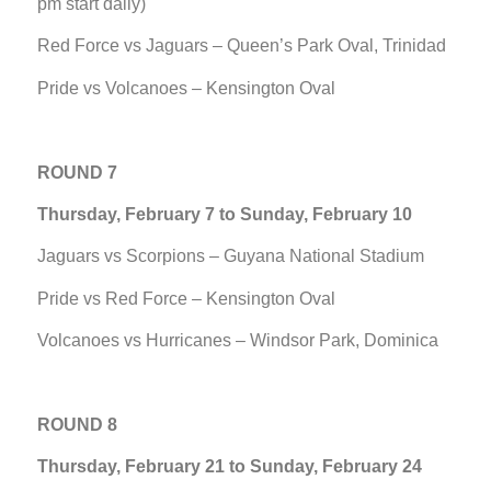
pm start daily)
Red Force vs Jaguars – Queen’s Park Oval, Trinidad
Pride vs Volcanoes – Kensington Oval
ROUND 7
Thursday, February 7 to Sunday, February 10
Jaguars vs Scorpions – Guyana National Stadium
Pride vs Red Force – Kensington Oval
Volcanoes vs Hurricanes – Windsor Park, Dominica
ROUND 8
Thursday, February 21 to Sunday, February 24