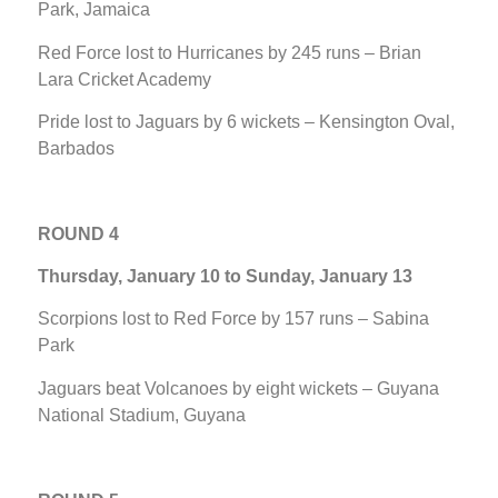
Park, Jamaica
Red Force lost to Hurricanes by 245 runs – Brian
Lara Cricket Academy
Pride lost to Jaguars by 6 wickets – Kensington Oval,
Barbados
ROUND 4
Thursday, January 10 to Sunday, January 13
Scorpions lost to Red Force by 157 runs – Sabina
Park
Jaguars beat Volcanoes by eight wickets – Guyana
National Stadium, Guyana