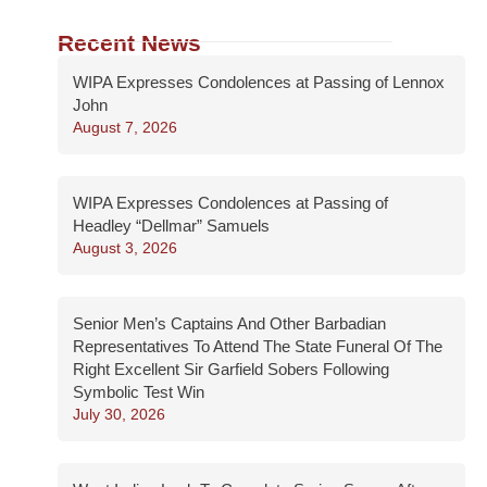
Recent News
WIPA Expresses Condolences at Passing of Lennox
John
August 7, 2026
WIPA Expresses Condolences at Passing of
Headley “Dellmar” Samuels
August 3, 2026
Senior Men’s Captains And Other Barbadian
Representatives To Attend The State Funeral Of The
Right Excellent Sir Garfield Sobers Following
Symbolic Test Win
July 30, 2026