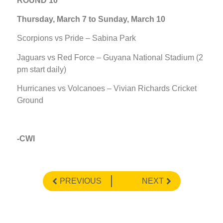
ROUND 10
Thursday, March 7 to Sunday, March 10
Scorpions vs Pride – Sabina Park
Jaguars vs Red Force – Guyana National Stadium (2
pm start daily)
Hurricanes vs Volcanoes – Vivian Richards Cricket
Ground
-CWI
PREVIOUS
NEXT