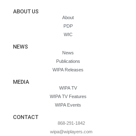
ABOUT US
About
PDP
WIC
NEWS
News
Publications
WIPA Releases
MEDIA
WIPA TV
WIPA TV Features
WIPA Events
CONTACT
868-291-1842
wipa@wiplayers.com