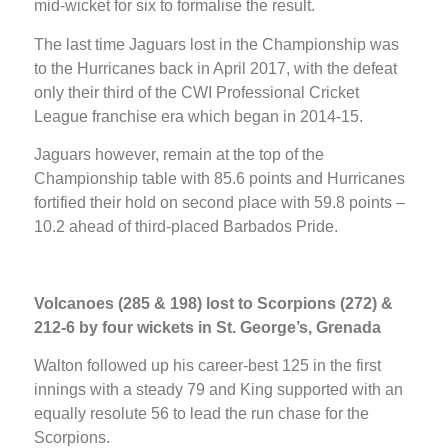
mid-wicket for six to formalise the result.
The last time Jaguars lost in the Championship was
to the Hurricanes back in April 2017, with the defeat
only their third of the CWI Professional Cricket
League franchise era which began in 2014-15.
Jaguars however, remain at the top of the
Championship table with 85.6 points and Hurricanes
fortified their hold on second place with 59.8 points –
10.2 ahead of third-placed Barbados Pride.
Volcanoes (285 & 198) lost to Scorpions (272) &
212-6 by four wickets in St. George’s, Grenada
Walton followed up his career-best 125 in the first
innings with a steady 79 and King supported with an
equally resolute 56 to lead the run chase for the
Scorpions.