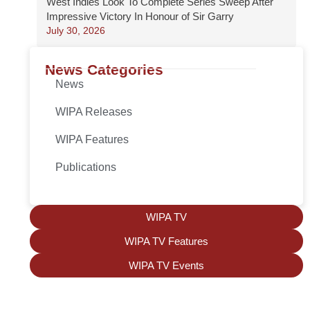
West Indies Look To Complete Series Sweep After
Impressive Victory In Honour of Sir Garry
July 30, 2026
News Categories
News
WIPA Releases
WIPA Features
Publications
WIPA TV
WIPA TV Features
WIPA TV Events