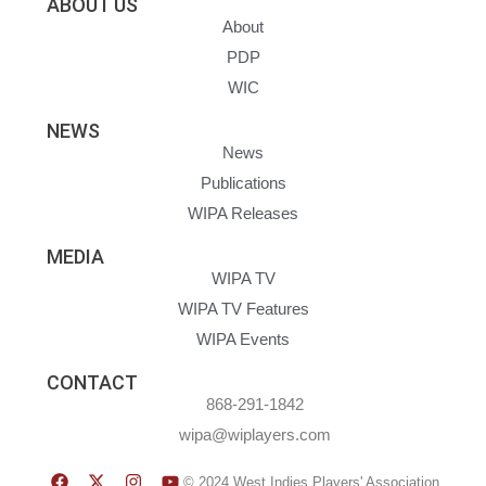
ABOUT US
About
PDP
WIC
NEWS
News
Publications
WIPA Releases
MEDIA
WIPA TV
WIPA TV Features
WIPA Events
CONTACT
868-291-1842
wipa@wiplayers.com
© 2024 West Indies Players' Association