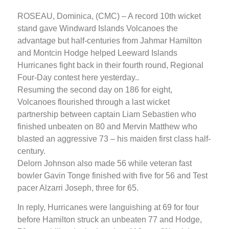
ROSEAU, Dominica, (CMC) – A record 10th wicket
stand gave Windward Islands Volcanoes the
advantage but half-centuries from Jahmar Hamilton
and Montcin Hodge helped Leeward Islands
Hurricanes fight back in their fourth round, Regional
Four-Day contest here yesterday..
Resuming the second day on 186 for eight,
Volcanoes flourished through a last wicket
partnership between captain Liam Sebastien who
finished unbeaten on 80 and Mervin Matthew who
blasted an aggressive 73 – his maiden first class half-
century.
Delorn Johnson also made 56 while veteran fast
bowler Gavin Tonge finished with five for 56 and Test
pacer Alzarri Joseph, three for 65.
In reply, Hurricanes were languishing at 69 for four
before Hamilton struck an unbeaten 77 and Hodge,