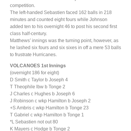
competition.
The left-handed Sebastien faced 162 balls in 218
minutes and counted eight fours while Johnson
added ten to his overnight 46 to post his second first
class half-century.
Matthews’ innings was the turning point, however, as
he lashed six fours and six sixes in off a mere 53 balls
to frustrate Hurricanes.
VOLCANOES 1st Innings
(overnight 186 for eight)
D Smith c Taylor b Joseph 4
T Theophile lbw b Tonge 2
J Charles c Hughes b Joseph 6
J Robinson c wkp Hamilton b Joseph 2
+S Ambris c wkp Hamilton b Tonge 23
T Gabriel c wkp Hamilton b Tonge 1
*L Sebastien not out 80
K Mayers c Hodge b Tonge 2