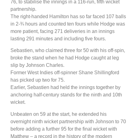
76, to stabilise the innings in a 116-run, fifth wicket
partnership.
The right-handed Hamilton has so far faced 107 balls
in 2-¾ hours and counted ten fours while Hodge was
more patient, facing 271 deliveries in an innings
lasting 291 minutes and including five fours.
Sebastien, who claimed three for 50 with his off-spin,
broke the stand when he had Hodge caught at leg
slip by Johnson Charles.
Former West Indies off-spinner Shane Shillingford
has picked up two for 75.
Earlier, Sebastien had held the innings together by
anchoring half-century stands for the ninth and 10th
wicket.
Unbeaten on 59 at the start, he extended his
overnight ninth wicket partnership with Johnson to 70
before adding a further 95 for the final wicket with
Matthew – a record in the history of the modern