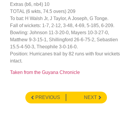
Extras (b6, nb4) 10
TOTAL (6 wkts, 74.5 overs) 209
To bat: H Walsh Jr, J Taylor, A Joseph, G Tonge.
Fall of wickets: 1-7, 2-12, 3-48, 4-69, 5-185, 6-209.
Bowling: Johnson 11-3-20-0, Mayers 10-3-27-0,
Matthew 9-3-15-1, Shillingford 26-6-75-2, Sebastien
15.5-4-50-3, Theophile 3-0-16-0.
Position: Hurricanes trail by 82 runs with four wickets
intact.
Taken from the Guyana Chronicle
PREVIOUS
NEXT