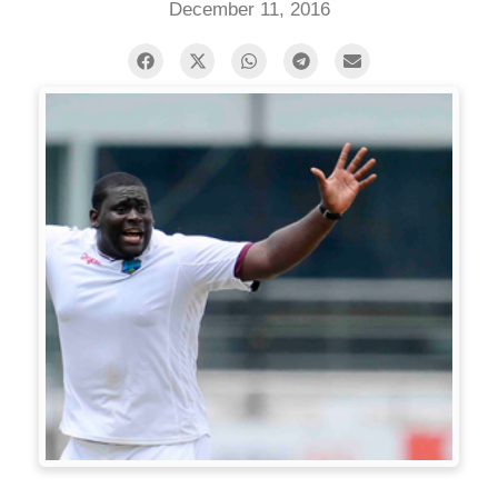
December 11, 2016