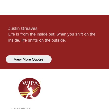
Justin Greaves
Life is from the inside out; when you shift on the
inside, life shifts on the outside.
View More Quotes