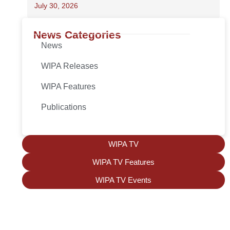
July 30, 2026
News Categories
News
WIPA Releases
WIPA Features
Publications
WIPA TV
WIPA TV Features
WIPA TV Events