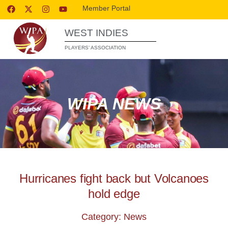
Member Portal
WEST INDIES
PLAYERS’ ASSOCIATION
WIPA NEWS
Hurricanes fight back but Volcanoes
hold edge
Category: News