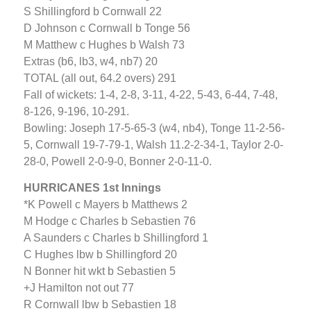
S Shillingford b Cornwall 22
D Johnson c Cornwall b Tonge 56
M Matthew c Hughes b Walsh 73
Extras (b6, lb3, w4, nb7) 20
TOTAL (all out, 64.2 overs) 291
Fall of wickets: 1-4, 2-8, 3-11, 4-22, 5-43, 6-44, 7-48,
8-126, 9-196, 10-291.
Bowling: Joseph 17-5-65-3 (w4, nb4), Tonge 11-2-56-
5, Cornwall 19-7-79-1, Walsh 11.2-2-34-1, Taylor 2-0-
28-0, Powell 2-0-9-0, Bonner 2-0-11-0.
HURRICANES 1st Innings
*K Powell c Mayers b Matthews 2
M Hodge c Charles b Sebastien 76
A Saunders c Charles b Shillingford 1
C Hughes lbw b Shillingford 20
N Bonner hit wkt b Sebastien 5
+J Hamilton not out 77
R Cornwall lbw b Sebastien 18