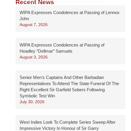
Recent News
WIPA Expresses Condolences at Passing of Lennox
John
August 7, 2026
WIPA Expresses Condolences at Passing of
Headley “Dellmar” Samuels
August 3, 2026
Senior Men’s Captains And Other Barbadian
Representatives To Attend The State Funeral Of The
Right Excellent Sir Garfield Sobers Following
Symbolic Test Win
July 30, 2026
West Indies Look To Complete Series Sweep After
Impressive Victory In Honour of Sir Garry