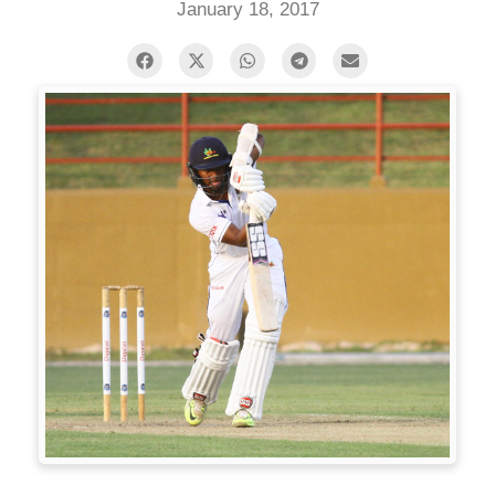
January 18, 2017