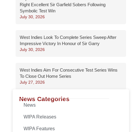
Right Excellent Sir Garfield Sobers Following
Symbolic Test Win
July 30, 2026
West Indies Look To Complete Series Sweep After
Impressive Victory In Honour of Sir Garry
July 30, 2026
West Indies Aim For Consecutive Test Series Wins
To Close Out Home Series
July 27, 2026
News Categories
News
WIPA Releases
WIPA Features