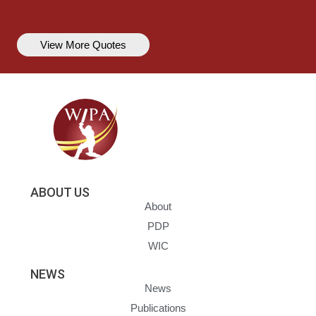
View More Quotes
ABOUT US
About
PDP
WIC
NEWS
News
Publications