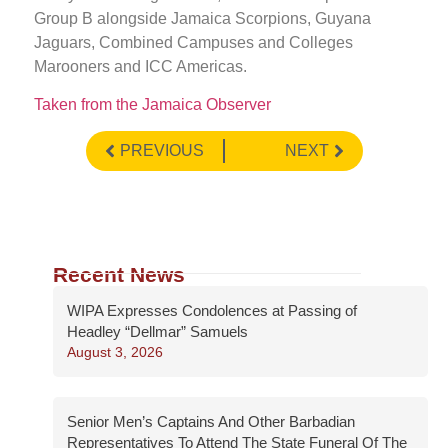
Group B alongside Jamaica Scorpions, Guyana
Jaguars, Combined Campuses and Colleges
Marooners and ICC Americas.
Taken from the Jamaica Observer
PREVIOUS
NEXT
Recent News
WIPA Expresses Condolences at Passing of
Headley “Dellmar” Samuels
August 3, 2026
Senior Men’s Captains And Other Barbadian
Representatives To Attend The State Funeral Of The