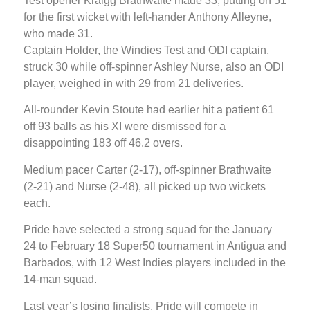
Test opener Kraigg Brathwaite made 33, putting on 51
for the first wicket with left-hander Anthony Alleyne,
who made 31.
Captain Holder, the Windies Test and ODI captain,
struck 30 while off-spinner Ashley Nurse, also an ODI
player, weighed in with 29 from 21 deliveries.
All-rounder Kevin Stoute had earlier hit a patient 61
off 93 balls as his XI were dismissed for a
disappointing 183 off 46.2 overs.
Medium pacer Carter (2-17), off-spinner Brathwaite
(2-21) and Nurse (2-48), all picked up two wickets
each.
Pride have selected a strong squad for the January
24 to February 18 Super50 tournament in Antigua and
Barbados, with 12 West Indies players included in the
14-man squad.
Last year’s losing finalists, Pride will compete in