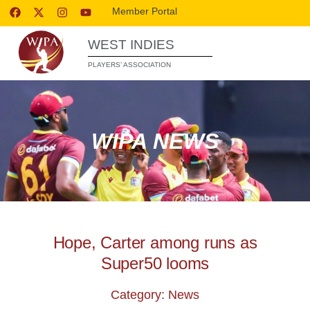
Member Portal
WEST INDIES
PLAYERS’ ASSOCIATION
WIPA NEWS
Hope, Carter among runs as
Super50 looms
Category: News