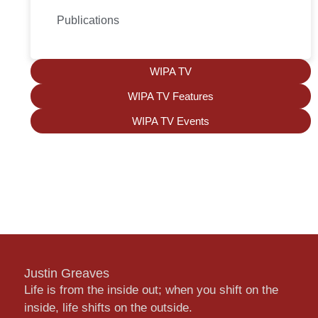
Publications
WIPA TV
WIPA TV Features
WIPA TV Events
Justin Greaves
Life is from the inside out; when you shift on the
inside, life shifts on the outside.