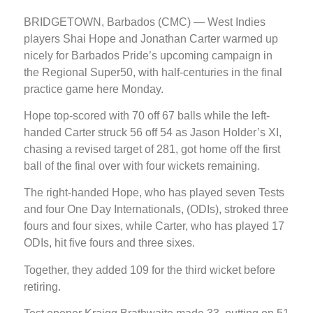
BRIDGETOWN, Barbados (CMC) — West Indies
players Shai Hope and Jonathan Carter warmed up
nicely for Barbados Pride’s upcoming campaign in
the Regional Super50, with half-centuries in the final
practice game here Monday.
Hope top-scored with 70 off 67 balls while the left-
handed Carter struck 56 off 54 as Jason Holder’s XI,
chasing a revised target of 281, got home off the first
ball of the final over with four wickets remaining.
The right-handed Hope, who has played seven Tests
and four One Day Internationals, (ODIs), stroked three
fours and four sixes, while Carter, who has played 17
ODIs, hit five fours and three sixes.
Together, they added 109 for the third wicket before
retiring.