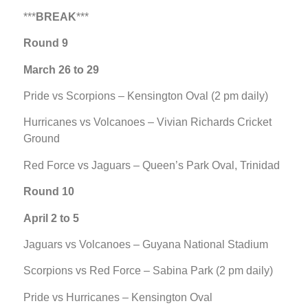
***
BREAK
***
Round 9
March 26 to 29
Pride vs Scorpions – Kensington Oval (2 pm daily)
Hurricanes vs Volcanoes – Vivian Richards Cricket
Ground
Red Force vs Jaguars – Queen’s Park Oval, Trinidad
Round 10
April 2 to 5
Jaguars vs Volcanoes – Guyana National Stadium
Scorpions vs Red Force – Sabina Park (2 pm daily)
Pride vs Hurricanes – Kensington Oval