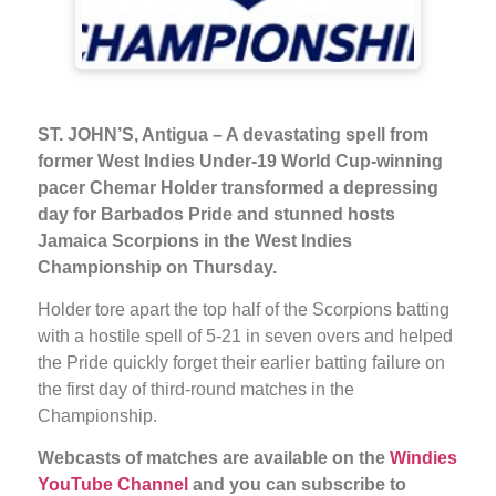
ST. JOHN’S, Antigua – A devastating spell from
former West Indies Under-19 World Cup-winning
pacer Chemar Holder transformed a depressing
day for Barbados Pride and stunned hosts
Jamaica Scorpions in the West Indies
Championship on Thursday.
Holder tore apart the top half of the Scorpions batting
with a hostile spell of 5-21 in seven overs and helped
the Pride quickly forget their earlier batting failure on
the first day of third-round matches in the
Championship.
Webcasts of matches are available on the
Windies
YouTube Channel
and you can subscribe to