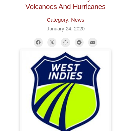
Volcanoes And Hurricanes
Category: News
January 24, 2020