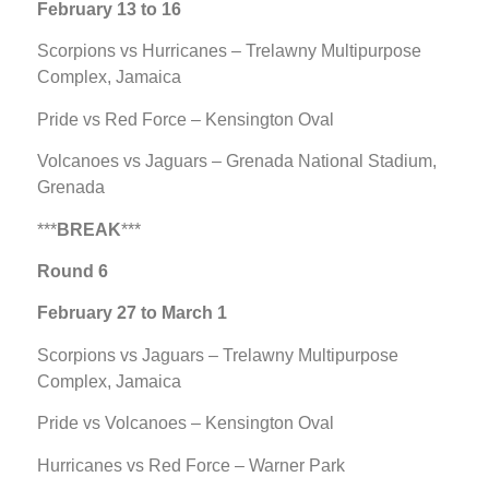
February 13 to 16
Scorpions vs Hurricanes – Trelawny Multipurpose
Complex, Jamaica
Pride vs Red Force – Kensington Oval
Volcanoes vs Jaguars – Grenada National Stadium,
Grenada
***
BREAK
***
Round 6
February 27 to March 1
Scorpions vs Jaguars – Trelawny Multipurpose
Complex, Jamaica
Pride vs Volcanoes – Kensington Oval
Hurricanes vs Red Force – Warner Park