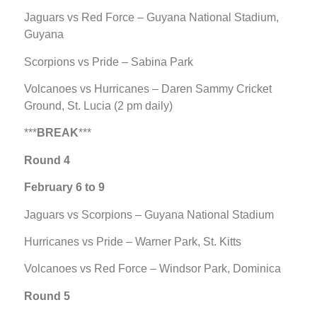
Jaguars vs Red Force – Guyana National Stadium,
Guyana
Scorpions vs Pride – Sabina Park
Volcanoes vs Hurricanes – Daren Sammy Cricket
Ground, St. Lucia (2 pm daily)
***
BREAK
***
Round 4
February 6 to 9
Jaguars vs Scorpions – Guyana National Stadium
Hurricanes vs Pride – Warner Park, St. Kitts
Volcanoes vs Red Force – Windsor Park, Dominica
Round 5