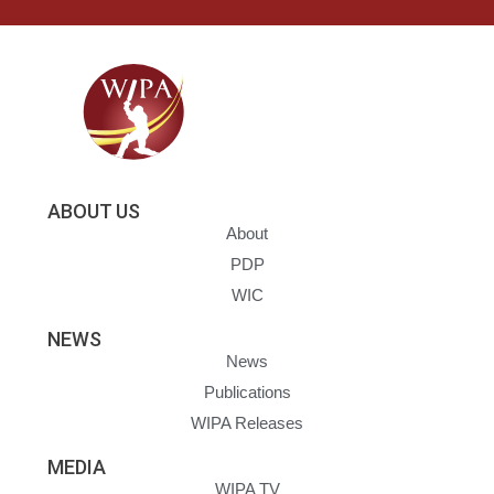
ABOUT US
About
PDP
WIC
NEWS
News
Publications
WIPA Releases
MEDIA
WIPA TV