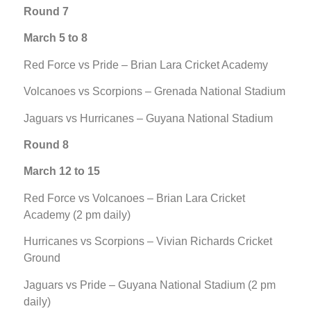
Round 7
March 5 to 8
Red Force vs Pride – Brian Lara Cricket Academy
Volcanoes vs Scorpions – Grenada National Stadium
Jaguars vs Hurricanes – Guyana National Stadium
Round 8
March 12 to 15
Red Force vs Volcanoes – Brian Lara Cricket
Academy (2 pm daily)
Hurricanes vs Scorpions – Vivian Richards Cricket
Ground
Jaguars vs Pride – Guyana National Stadium (2 pm
daily)