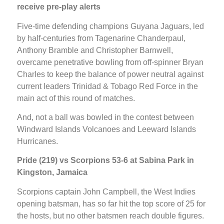
receive pre-play alerts
Five-time defending champions Guyana Jaguars, led
by half-centuries from Tagenarine Chanderpaul,
Anthony Bramble and Christopher Barnwell,
overcame penetrative bowling from off-spinner Bryan
Charles to keep the balance of power neutral against
current leaders Trinidad & Tobago Red Force in the
main act of this round of matches.
And, not a ball was bowled in the contest between
Windward Islands Volcanoes and Leeward Islands
Hurricanes.
Pride (219) vs Scorpions 53-6 at Sabina Park in
Kingston, Jamaica
Scorpions captain John Campbell, the West Indies
opening batsman, has so far hit the top score of 25 for
the hosts, but no other batsmen reach double figures.