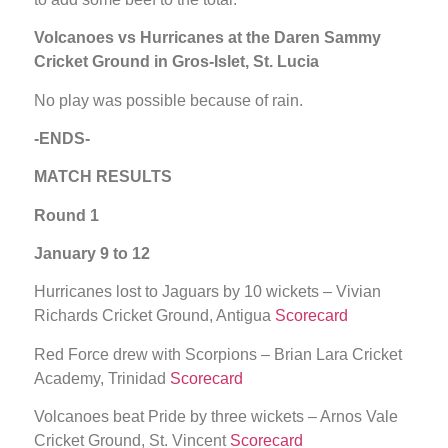
Volcanoes vs Hurricanes at the Daren Sammy
Cricket Ground in Gros-Islet, St. Lucia
No play was possible because of rain.
-ENDS-
MATCH RESULTS
Round 1
January 9 to 12
Hurricanes lost to Jaguars by 10 wickets – Vivian
Richards Cricket Ground, Antigua
Scorecard
Red Force drew with Scorpions – Brian Lara Cricket
Academy, Trinidad
Scorecard
Volcanoes beat Pride by three wickets – Arnos Vale
Cricket Ground, St. Vincent
Scorecard