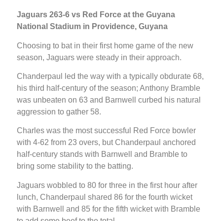
Jaguars 263-6 vs Red Force at the Guyana
National Stadium in Providence, Guyana
Choosing to bat in their first home game of the new
season, Jaguars were steady in their approach.
Chanderpaul led the way with a typically obdurate 68,
his third half-century of the season; Anthony Bramble
was unbeaten on 63 and Barnwell curbed his natural
aggression to gather 58.
Charles was the most successful Red Force bowler
with 4-62 from 23 overs, but Chanderpaul anchored
half-century stands with Barnwell and Bramble to
bring some stability to the batting.
Jaguars wobbled to 80 for three in the first hour after
lunch, Chanderpaul shared 86 for the fourth wicket
with Barnwell and 85 for the fifth wicket with Bramble
to add some beef to the total.