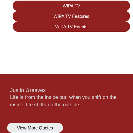
WIPA TV
WIPA TV Features
WIPA TV Events
Justin Greaves
Life is from the inside out; when you shift on the
inside, life shifts on the outside.
View More Quotes