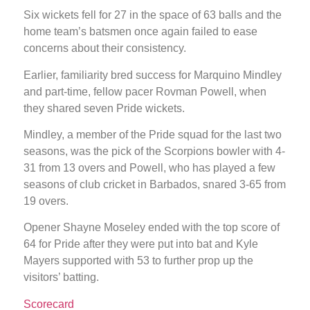
Six wickets fell for 27 in the space of 63 balls and the
home team’s batsmen once again failed to ease
concerns about their consistency.
Earlier, familiarity bred success for Marquino Mindley
and part-time, fellow pacer Rovman Powell, when
they shared seven Pride wickets.
Mindley, a member of the Pride squad for the last two
seasons, was the pick of the Scorpions bowler with 4-
31 from 13 overs and Powell, who has played a few
seasons of club cricket in Barbados, snared 3-65 from
19 overs.
Opener Shayne Moseley ended with the top score of
64 for Pride after they were put into bat and Kyle
Mayers supported with 53 to further prop up the
visitors’ batting.
Scorecard