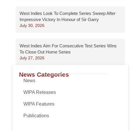
West Indies Look To Complete Series Sweep After
Impressive Victory In Honour of Sir Garry
July 30, 2026
West Indies Aim For Consecutive Test Series Wins
To Close Out Home Series
July 27, 2026
News Categories
News
WIPA Releases
WIPA Features
Publications