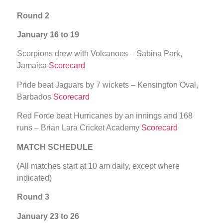
Round 2
January 16 to 19
Scorpions drew with Volcanoes – Sabina Park,
Jamaica
Scorecard
Pride beat Jaguars by 7 wickets – Kensington Oval,
Barbados
Scorecard
Red Force beat Hurricanes by an innings and 168
runs – Brian Lara Cricket Academy
Scorecard
MATCH SCHEDULE
(All matches start at 10 am daily, except where
indicated)
Round 3
January 23 to 26