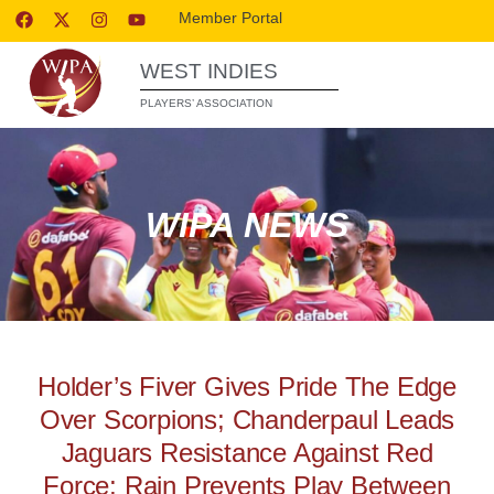
Member Portal
WEST INDIES
PLAYERS’ ASSOCIATION
WIPA NEWS
Holder’s Fiver Gives Pride The Edge
Over Scorpions; Chanderpaul Leads
Jaguars Resistance Against Red
Force; Rain Prevents Play Between