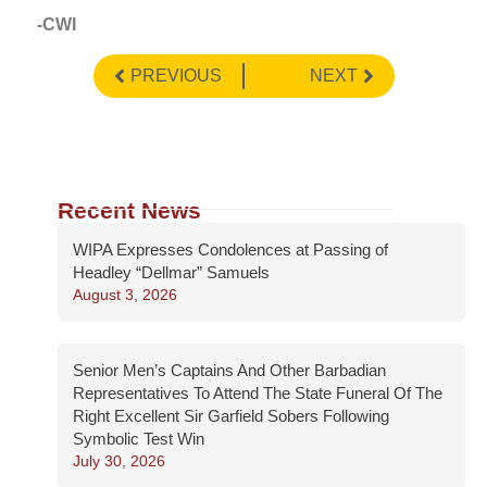
-CWI
PREVIOUS
NEXT
Recent News
WIPA Expresses Condolences at Passing of
Headley “Dellmar” Samuels
August 3, 2026
Senior Men’s Captains And Other Barbadian
Representatives To Attend The State Funeral Of The
Right Excellent Sir Garfield Sobers Following
Symbolic Test Win
July 30, 2026