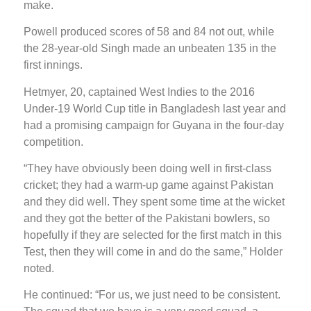
make.
Powell produced scores of 58 and 84 not out, while
the 28-year-old Singh made an unbeaten 135 in the
first innings.
Hetmyer, 20, captained West Indies to the 2016
Under-19 World Cup title in Bangladesh last year and
had a promising campaign for Guyana in the four-day
competition.
“They have obviously been doing well in first-class
cricket; they had a warm-up game against Pakistan
and they did well. They spent some time at the wicket
and they got the better of the Pakistani bowlers, so
hopefully if they are selected for the first match in this
Test, then they will come in and do the same,” Holder
noted.
He continued: “For us, we just need to be consistent.