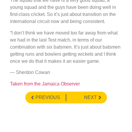
The squad that we have is a very good squad, a
young squad and the guys have been doing well in
first-class cricket. So it’s just about transition on the
international circuit now and being consistent.
“I don’t think we have moved too far away from what
we had in the last Test match, in terms of our
combination with six batsmen. It’s just about batsmen
getting runs and bowlers getting wickets and I think
once we do that it makes it an easier game.
— Sherdon Cowan
Taken from the Jamaica Observer
PREVIOUS
NEXT