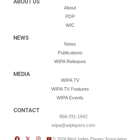
ABOUT US
About
PDP
WIC
NEWS
News
Publications
WIPA Releases
MEDIA
WIPA TV
WIPA TV Features
WIPA Events
CONTACT
868-291-1842
wipa@wiplayers.com
© 2024 West Indies Players' Association