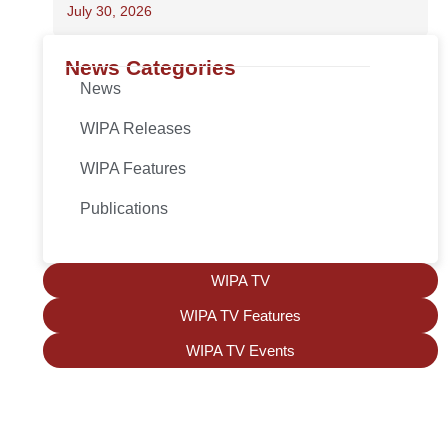
July 30, 2026
News Categories
News
WIPA Releases
WIPA Features
Publications
WIPA TV
WIPA TV Features
WIPA TV Events