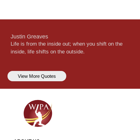
Justin Greaves
Life is from the inside out; when you shift on the
inside, life shifts on the outside.
View More Quotes