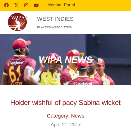
Member Portal
WEST INDIES
PLAYERS’ ASSOCIATION
WIPA NEWS
Holder wishful of pacy Sabina wicket
Category: News
April 21, 2017