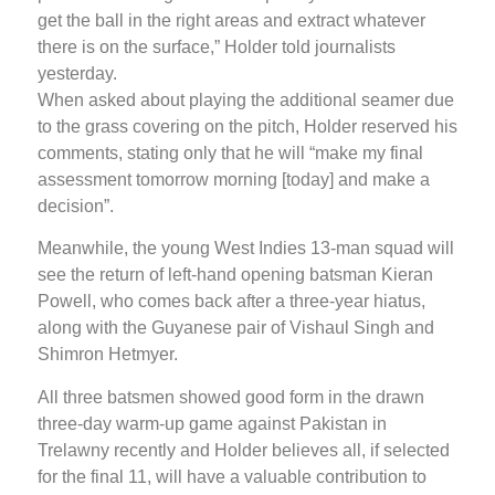
get the ball in the right areas and extract whatever
there is on the surface,” Holder told journalists
yesterday.
When asked about playing the additional seamer due
to the grass covering on the pitch, Holder reserved his
comments, stating only that he will “make my final
assessment tomorrow morning [today] and make a
decision”.
Meanwhile, the young West Indies 13-man squad will
see the return of left-hand opening batsman Kieran
Powell, who comes back after a three-year hiatus,
along with the Guyanese pair of Vishaul Singh and
Shimron Hetmyer.
All three batsmen showed good form in the drawn
three-day warm-up game against Pakistan in
Trelawny recently and Holder believes all, if selected
for the final 11, will have a valuable contribution to