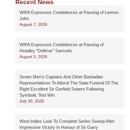
Recent News
WIPA Expresses Condolences at Passing of Lennox
John
August 7, 2026
WIPA Expresses Condolences at Passing of
Headley “Dellmar” Samuels
August 3, 2026
Senior Men’s Captains And Other Barbadian
Representatives To Attend The State Funeral Of The
Right Excellent Sir Garfield Sobers Following
Symbolic Test Win
July 30, 2026
West Indies Look To Complete Series Sweep After
Impressive Victory In Honour of Sir Garry