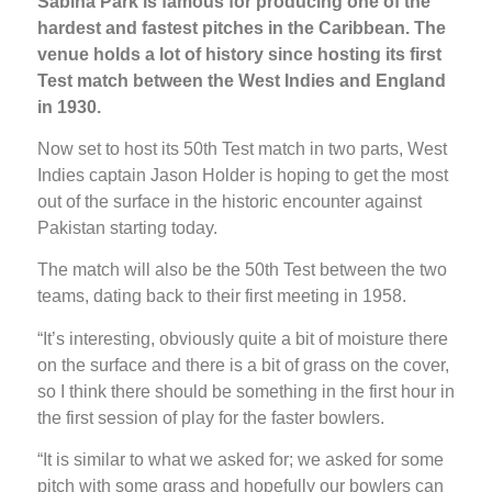
Sabina Park is famous for producing one of the
hardest and fastest pitches in the Caribbean. The
venue holds a lot of history since hosting its first
Test match between the West Indies and England
in 1930.
Now set to host its 50th Test match in two parts, West
Indies captain Jason Holder is hoping to get the most
out of the surface in the historic encounter against
Pakistan starting today.
The match will also be the 50th Test between the two
teams, dating back to their first meeting in 1958.
“It’s interesting, obviously quite a bit of moisture there
on the surface and there is a bit of grass on the cover,
so I think there should be something in the first hour in
the first session of play for the faster bowlers.
“It is similar to what we asked for; we asked for some
pitch with some grass and hopefully our bowlers can