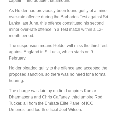
captain fined double that amount.
As Holder had previously been found guilty of a minor
over-rate offence during the Barbados Test against Sri
Lanka last June, this offence constituted his second
minor over-rate offence in a Test match within a 12-
month period.
The suspension means Holder will miss the third Test
against England in St Lucia, which starts on 9
February.
Holder pleaded guilty to the offence and accepted the
proposed sanction, so there was no need for a formal
hearing.
The charge was laid by on-field umpires Kumar
Dharmasena and Chris Gaffaney, third umpire Rod
Tucker, all from the Emirate Elite Panel of ICC
Umpires, and fourth official Joel Wilson.