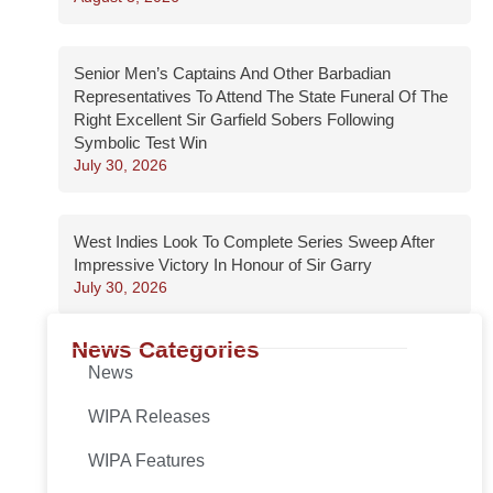
Senior Men’s Captains And Other Barbadian
Representatives To Attend The State Funeral Of The
Right Excellent Sir Garfield Sobers Following
Symbolic Test Win
July 30, 2026
West Indies Look To Complete Series Sweep After
Impressive Victory In Honour of Sir Garry
July 30, 2026
News Categories
News
WIPA Releases
WIPA Features