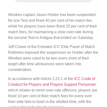
Windies captain Jason Holder has been suspended
for one Test and fined 40 per cent of his match fee,
while his players have been fined 20 per cent of their
match fees, for maintaining a slow over-rate during
the second Test in Antigua that ended on Saturday.
Jeff Crowe of the Emirates ICC Elite Panel of Match
Referees imposed the suspension on Holder after the
Windies were ruled to be two overs short of their
target after time allowances were taken into
consideration.
In accordance with Article 2.22.1 of the
ICC Code of
Conduct for Players and Players Support Personnel
,
which relates to minor over-rate offences, players are
fined 10 per cent of their match fees for every over
their side fails to bowl in the allotted time, with the