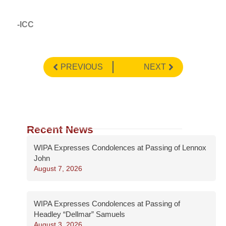
-ICC
PREVIOUS
NEXT
Recent News
WIPA Expresses Condolences at Passing of Lennox
John
August 7, 2026
WIPA Expresses Condolences at Passing of
Headley “Dellmar” Samuels
August 3, 2026