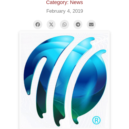
Category: News
February 4, 2019