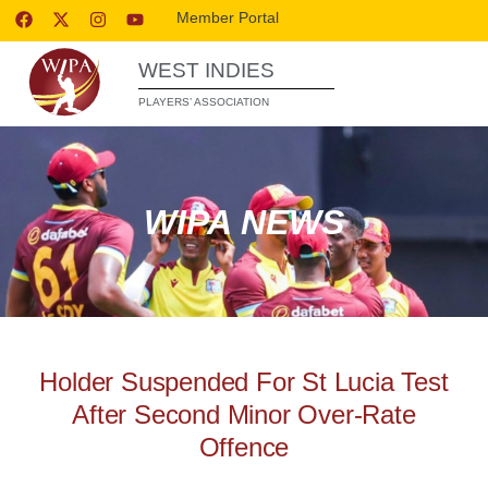
Member Portal
WEST INDIES
PLAYERS’ ASSOCIATION
WIPA NEWS
Holder Suspended For St Lucia Test
After Second Minor Over-Rate
Offence