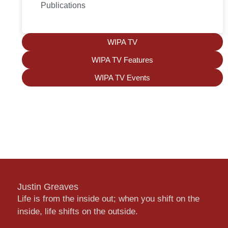
Publications
WIPA TV
WIPA TV Features
WIPA TV Events
Justin Greaves
Life is from the inside out; when you shift on the
inside, life shifts on the outside.