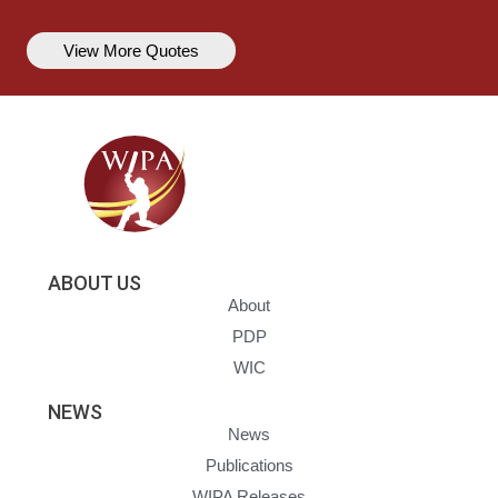
View More Quotes
ABOUT US
About
PDP
WIC
NEWS
News
Publications
WIPA Releases