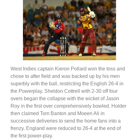
West Indies captain Kieron Pollard won the toss and
chose to after field and was backed up by his men
superbly with the ball, restricting the English 26-4 in
the Powerplay. Sheldon Cottrell with 2-30 off four
overs began the collapse with the wicket of Jason
Roy in the first over comprehensively bowled. Holder
then claimed Tom Banton and Moeen Ali in
successive deliveries to send the home fans into a
frenzy. England were reduced to 26-4 at the end of
the first power-play.