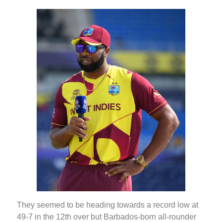
They seemed to be heading towards a record low at
49-7 in the 12th over but Barbados-born all-rounder