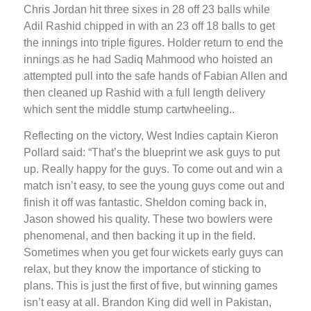
Chris Jordan hit three sixes in 28 off 23 balls while
Adil Rashid chipped in with an 23 off 18 balls to get
the innings into triple figures. Holder return to end the
innings as he had Sadiq Mahmood who hoisted an
attempted pull into the safe hands of Fabian Allen and
then cleaned up Rashid with a full length delivery
which sent the middle stump cartwheeling..
Reflecting on the victory, West Indies captain Kieron
Pollard said: “That’s the blueprint we ask guys to put
up. Really happy for the guys. To come out and win a
match isn’t easy, to see the young guys come out and
finish it off was fantastic. Sheldon coming back in,
Jason showed his quality. These two bowlers were
phenomenal, and then backing it up in the field.
Sometimes when you get four wickets early guys can
relax, but they know the importance of sticking to
plans. This is just the first of five, but winning games
isn’t easy at all. Brandon King did well in Pakistan,