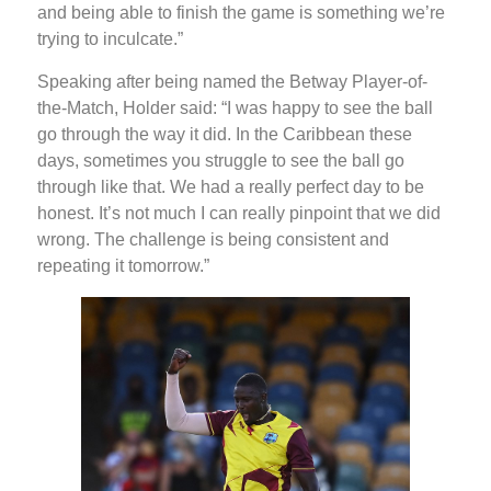
and being able to finish the game is something we’re
trying to inculcate.”
Speaking after being named the Betway Player-of-
the-Match, Holder said: “I was happy to see the ball
go through the way it did. In the Caribbean these
days, sometimes you struggle to see the ball go
through like that. We had a really perfect day to be
honest. It’s not much I can really pinpoint that we did
wrong. The challenge is being consistent and
repeating it tomorrow.”