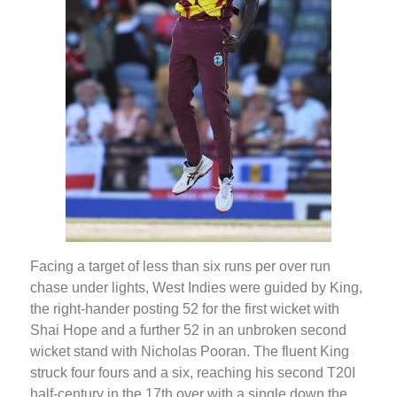
Facing a target of less than six runs per over run
chase under lights, West Indies were guided by King,
the right-hander posting 52 for the first wicket with
Shai Hope and a further 52 in an unbroken second
wicket stand with Nicholas Pooran. The fluent King
struck four fours and a six, reaching his second T20I
half-century in the 17th over with a single down the