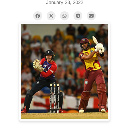
January 23, 2022