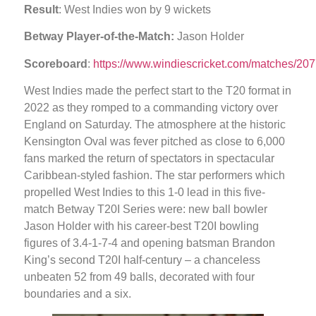
Result
: West Indies won by 9 wickets
Betway Player-of-the-Match:
Jason Holder
Scoreboard
:
https://www.windiescricket.com/matches/207
West Indies made the perfect start to the T20 format in
2022 as they romped to a commanding victory over
England on Saturday. The atmosphere at the historic
Kensington Oval was fever pitched as close to 6,000
fans marked the return of spectators in spectacular
Caribbean-styled fashion. The star performers which
propelled West Indies to this 1-0 lead in this five-
match Betway T20I Series were: new ball bowler
Jason Holder with his career-best T20I bowling
figures of 3.4-1-7-4 and opening batsman Brandon
King’s second T20I half-century – a chanceless
unbeaten 52 from 49 balls, decorated with four
boundaries and a six.