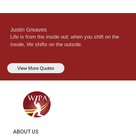
Justin Greaves
Life is from the inside out; when you shift on the
inside, life shifts on the outside.
View More Quotes
ABOUT US