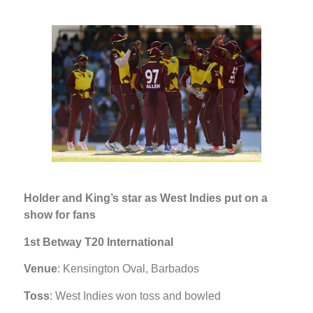
Holder and King’s star as West Indies put on a
show for fans
1st Betway T20 International
Venue
: Kensington Oval, Barbados
Toss
: West Indies won toss and bowled