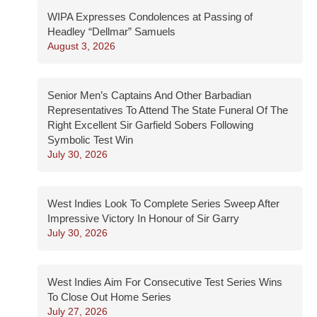
WIPA Expresses Condolences at Passing of
Headley “Dellmar” Samuels
August 3, 2026
Senior Men’s Captains And Other Barbadian
Representatives To Attend The State Funeral Of The
Right Excellent Sir Garfield Sobers Following
Symbolic Test Win
July 30, 2026
West Indies Look To Complete Series Sweep After
Impressive Victory In Honour of Sir Garry
July 30, 2026
West Indies Aim For Consecutive Test Series Wins
To Close Out Home Series
July 27, 2026