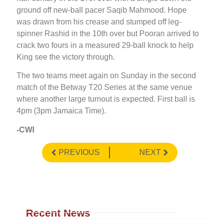
ground off new-ball pacer Saqib Mahmood. Hope
was drawn from his crease and stumped off leg-
spinner Rashid in the 10th over but Pooran arrived to
crack two fours in a measured 29-ball knock to help
King see the victory through.
The two teams meet again on Sunday in the second
match of the Betway T20 Series at the same venue
where another large turnout is expected. First ball is
4pm (3pm Jamaica Time).
-CWI
PREVIOUS
NEXT
Recent News