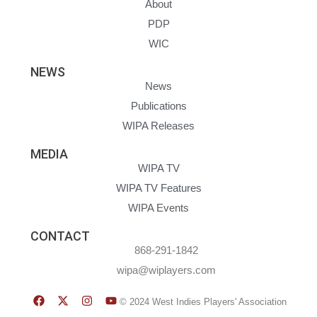
About
PDP
WIC
NEWS
News
Publications
WIPA Releases
MEDIA
WIPA TV
WIPA TV Features
WIPA Events
CONTACT
868-291-1842
wipa@wiplayers.com
© 2024 West Indies Players' Association