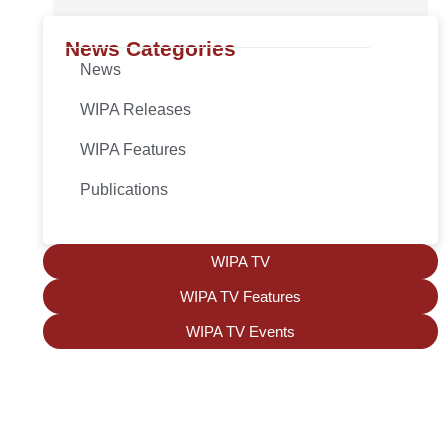
News Categories
News
WIPA Releases
WIPA Features
Publications
WIPA TV
WIPA TV Features
WIPA TV Events