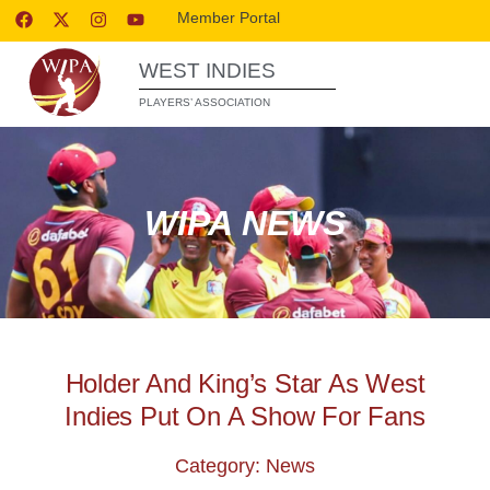
Member Portal
WEST INDIES
PLAYERS’ ASSOCIATION
WIPA NEWS
Holder And King’s Star As West
Indies Put On A Show For Fans
Category: News