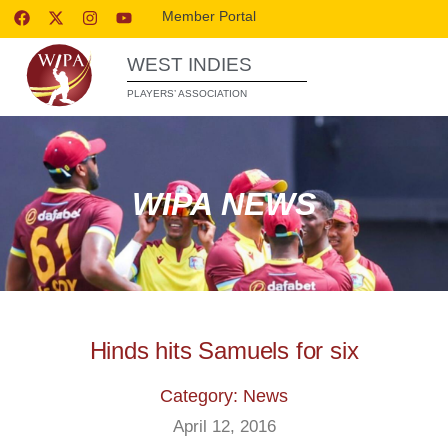
Member Portal
WEST INDIES
PLAYERS’ ASSOCIATION
WIPA NEWS
Hinds hits Samuels for six
Category: News
April 12, 2016