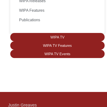
WIPA Releases
WIPA Features
Publications
WIPA TV
WIPA TV Features
WIPA TV Events
Justin Greaves