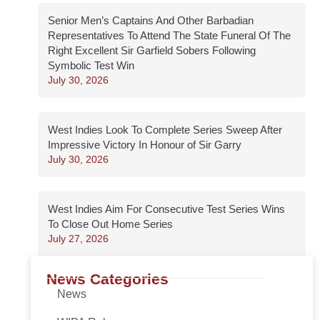
Senior Men’s Captains And Other Barbadian
Representatives To Attend The State Funeral Of The
Right Excellent Sir Garfield Sobers Following
Symbolic Test Win
July 30, 2026
West Indies Look To Complete Series Sweep After
Impressive Victory In Honour of Sir Garry
July 30, 2026
West Indies Aim For Consecutive Test Series Wins
To Close Out Home Series
July 27, 2026
News Categories
News