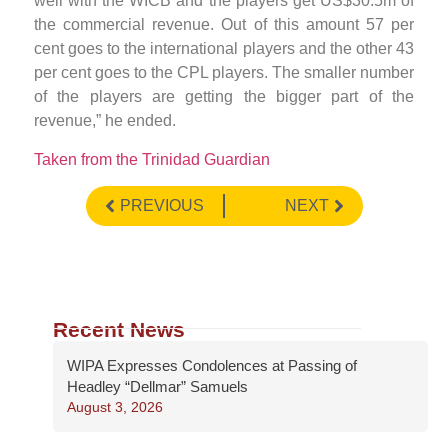
well with the WICB and the players get US$30.5m of
the commercial revenue. Out of this amount 57 per
cent goes to the international players and the other 43
per cent goes to the CPL players. The smaller number
of the players are getting the bigger part of the
revenue,” he ended.
Taken from the Trinidad Guardian
PREVIOUS
NEXT
Recent News
WIPA Expresses Condolences at Passing of
Headley “Dellmar” Samuels
August 3, 2026