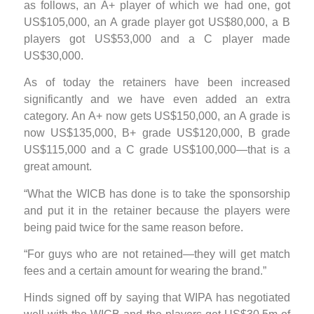
as follows, an A+ player of which we had one, got
US$105,000, an A grade player got US$80,000, a B
players got US$53,000 and a C player made
US$30,000.
As of today the retainers have been increased
significantly and we have even added an extra
category. An A+ now gets US$150,000, an A grade is
now US$135,000, B+ grade US$120,000, B grade
US$115,000 and a C grade US$100,000—that is a
great amount.
“What the WICB has done is to take the sponsorship
and put it in the retainer because the players were
being paid twice for the same reason before.
“For guys who are not retained—they will get match
fees and a certain amount for wearing the brand.”
Hinds signed off by saying that WIPA has negotiated