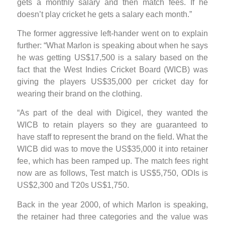
gets a monthly salary and then match fees. If he
doesn’t play cricket he gets a salary each month.”
The former aggressive left-hander went on to explain
further: “What Marlon is speaking about when he says
he was getting US$17,500 is a salary based on the
fact that the West Indies Cricket Board (WICB) was
giving the players US$35,000 per cricket day for
wearing their brand on the clothing.
“As part of the deal with Digicel, they wanted the
WICB to retain players so they are guaranteed to
have staff to represent the brand on the field. What the
WICB did was to move the US$35,000 it into retainer
fee, which has been ramped up. The match fees right
now are as follows, Test match is US$5,750, ODIs is
US$2,300 and T20s US$1,750.
Back in the year 2000, of which Marlon is speaking,
the retainer had three categories and the value was