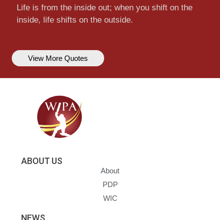
Life is from the inside out; when you shift on the
inside, life shifts on the outside.
View More Quotes
ABOUT US
About
PDP
WIC
NEWS