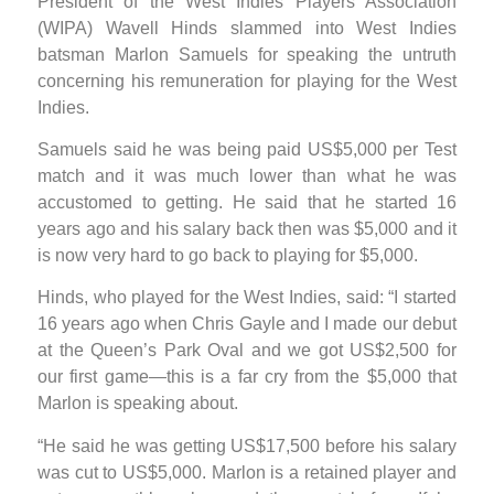
President of the West Indies Players Association
(WIPA) Wavell Hinds slammed into West Indies
batsman Marlon Samuels for speaking the untruth
concerning his remuneration for playing for the West
Indies.
Samuels said he was being paid US$5,000 per Test
match and it was much lower than what he was
accustomed to getting. He said that he started 16
years ago and his salary back then was $5,000 and it
is now very hard to go back to playing for $5,000.
Hinds, who played for the West Indies, said: “I started
16 years ago when Chris Gayle and I made our debut
at the Queen’s Park Oval and we got US$2,500 for
our first game—this is a far cry from the $5,000 that
Marlon is speaking about.
“He said he was getting US$17,500 before his salary
was cut to US$5,000. Marlon is a retained player and