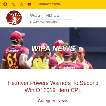
Member Portal
WEST INDIES
PLAYERS’ ASSOCIATION
WIPA NEWS
Hetmyer Powers Warriors To Second
Win Of 2019 Hero CPL
Category: News