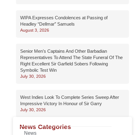
WIPA Expresses Condolences at Passing of
Headley “Dellmar” Samuels
August 3, 2026
Senior Men’s Captains And Other Barbadian
Representatives To Attend The State Funeral Of The
Right Excellent Sir Garfield Sobers Following
Symbolic Test Win
July 30, 2026
West Indies Look To Complete Series Sweep After
Impressive Victory In Honour of Sir Garry
July 30, 2026
News Categories
News