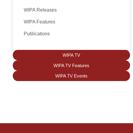
WIPA Releases
WIPA Features
Publications
WIPA TV
WIPA TV Features
WIPA TV Events