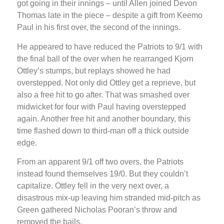
got going in their innings – until Allen joined Devon
Thomas late in the piece – despite a gift from Keemo
Paul in his first over, the second of the innings.
He appeared to have reduced the Patriots to 9/1 with
the final ball of the over when he rearranged Kjorn
Ottley’s stumps, but replays showed he had
overstepped. Not only did Ottley get a reprieve, but
also a free hit to go after. That was smashed over
midwicket for four with Paul having overstepped
again. Another free hit and another boundary, this
time flashed down to third-man off a thick outside
edge.
From an apparent 9/1 off two overs, the Patriots
instead found themselves 19/0. But they couldn’t
capitalize. Ottley fell in the very next over, a
disastrous mix-up leaving him stranded mid-pitch as
Green gathered Nicholas Pooran’s throw and
removed the bails.