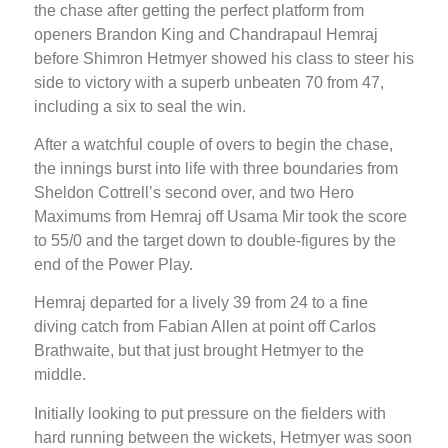
the chase after getting the perfect platform from
openers Brandon King and Chandrapaul Hemraj
before Shimron Hetmyer showed his class to steer his
side to victory with a superb unbeaten 70 from 47,
including a six to seal the win.
After a watchful couple of overs to begin the chase,
the innings burst into life with three boundaries from
Sheldon Cottrell’s second over, and two Hero
Maximums from Hemraj off Usama Mir took the score
to 55/0 and the target down to double-figures by the
end of the Power Play.
Hemraj departed for a lively 39 from 24 to a fine
diving catch from Fabian Allen at point off Carlos
Brathwaite, but that just brought Hetmyer to the
middle.
Initially looking to put pressure on the fielders with
hard running between the wickets, Hetmyer was soon