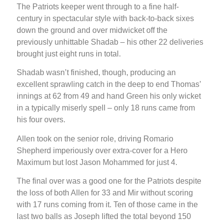
The Patriots keeper went through to a fine half-
century in spectacular style with back-to-back sixes
down the ground and over midwicket off the
previously unhittable Shadab – his other 22 deliveries
brought just eight runs in total.
Shadab wasn’t finished, though, producing an
excellent sprawling catch in the deep to end Thomas’
innings at 62 from 49 and hand Green his only wicket
in a typically miserly spell – only 18 runs came from
his four overs.
Allen took on the senior role, driving Romario
Shepherd imperiously over extra-cover for a Hero
Maximum but lost Jason Mohammed for just 4.
The final over was a good one for the Patriots despite
the loss of both Allen for 33 and Mir without scoring
with 17 runs coming from it. Ten of those came in the
last two balls as Joseph lifted the total beyond 150