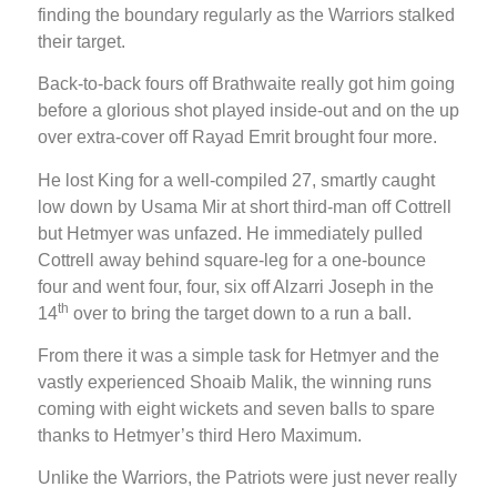
finding the boundary regularly as the Warriors stalked
their target.
Back-to-back fours off Brathwaite really got him going
before a glorious shot played inside-out and on the up
over extra-cover off Rayad Emrit brought four more.
He lost King for a well-compiled 27, smartly caught
low down by Usama Mir at short third-man off Cottrell
but Hetmyer was unfazed. He immediately pulled
Cottrell away behind square-leg for a one-bounce
four and went four, four, six off Alzarri Joseph in the
th
14
over to bring the target down to a run a ball.
From there it was a simple task for Hetmyer and the
vastly experienced Shoaib Malik, the winning runs
coming with eight wickets and seven balls to spare
thanks to Hetmyer’s third Hero Maximum.
Unlike the Warriors, the Patriots were just never really