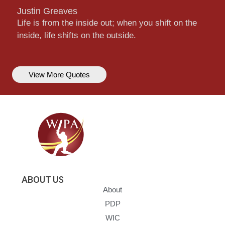
Justin Greaves
Life is from the inside out; when you shift on the
inside, life shifts on the outside.
View More Quotes
ABOUT US
About
PDP
WIC