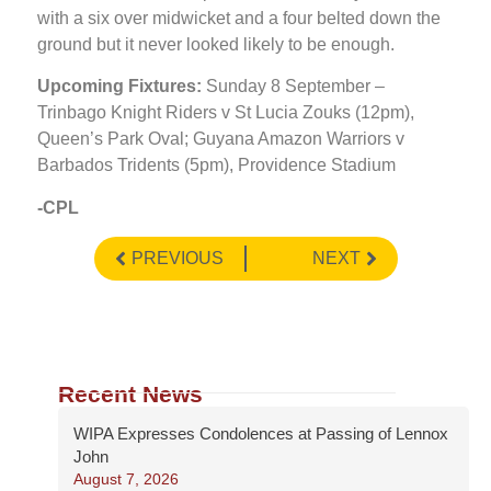
with a six over midwicket and a four belted down the
ground but it never looked likely to be enough.
Upcoming Fixtures:
Sunday 8 September –
Trinbago Knight Riders v St Lucia Zouks (12pm),
Queen’s Park Oval; Guyana Amazon Warriors v
Barbados Tridents (5pm), Providence Stadium
-CPL
PREVIOUS
NEXT
Recent News
WIPA Expresses Condolences at Passing of Lennox
John
August 7, 2026