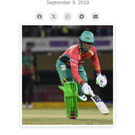
September 9, 2019