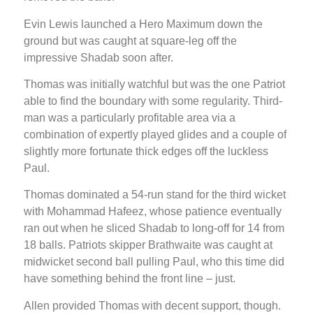
Evin Lewis launched a Hero Maximum down the
ground but was caught at square-leg off the
impressive Shadab soon after.
Thomas was initially watchful but was the one Patriot
able to find the boundary with some regularity. Third-
man was a particularly profitable area via a
combination of expertly played glides and a couple of
slightly more fortunate thick edges off the luckless
Paul.
Thomas dominated a 54-run stand for the third wicket
with Mohammad Hafeez, whose patience eventually
ran out when he sliced Shadab to long-off for 14 from
18 balls. Patriots skipper Brathwaite was caught at
midwicket second ball pulling Paul, who this time did
have something behind the front line – just.
Allen provided Thomas with decent support, though.