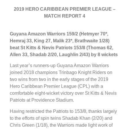
2019 HERO CARIBBEAN PREMIER LEAGUE –
MATCH REPORT 4
Guyana Amazon Warriors 159/2 (Hetmyer 70*,
Hemraj 33, King 27, Malik 23*, Brathwaite 1/28)
beat St Kitts & Nevis Patriots 153/8 (Thomas 62,
Allen 33, Shadab 2/20, Laughlin 2/43) by 8 wickets
Last year’s runners-up Guyana Amazon Warriors
joined 2018 champions Trinbago Knight Riders on
two wins from two in the early stages of the 2019
Hero Caribbean Premier League (CPL) with a
comfortable eight-wicket victory over St Kitts & Nevis
Patriots at Providence Stadium.
Having restricted the Patriots to 153/8, thanks largely
to the efforts of spin twins Shadab Khan (2/20) and
Chris Green (1/18), the Warriors made light work of