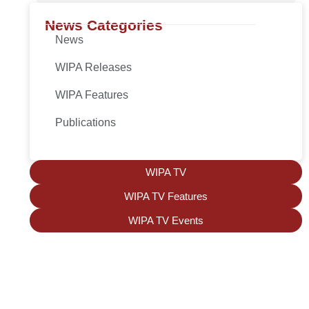
News Categories
News
WIPA Releases
WIPA Features
Publications
WIPA TV
WIPA TV Features
WIPA TV Events