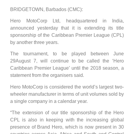
BRIDGETOWN, Barbados (CMC):
Hero MotoCorp Ltd, headquartered in India,
announced yesterday that it is extending its title
sponsorship of the Caribbean Premier League (CPL)
by another three years.
The tournament, to be played between June
29August 7, will continue to be called the ‘Hero
Caribbean Premier League’ until the 2018 season, a
statement from the organisers said.
Hero MotoCorp is considered the world’s largest two-
wheeler manufacturer in terms of unit volumes sold by
a single company in a calendar year.
“The extension of our title sponsorship of the Hero
CPL is also in keeping with the increasing global
presence of Brand Hero, which is now present in 30