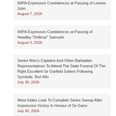
WIPA Expresses Condolences at Passing of Lennox
John
August 7, 2026
WIPA Expresses Condolences at Passing of
Headley “Dellmar” Samuels
August 3, 2026
Senior Men’s Captains And Other Barbadian
Representatives To Attend The State Funeral Of The
Right Excellent Sir Garfield Sobers Following
Symbolic Test Win
July 30, 2026
West Indies Look To Complete Series Sweep After
Impressive Victory In Honour of Sir Garry
July 30, 2026