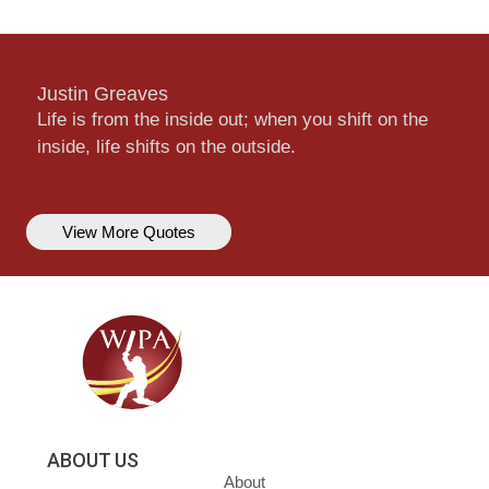
Justin Greaves
Life is from the inside out; when you shift on the
inside, life shifts on the outside.
View More Quotes
ABOUT US
About