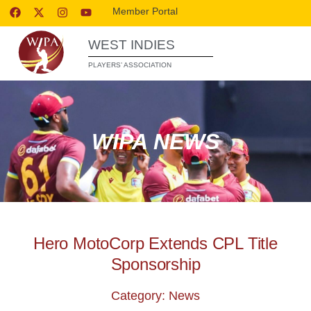
Member Portal
WEST INDIES
PLAYERS’ ASSOCIATION
WIPA NEWS
Hero MotoCorp Extends CPL Title
Sponsorship
Category: News