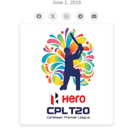
June 1, 2016