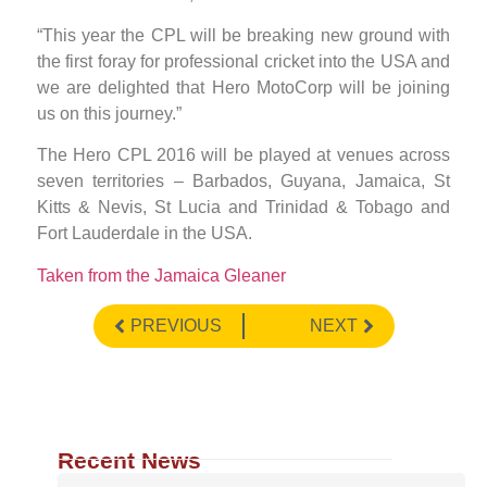
“This year the CPL will be breaking new ground with
the first foray for professional cricket into the USA and
we are delighted that Hero MotoCorp will be joining
us on this journey.”
The Hero CPL 2016 will be played at venues across
seven territories – Barbados, Guyana, Jamaica, St
Kitts & Nevis, St Lucia and Trinidad & Tobago and
Fort Lauderdale in the USA.
Taken from the Jamaica Gleaner
PREVIOUS
NEXT
Recent News