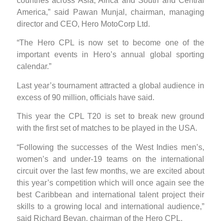
countries across Asia, Africa and South and Central
America,” said Pawan Munjal, chairman, managing
director and CEO, Hero MotoCorp Ltd.
“The Hero CPL is now set to become one of the
important events in Hero’s annual global sporting
calendar.”
Last year’s tournament attracted a global audience in
excess of 90 million, officials have said.
This year the CPL T20 is set to break new ground
with the first set of matches to be played in the USA.
“Following the successes of the West Indies men’s,
women’s and under-19 teams on the international
circuit over the last few months, we are excited about
this year’s competition which will once again see the
best Caribbean and international talent project their
skills to a growing local and international audience,”
said Richard Bevan, chairman of the Hero CPL.