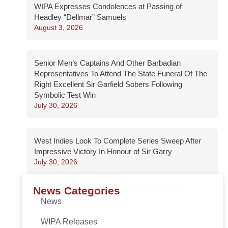
WIPA Expresses Condolences at Passing of
Headley “Dellmar” Samuels
August 3, 2026
Senior Men’s Captains And Other Barbadian
Representatives To Attend The State Funeral Of The
Right Excellent Sir Garfield Sobers Following
Symbolic Test Win
July 30, 2026
West Indies Look To Complete Series Sweep After
Impressive Victory In Honour of Sir Garry
July 30, 2026
News Categories
News
WIPA Releases