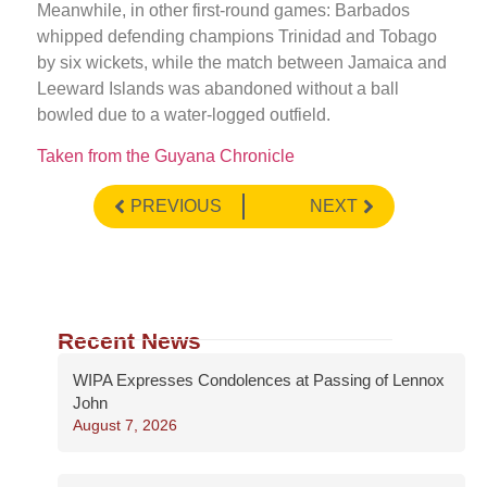
Meanwhile, in other first-round games: Barbados
whipped defending champions Trinidad and Tobago
by six wickets, while the match between Jamaica and
Leeward Islands was abandoned without a ball
bowled due to a water-logged outfield.
Taken from the Guyana Chronicle
PREVIOUS
NEXT
Recent News
WIPA Expresses Condolences at Passing of Lennox
John
August 7, 2026