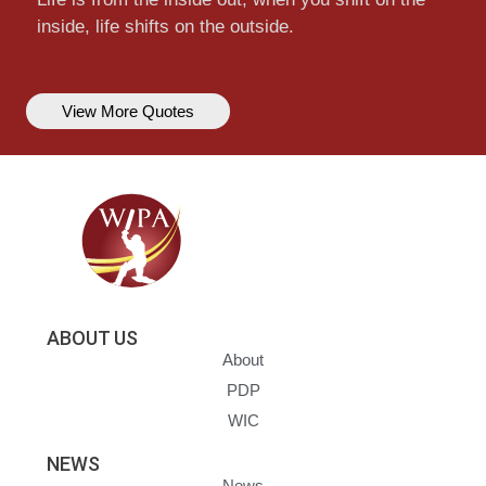
inside, life shifts on the outside.
View More Quotes
ABOUT US
About
PDP
WIC
NEWS
News