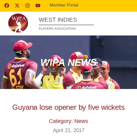
Member Portal
WEST INDIES
PLAYERS’ ASSOCIATION
WIPA NEWS
Guyana lose opener by five wickets
Category: News
April 21, 2017