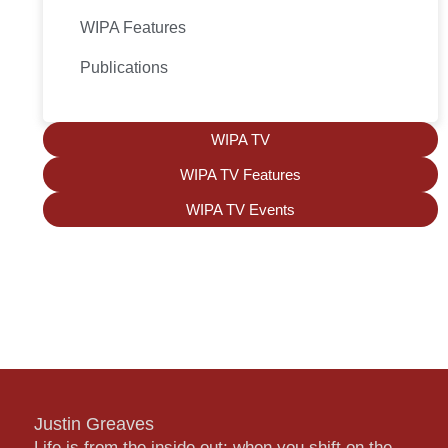
WIPA Features
Publications
WIPA TV
WIPA TV Features
WIPA TV Events
Justin Greaves
Life is from the inside out; when you shift on the