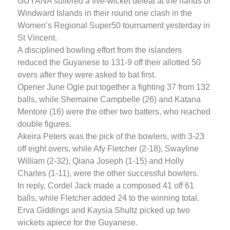
GUYANA suffered a five-wicket defeat at the hands of
Windward Islands in their round one clash in the
Women’s Regional Super50 tournament yesterday in
St Vincent.
A disciplined bowling effort from the islanders
reduced the Guyanese to 131-9 off their allotted 50
overs after they were asked to bat first.
Opener June Ogle put together a fighting 37 from 132
balls, while Shemaine Campbelle (26) and Katana
Mentore (16) were the other two batters, who reached
double figures.
Akeira Peters was the pick of the bowlers, with 3-23
off eight overs, while Afy Fletcher (2-18), Swayline
William (2-32), Qiana Joseph (1-15) and Holly
Charles (1-11), were the other successful bowlers.
In reply, Cordel Jack made a composed 41 off 61
balls, while Fletcher added 24 to the winning total.
Erva Giddings and Kaysia Shultz picked up two
wickets apiece for the Guyanese.