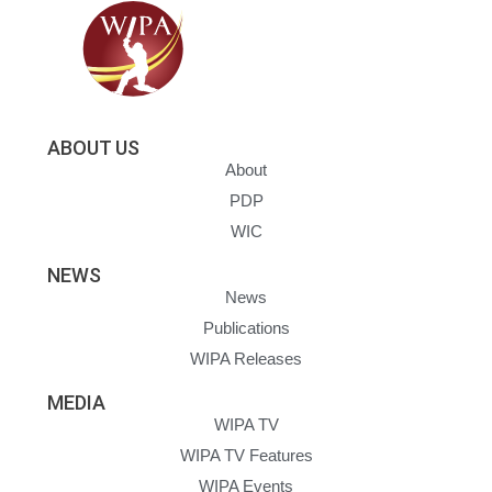
ABOUT US
About
PDP
WIC
NEWS
News
Publications
WIPA Releases
MEDIA
WIPA TV
WIPA TV Features
WIPA Events