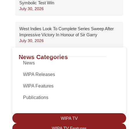
Symbolic Test Win
July 30, 2026
West Indies Look To Complete Series Sweep After
Impressive Victory In Honour of Sir Garry
July 30, 2026
News Categories
News
WIPA Releases
WIPA Features
Publications
WIPA TV
WIPA TV Features