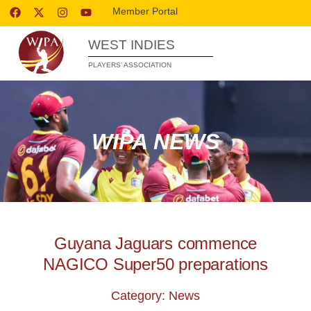
Member Portal
WEST INDIES
PLAYERS’ ASSOCIATION
WIPA NEWS
Guyana Jaguars commence
NAGICO Super50 preparations
Category: News