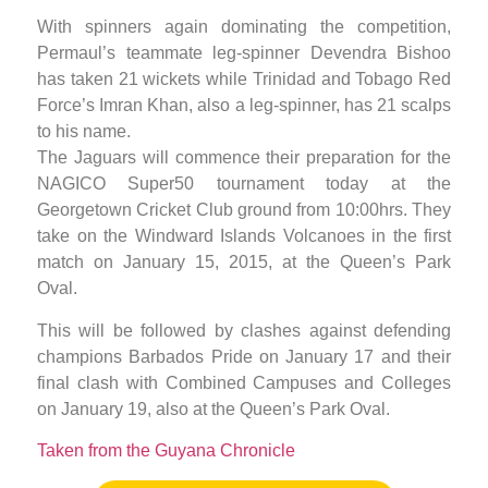
With spinners again dominating the competition,
Permaul’s teammate leg-spinner Devendra Bishoo
has taken 21 wickets while Trinidad and Tobago Red
Force’s Imran Khan, also a leg-spinner, has 21 scalps
to his name.
The Jaguars will commence their preparation for the
NAGICO Super50 tournament today at the
Georgetown Cricket Club ground from 10:00hrs. They
take on the Windward Islands Volcanoes in the first
match on January 15, 2015, at the Queen’s Park
Oval.
This will be followed by clashes against defending
champions Barbados Pride on January 17 and their
final clash with Combined Campuses and Colleges
on January 19, also at the Queen’s Park Oval.
Taken from the Guyana Chronicle