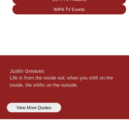
WIPA TV Events
Justin Greaves
Life is from the inside out; when you shift on the
inside, life shifts on the outside.
View More Quotes