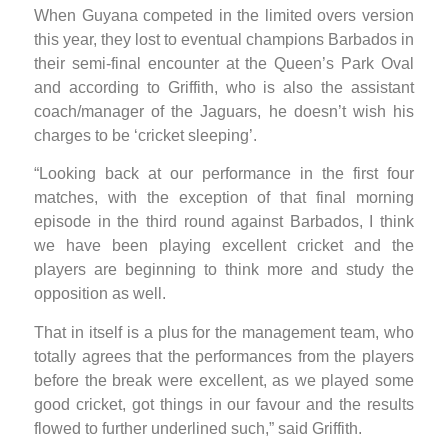
When Guyana competed in the limited overs version
this year, they lost to eventual champions Barbados in
their semi-final encounter at the Queen’s Park Oval
and according to Griffith, who is also the assistant
coach/manager of the Jaguars, he doesn’t wish his
charges to be ‘cricket sleeping’.
“Looking back at our performance in the first four
matches, with the exception of that final morning
episode in the third round against Barbados, I think
we have been playing excellent cricket and the
players are beginning to think more and study the
opposition as well.
That in itself is a plus for the management team, who
totally agrees that the performances from the players
before the break were excellent, as we played some
good cricket, got things in our favour and the results
flowed to further underlined such,” said Griffith.