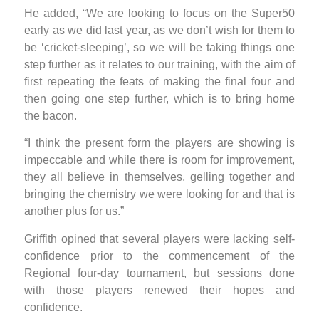
He added, “We are looking to focus on the Super50
early as we did last year, as we don’t wish for them to
be ‘cricket-sleeping’, so we will be taking things one
step further as it relates to our training, with the aim of
first repeating the feats of making the final four and
then going one step further, which is to bring home
the bacon.
“I think the present form the players are showing is
impeccable and while there is room for improvement,
they all believe in themselves, gelling together and
bringing the chemistry we were looking for and that is
another plus for us.”
Griffith opined that several players were lacking self-
confidence prior to the commencement of the
Regional four-day tournament, but sessions done
with those players renewed their hopes and
confidence.