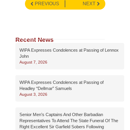
PREVIOUS
NEXT
Recent News
WIPA Expresses Condolences at Passing of Lennox
John
August 7, 2026
WIPA Expresses Condolences at Passing of
Headley “Dellmar” Samuels
August 3, 2026
Senior Men’s Captains And Other Barbadian
Representatives To Attend The State Funeral Of The
Right Excellent Sir Garfield Sobers Following