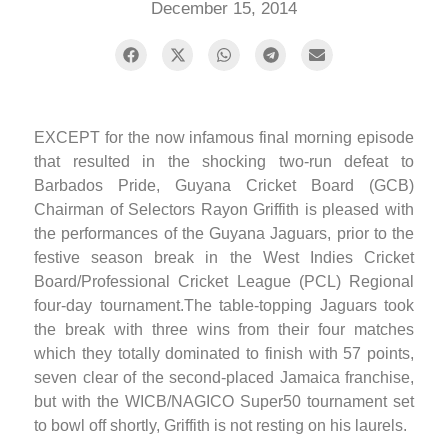
December 15, 2014
EXCEPT for the now infamous final morning episode
that resulted in the shocking two-run defeat to
Barbados Pride, Guyana Cricket Board (GCB)
Chairman of Selectors Rayon Griffith is pleased with
the performances of the Guyana Jaguars, prior to the
festive season break in the West Indies Cricket
Board/Professional Cricket League (PCL) Regional
four-day tournament.The table-topping Jaguars took
the break with three wins from their four matches
which they totally dominated to finish with 57 points,
seven clear of the second-placed Jamaica franchise,
but with the WICB/NAGICO Super50 tournament set
to bowl off shortly, Griffith is not resting on his laurels.