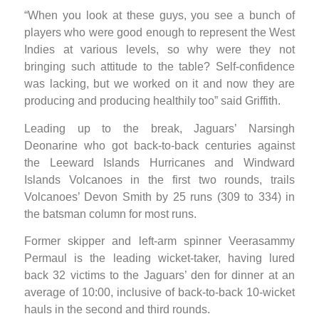
“When you look at these guys, you see a bunch of
players who were good enough to represent the West
Indies at various levels, so why were they not
bringing such attitude to the table? Self-confidence
was lacking, but we worked on it and now they are
producing and producing healthily too” said Griffith.
Leading up to the break, Jaguars’ Narsingh
Deonarine who got back-to-back centuries against
the Leeward Islands Hurricanes and Windward
Islands Volcanoes in the first two rounds, trails
Volcanoes’ Devon Smith by 25 runs (309 to 334) in
the batsman column for most runs.
Former skipper and left-arm spinner Veerasammy
Permaul is the leading wicket-taker, having lured
back 32 victims to the Jaguars’ den for dinner at an
average of 10:00, inclusive of back-to-back 10-wicket
hauls in the second and third rounds.