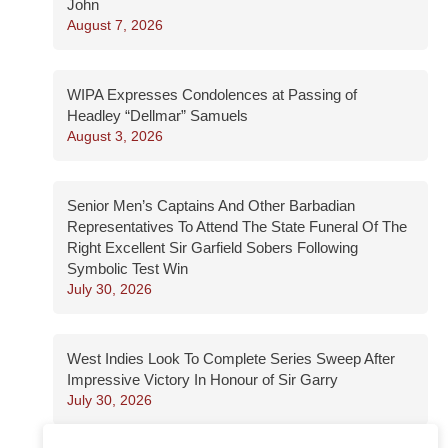
John
August 7, 2026
WIPA Expresses Condolences at Passing of
Headley “Dellmar” Samuels
August 3, 2026
Senior Men’s Captains And Other Barbadian
Representatives To Attend The State Funeral Of The
Right Excellent Sir Garfield Sobers Following
Symbolic Test Win
July 30, 2026
West Indies Look To Complete Series Sweep After
Impressive Victory In Honour of Sir Garry
July 30, 2026