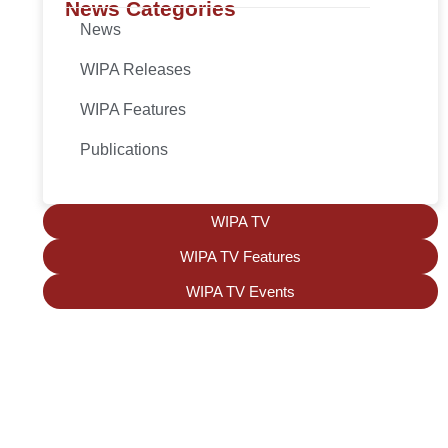
News Categories
News
WIPA Releases
WIPA Features
Publications
WIPA TV
WIPA TV Features
WIPA TV Events