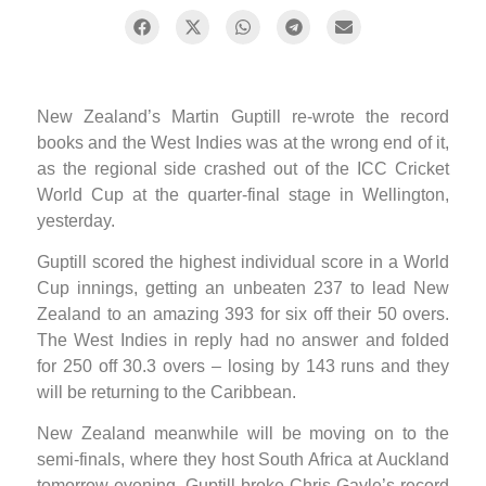
New Zealand’s Martin Guptill re-wrote the record
books and the West Indies was at the wrong end of it,
as the regional side crashed out of the ICC Cricket
World Cup at the quarter-final stage in Wellington,
yesterday.
Guptill scored the highest individual score in a World
Cup innings, getting an unbeaten 237 to lead New
Zealand to an amazing 393 for six off their 50 overs.
The West Indies in reply had no answer and folded
for 250 off 30.3 overs – losing by 143 runs and they
will be returning to the Caribbean.
New Zealand meanwhile will be moving on to the
semi-finals, where they host South Africa at Auckland
tomorrow evening. Guptill broke Chris Gayle’s record