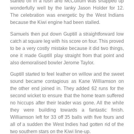
started off in a rush and McCullum was snapped up
wonderfully well by the lanky Jason Holder for 12.
The celebration was energetic by the West Indians
because the Kiwi engine had been stalled.
Samuels then put down Guptill a straightforward low
catch at square leg with his score on four. This proved
to be a very costly mistake because it did two things,
one it made Guptill play straight from that point and
also demoralised bowler Jerome Taylor.
Guptill started to feel leather on willow and the sweet
sound became contagious as Kane Williamson on
the other end joined in. They added 62 runs for the
second wicket to ensure that the home team suffered
no hiccups after their leader was gone. All the while
they were building towards a fantastic finish.
Williamson left for 33 off 35 balls with five fours and
all of a sudden the West Indies had gotten rid of the
two southern stars on the Kiwi line-up.