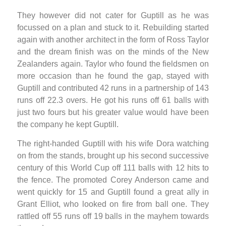
They however did not cater for Guptill as he was
focussed on a plan and stuck to it. Rebuilding started
again with another architect in the form of Ross Taylor
and the dream finish was on the minds of the New
Zealanders again. Taylor who found the fieldsmen on
more occasion than he found the gap, stayed with
Guptill and contributed 42 runs in a partnership of 143
runs off 22.3 overs. He got his runs off 61 balls with
just two fours but his greater value would have been
the company he kept Guptill.
The right-handed Guptill with his wife Dora watching
on from the stands, brought up his second successive
century of this World Cup off 111 balls with 12 hits to
the fence. The promoted Corey Anderson came and
went quickly for 15 and Guptill found a great ally in
Grant Elliot, who looked on fire from ball one. They
rattled off 55 runs off 19 balls in the mayhem towards