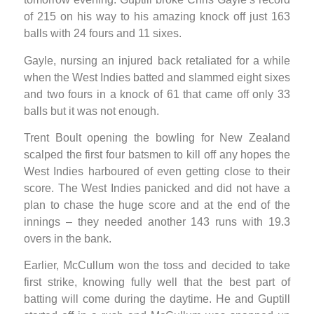
of 215 on his way to his amazing knock off just 163
balls with 24 fours and 11 sixes.
Gayle, nursing an injured back retaliated for a while
when the West Indies batted and slammed eight sixes
and two fours in a knock of 61 that came off only 33
balls but it was not enough.
Trent Boult opening the bowling for New Zealand
scalped the first four batsmen to kill off any hopes the
West Indies harboured of even getting close to their
score. The West Indies panicked and did not have a
plan to chase the huge score and at the end of the
innings – they needed another 143 runs with 19.3
overs in the bank.
Earlier, McCullum won the toss and decided to take
first strike, knowing fully well that the best part of
batting will come during the daytime. He and Guptill