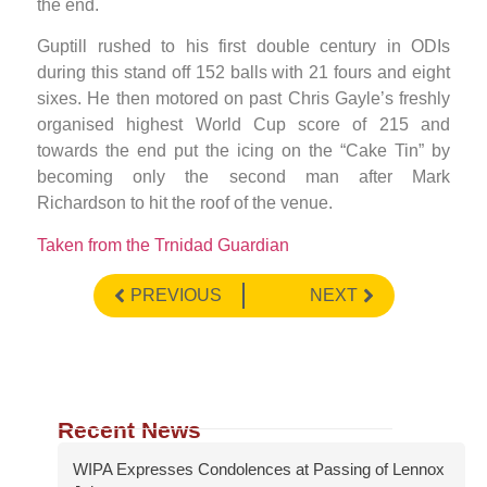
the end.
Guptill rushed to his first double century in ODIs
during this stand off 152 balls with 21 fours and eight
sixes. He then motored on past Chris Gayle’s freshly
organised highest World Cup score of 215 and
towards the end put the icing on the “Cake Tin” by
becoming only the second man after Mark
Richardson to hit the roof of the venue.
Taken from the Trnidad Guardian
PREVIOUS
NEXT
Recent News
WIPA Expresses Condolences at Passing of Lennox