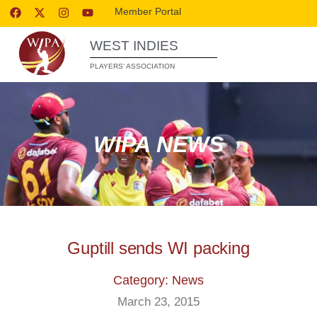
Member Portal
WEST INDIES
PLAYERS’ ASSOCIATION
WIPA NEWS
Guptill sends WI packing
Category: News
March 23, 2015