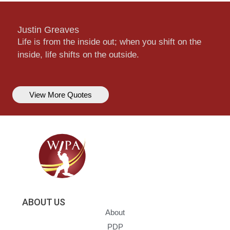
Justin Greaves
Life is from the inside out; when you shift on the
inside, life shifts on the outside.
View More Quotes
ABOUT US
About
PDP