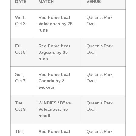
DATE
MATCH
VENUE
Wed,
Red Force beat
Queen’s Park
Oct 3
Volcanoes by 75
Oval
runs
Fri,
Red Force beat
Queen’s Park
Oct 5
Jaguars by 35
Oval
runs
Sun,
Red Force beat
Queen’s Park
Oct 7
Canada by 2
Oval
wickets
Tue,
WINDIES “B” vs
Queen’s Park
Oct 9
Volcanoes, no
Oval
result
Thu,
Red Force beat
Queen’s Park