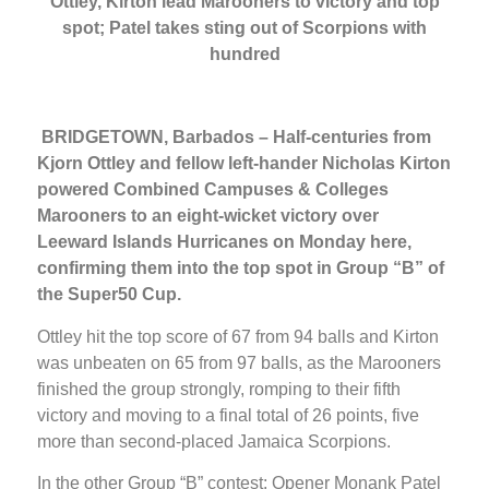
Ottley, Kirton lead Marooners to victory and top
spot; Patel takes sting out of Scorpions with
hundred
BRIDGETOWN, Barbados – Half-centuries from
Kjorn Ottley and fellow left-hander Nicholas Kirton
powered Combined Campuses & Colleges
Marooners to an eight-wicket victory over
Leeward Islands Hurricanes on Monday here,
confirming them into the top spot in Group “B” of
the Super50 Cup.
Ottley hit the top score of 67 from 94 balls and Kirton
was unbeaten on 65 from 97 balls, as the Marooners
finished the group strongly, romping to their fifth
victory and moving to a final total of 26 points, five
more than second-placed Jamaica Scorpions.
In the other Group “B” contest: Opener Monank Patel