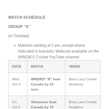
MATCH SCHEDULE
GROUP “A”
(in Trinidad)
Matches starting at 2 pm, except where
indicated in brackets; Webcast available on the
WINDIES Cricket YouTube channel
DATE
MATCH
VENUE
Wed,
WINDIES “B” beat
Brian Lara Cricket
Oct 3
Canada by 10
Academy
runs
Fri,
Volcanoes beat
Brian Lara Cricket
Oct 5
Canada by 73
Academy