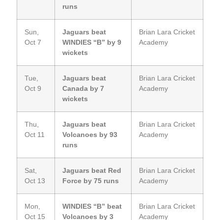
runs
Sun,
Jaguars beat
Brian Lara Cricket
Oct 7
WINDIES “B” by 9
Academy
wickets
Tue,
Jaguars beat
Brian Lara Cricket
Oct 9
Canada by 7
Academy
wickets
Thu,
Jaguars beat
Brian Lara Cricket
Oct 11
Volcanoes by 93
Academy
runs
Sat,
Jaguars beat Red
Brian Lara Cricket
Oct 13
Force by 75 runs
Academy
Mon,
WINDIES “B” beat
Brian Lara Cricket
Oct 15
Volcanoes by 3
Academy