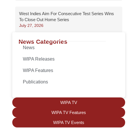
West Indies Aim For Consecutive Test Series Wins
To Close Out Home Series
July 27, 2026
News Categories
News
WIPA Releases
WIPA Features
Publications
WIPA TV
WIPA TV Features
WIPA TV Events