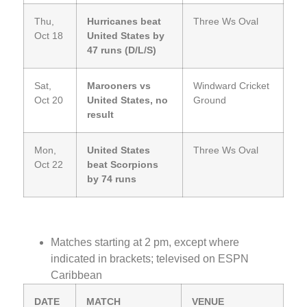
Thu,
Hurricanes beat
Three Ws Oval
Oct 18
United States by
47 runs (D/L/S)
Sat,
Marooners vs
Windward Cricket
Oct 20
United States, no
Ground
result
Mon,
United States
Three Ws Oval
Oct 22
beat Scorpions
by 74 runs
Matches starting at 2 pm, except where
indicated in brackets; televised on ESPN
Caribbean
DATE
MATCH
VENUE