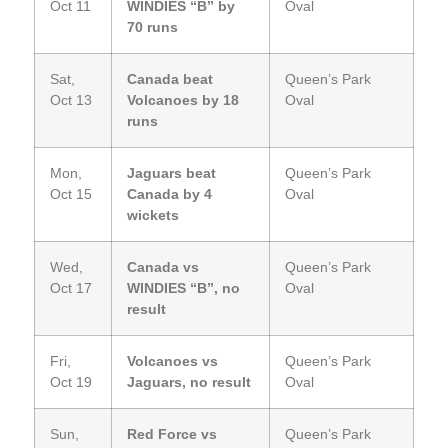
Oct 11
WINDIES “B” by
Oval
70 runs
Sat,
Canada beat
Queen’s Park
Oct 13
Volcanoes by 18
Oval
runs
Mon,
Jaguars beat
Queen’s Park
Oct 15
Canada by 4
Oval
wickets
Wed,
Canada vs
Queen’s Park
Oct 17
WINDIES “B”, no
Oval
result
Fri,
Volcanoes vs
Queen’s Park
Oct 19
Jaguars, no result
Oval
Sun,
Red Force vs
Queen’s Park