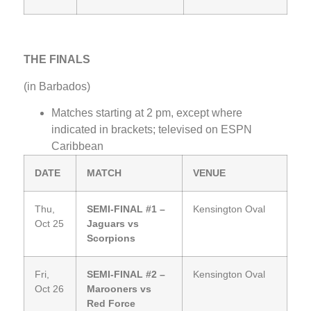
THE FINALS
(in Barbados)
Matches starting at 2 pm, except where
indicated in brackets; televised on ESPN
Caribbean
DATE
MATCH
VENUE
Thu,
SEMI-FINAL #1 –
Kensington Oval
Oct 25
Jaguars vs
Scorpions
Fri,
SEMI-FINAL #2 –
Kensington Oval
Oct 26
Marooners vs
Red Force