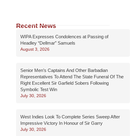
Recent News
WIPA Expresses Condolences at Passing of
Headley “Dellmar” Samuels
August 3, 2026
Senior Men’s Captains And Other Barbadian
Representatives To Attend The State Funeral Of The
Right Excellent Sir Garfield Sobers Following
Symbolic Test Win
July 30, 2026
West Indies Look To Complete Series Sweep After
Impressive Victory In Honour of Sir Garry
July 30, 2026