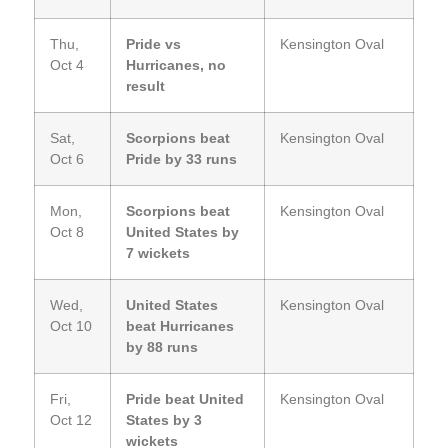
Thu,
Pride vs
Kensington Oval
Oct 4
Hurricanes, no
result
Sat,
Scorpions beat
Kensington Oval
Oct 6
Pride by 33 runs
Mon,
Scorpions beat
Kensington Oval
Oct 8
United States by
7 wickets
Wed,
United States
Kensington Oval
Oct 10
beat Hurricanes
by 88 runs
Fri,
Pride beat United
Kensington Oval
Oct 12
States by 3
wickets