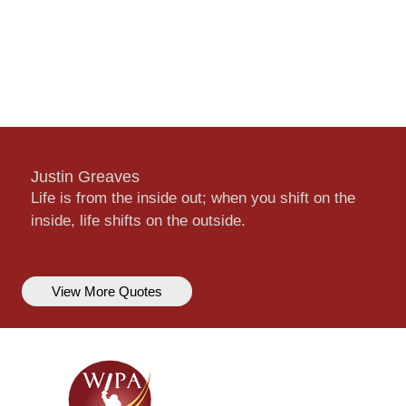
Justin Greaves
Life is from the inside out; when you shift on the
inside, life shifts on the outside.
View More Quotes