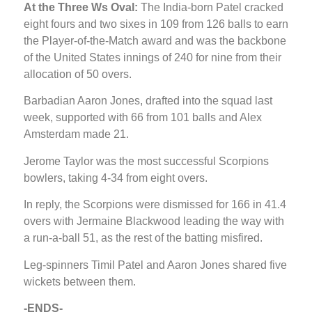
At the Three Ws Oval:
The India-born Patel cracked
eight fours and two sixes in 109 from 126 balls to earn
the Player-of-the-Match award and was the backbone
of the United States innings of 240 for nine from their
allocation of 50 overs.
Barbadian Aaron Jones, drafted into the squad last
week, supported with 66 from 101 balls and Alex
Amsterdam made 21.
Jerome Taylor was the most successful Scorpions
bowlers, taking 4-34 from eight overs.
In reply, the Scorpions were dismissed for 166 in 41.4
overs with Jermaine Blackwood leading the way with
a run-a-ball 51, as the rest of the batting misfired.
Leg-spinners Timil Patel and Aaron Jones shared five
wickets between them.
-ENDS-