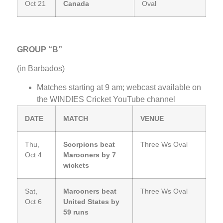
Oct 21
Canada
Oval
GROUP “B”
(in Barbados)
Matches starting at 9 am; webcast available on
the WINDIES Cricket YouTube channel
DATE
MATCH
VENUE
Thu,
Scorpions beat
Three Ws Oval
Oct 4
Marooners by 7
wickets
Sat,
Marooners beat
Three Ws Oval
Oct 6
United States by
59 runs