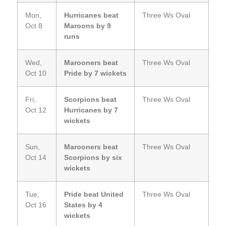
Mon,
Hurricanes beat
Three Ws Oval
Oct 8
Maroons by 9
runs
Wed,
Marooners beat
Three Ws Oval
Oct 10
Pride by 7 wickets
Fri,
Scorpions beat
Three Ws Oval
Oct 12
Hurricanes by 7
wickets
Sun,
Marooners beat
Three Ws Oval
Oct 14
Scorpions by six
wickets
Tue,
Pride beat United
Three Ws Oval
Oct 16
States by 4
wickets