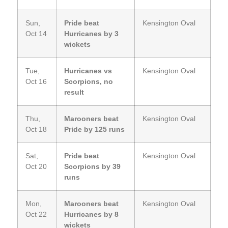
Sun,
Pride beat
Kensington Oval
Oct 14
Hurricanes by 3
wickets
Tue,
Hurricanes vs
Kensington Oval
Oct 16
Scorpions, no
result
Thu,
Marooners beat
Kensington Oval
Oct 18
Pride by 125 runs
Sat,
Pride beat
Kensington Oval
Oct 20
Scorpions by 39
runs
Mon,
Marooners beat
Kensington Oval
Oct 22
Hurricanes by 8
wickets