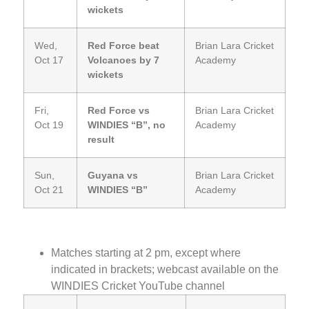
wickets
Wed,
Red Force beat
Brian Lara Cricket
Oct 17
Volcanoes by 7
Academy
wickets
Fri,
Red Force vs
Brian Lara Cricket
Oct 19
WINDIES “B”, no
Academy
result
Sun,
Guyana vs
Brian Lara Cricket
Oct 21
WINDIES “B”
Academy
Matches starting at 2 pm, except where
indicated in brackets; webcast available on the
WINDIES Cricket YouTube channel