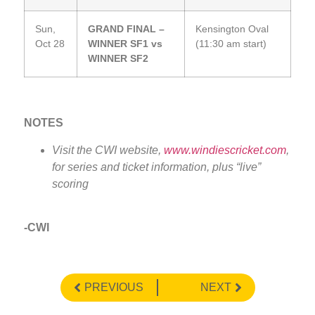
Sun,
GRAND FINAL –
Kensington Oval
Oct 28
WINNER SF1 vs
(11:30 am start)
WINNER SF2
NOTES
Visit the CWI website,
www.windiescricket.com
,
for series and ticket information, plus “live”
scoring
-CWI
PREVIOUS
NEXT