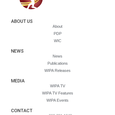
ABOUT US
About
PDP
WIC
NEWS
News
Publications
WIPA Releases
MEDIA
WIPA TV
WIPA TV Features
WIPA Events
CONTACT