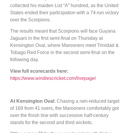
collected his maiden List “A” hundred, as the United
States ended their participation with a 74-run victory
over the Scorpions.
The results meant that Scorpions will face Guyana
Jaguars in the first semi-final on Thursday at
Kensington Oval, where Marooners meet Trinidad &
Tobago Red Force in the second semi-final on the
following day.
View full scorecards here:
https://www.windiescricket.com/livepage/
At Kensington Oval:
Chasing a rain-reduced target
of 169 from 41 overs, the Marooners comfortably got
over the finish line with successive half-century
stands for the second and third wickets.