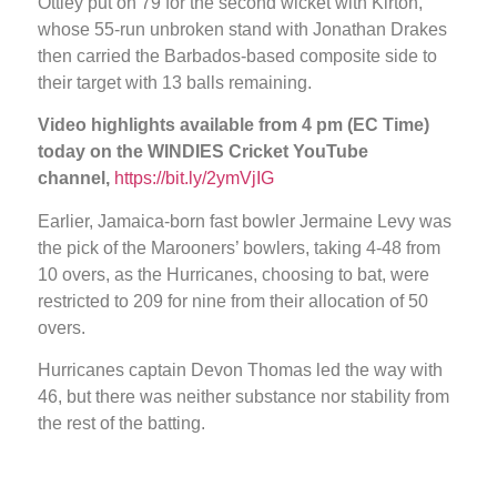
Ottley put on 79 for the second wicket with Kirton,
whose 55-run unbroken stand with Jonathan Drakes
then carried the Barbados-based composite side to
their target with 13 balls remaining.
Video highlights available from 4 pm (EC Time)
today on the WINDIES Cricket YouTube
channel,
https://bit.ly/2ymVjIG
Earlier, Jamaica-born fast bowler Jermaine Levy was
the pick of the Marooners’ bowlers, taking 4-48 from
10 overs, as the Hurricanes, choosing to bat, were
restricted to 209 for nine from their allocation of 50
overs.
Hurricanes captain Devon Thomas led the way with
46, but there was neither substance nor stability from
the rest of the batting.