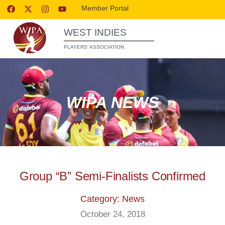
Member Portal
WEST INDIES
PLAYERS’ ASSOCIATION
WIPA NEWS
Group “B” Semi-Finalists Confirmed
Category: News
October 24, 2018