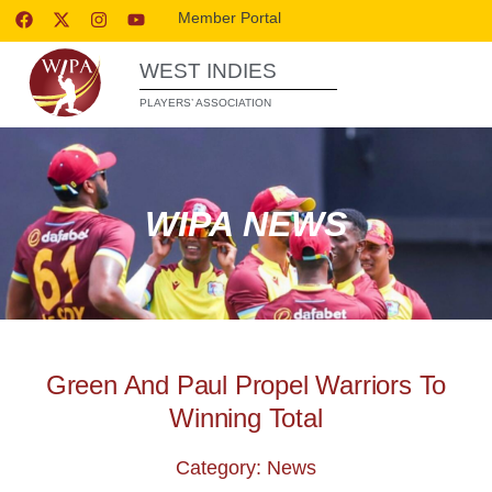
Member Portal
WEST INDIES
PLAYERS’ ASSOCIATION
WIPA NEWS
Green And Paul Propel Warriors To
Winning Total
Category: News