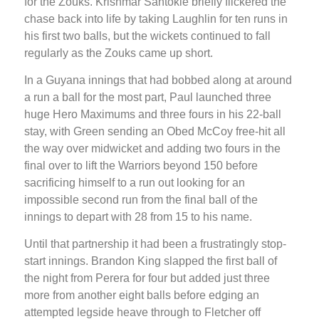
for the Zouks. Krishmar Santokie briefly flickered the
chase back into life by taking Laughlin for ten runs in
his first two balls, but the wickets continued to fall
regularly as the Zouks came up short.
In a Guyana innings that had bobbed along at around
a run a ball for the most part, Paul launched three
huge Hero Maximums and three fours in his 22-ball
stay, with Green sending an Obed McCoy free-hit all
the way over midwicket and adding two fours in the
final over to lift the Warriors beyond 150 before
sacrificing himself to a run out looking for an
impossible second run from the final ball of the
innings to depart with 28 from 15 to his name.
Until that partnership it had been a frustratingly stop-
start innings. Brandon King slapped the first ball of
the night from Perera for four but added just three
more from another eight balls before edging an
attempted legside heave through to Fletcher off