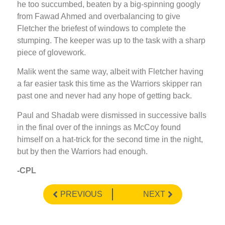
he too succumbed, beaten by a big-spinning googly
from Fawad Ahmed and overbalancing to give
Fletcher the briefest of windows to complete the
stumping. The keeper was up to the task with a sharp
piece of glovework.
Malik went the same way, albeit with Fletcher having
a far easier task this time as the Warriors skipper ran
past one and never had any hope of getting back.
Paul and Shadab were dismissed in successive balls
in the final over of the innings as McCoy found
himself on a hat-trick for the second time in the night,
but by then the Warriors had enough.
-CPL
PREVIOUS
NEXT