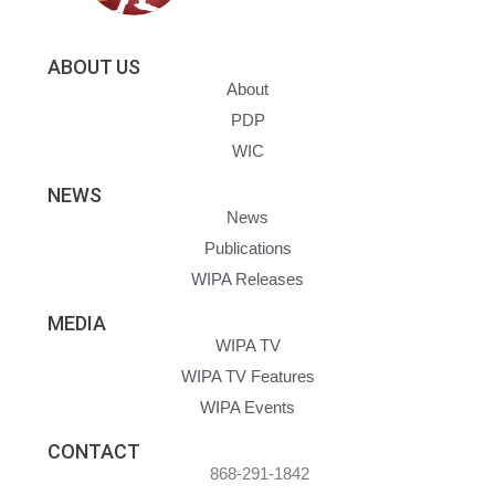
ABOUT US
About
PDP
WIC
NEWS
News
Publications
WIPA Releases
MEDIA
WIPA TV
WIPA TV Features
WIPA Events
CONTACT
868-291-1842