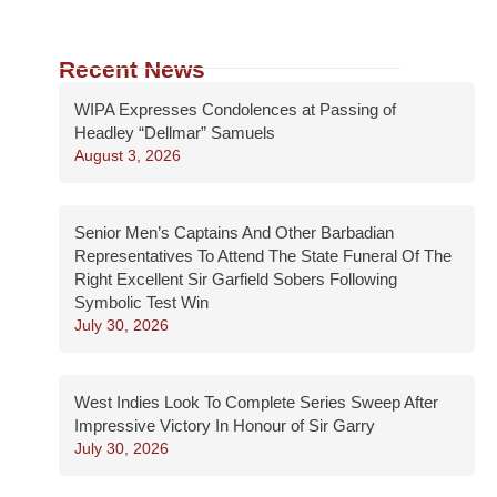
Recent News
WIPA Expresses Condolences at Passing of
Headley “Dellmar” Samuels
August 3, 2026
Senior Men’s Captains And Other Barbadian
Representatives To Attend The State Funeral Of The
Right Excellent Sir Garfield Sobers Following
Symbolic Test Win
July 30, 2026
West Indies Look To Complete Series Sweep After
Impressive Victory In Honour of Sir Garry
July 30, 2026