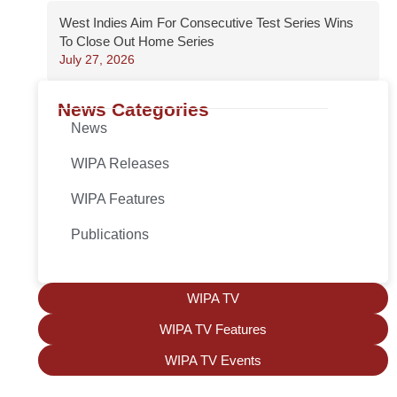
West Indies Aim For Consecutive Test Series Wins
To Close Out Home Series
July 27, 2026
News Categories
News
WIPA Releases
WIPA Features
Publications
WIPA TV
WIPA TV Features
WIPA TV Events