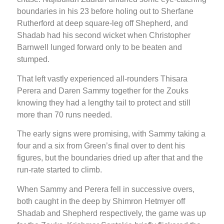
boundaries in his 23 before holing out to Sherfane
Rutherford at deep square-leg off Shepherd, and
Shadab had his second wicket when Christopher
Barnwell lunged forward only to be beaten and
stumped.
That left vastly experienced all-rounders Thisara
Perera and Daren Sammy together for the Zouks
knowing they had a lengthy tail to protect and still
more than 70 runs needed.
The early signs were promising, with Sammy taking a
four and a six from Green’s final over to dent his
figures, but the boundaries dried up after that and the
run-rate started to climb.
When Sammy and Perera fell in successive overs,
both caught in the deep by Shimron Hetmyer off
Shadab and Shepherd respectively, the game was up