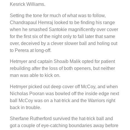
Kesrick Williams.
Setting the tone for much of what was to follow,
Chandrapaul Hemraj looked to be finding his range
when he smashed Santokie magnificently over cover
for the first six of the night only to fall later that same
over, deceived by a clever slower ball and holing out
to Perera at long-off.
Hetmyer and captain Shoaib Malik opted for patient
rebuilding after the loss of both openers, but neither
man was able to kick on.
Hetmyer picked out deep cover off McCoy, and when
Nicholas Pooran was bowled off the inside edge next
ball McCoy was on a hat-trick and the Warriors right
back in trouble.
Sherfane Rutherford survived the hat-trick ball and
got a couple of eye-catching boundaries away before