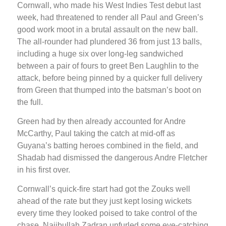
Cornwall, who made his West Indies Test debut last
week, had threatened to render all Paul and Green’s
good work moot in a brutal assault on the new ball.
The all-rounder had plundered 36 from just 13 balls,
including a huge six over long-leg sandwiched
between a pair of fours to greet Ben Laughlin to the
attack, before being pinned by a quicker full delivery
from Green that thumped into the batsman’s boot on
the full.
Green had by then already accounted for Andre
McCarthy, Paul taking the catch at mid-off as
Guyana’s batting heroes combined in the field, and
Shadab had dismissed the dangerous Andre Fletcher
in his first over.
Cornwall’s quick-fire start had got the Zouks well
ahead of the rate but they just kept losing wickets
every time they looked poised to take control of the
chase. Najibullah Zadran unfurled some eye-catching