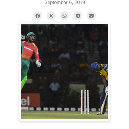
September 6, 2019