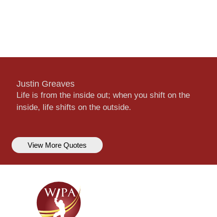
Justin Greaves
Life is from the inside out; when you shift on the
inside, life shifts on the outside.
View More Quotes