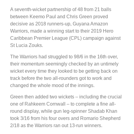
A seventh-wicket partnership of 48 from 21 balls
between Keemo Paul and Chris Green proved
decisive as 2018 runners-up, Guyana Amazon
Warriors, made a winning start to their 2019 Hero
Caribbean Premier League (CPL) campaign against
St Lucia Zouks.
The Warriors had struggled to 98/6 in the 16th over,
their momentum seemingly checked by an untimely
wicket every time they looked to be getting back on
track before the two all-rounders got to work and
changed the whole mood of the innings.
Green then added two wickets – including the crucial
one of Rahkeem Cornwall – to complete a fine all-
round display, while gun leg-spinner Shadab Khan
took 3/16 from his four overs and Romario Shepherd
2/18 as the Warriors ran out 13-run winners.