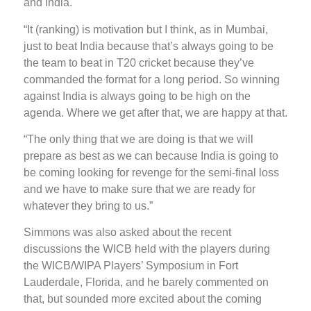
and India.
“It (ranking) is motivation but I think, as in Mumbai,
just to beat India because that’s always going to be
the team to beat in T20 cricket because they’ve
commanded the format for a long period. So winning
against India is always going to be high on the
agenda. Where we get after that, we are happy at that.
“The only thing that we are doing is that we will
prepare as best as we can because India is going to
be coming looking for revenge for the semi-final loss
and we have to make sure that we are ready for
whatever they bring to us.”
Simmons was also asked about the recent
discussions the WICB held with the players during
the WICB/WIPA Players’ Symposium in Fort
Lauderdale, Florida, and he barely commented on
that, but sounded more excited about the coming