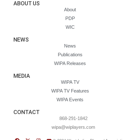
ABOUT US
About
PDP
WIC
NEWS
News
Publications
WIPA Releases
MEDIA
WIPA TV
WIPA TV Features
WIPA Events
CONTACT
868-291-1842
wipa@wiplayers.com