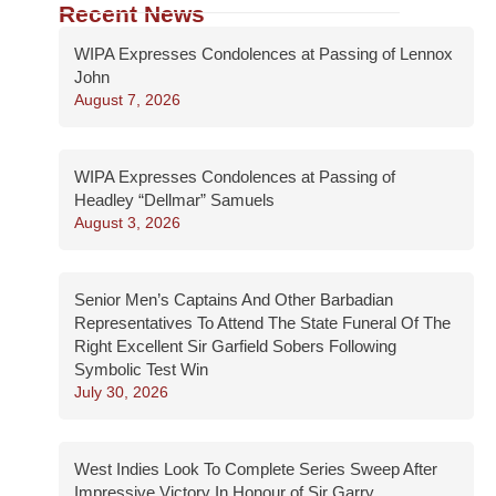
Recent News
WIPA Expresses Condolences at Passing of Lennox
John
August 7, 2026
WIPA Expresses Condolences at Passing of
Headley “Dellmar” Samuels
August 3, 2026
Senior Men’s Captains And Other Barbadian
Representatives To Attend The State Funeral Of The
Right Excellent Sir Garfield Sobers Following
Symbolic Test Win
July 30, 2026
West Indies Look To Complete Series Sweep After
Impressive Victory In Honour of Sir Garry