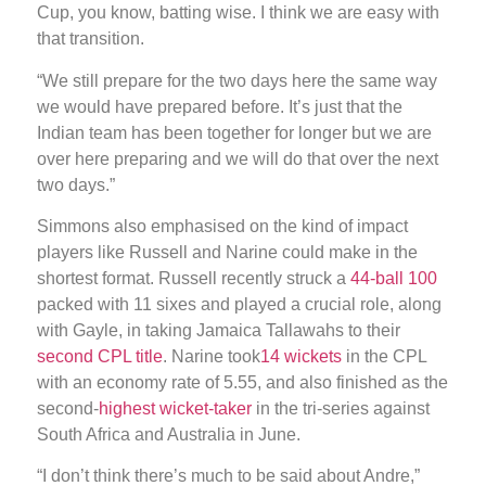
Cup, you know, batting wise. I think we are easy with
that transition.
“We still prepare for the two days here the same way
we would have prepared before. It’s just that the
Indian team has been together for longer but we are
over here preparing and we will do that over the next
two days.”
Simmons also emphasised on the kind of impact
players like Russell and Narine could make in the
shortest format. Russell recently struck a
44-ball 100
packed with 11 sixes and played a crucial role, along
with Gayle, in taking Jamaica Tallawahs to their
second CPL title
. Narine took
14 wickets
in the CPL
with an economy rate of 5.55, and also finished as the
second-
highest wicket-taker
in the tri-series against
South Africa and Australia in June.
“I don’t think there’s much to be said about Andre,”