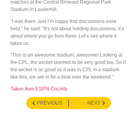
matches at the Central Broward Regional Park
Stadium in Lauderhill.
“I was there, and I’m happy that discussions were
held,” he said. “It’s not about holding discussions; it’s
about where you go from there. Let’s see where it
takes us.
“This is an awesome stadium, awesome! Looking at
the CPL, the wicket seemed to be very good too. So if
the wicket is as good as it was in CPL in a stadium
like this, we are in for a treat over the weekend.”
Taken from ESPN Cricinfo
PREVIOUS
NEXT