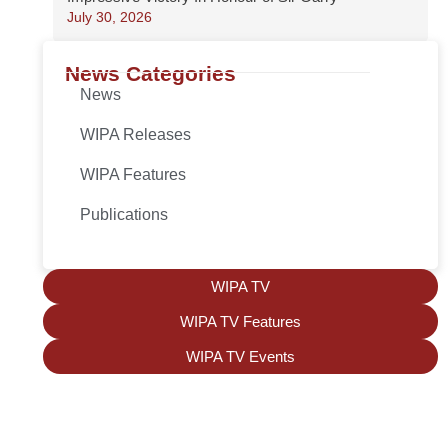
July 30, 2026
News Categories
News
WIPA Releases
WIPA Features
Publications
WIPA TV
WIPA TV Features
WIPA TV Events