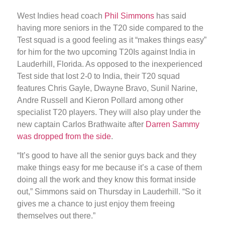
West Indies head coach
Phil Simmons
has said
having more seniors in the T20 side compared to the
Test squad is a good feeling as it “makes things easy”
for him for the two upcoming T20Is against India in
Lauderhill, Florida. As opposed to the inexperienced
Test side that lost 2-0 to India, their T20 squad
features Chris Gayle, Dwayne Bravo, Sunil Narine,
Andre Russell and Kieron Pollard among other
specialist T20 players. They will also play under the
new captain Carlos Brathwaite after
Darren Sammy
was dropped from the side
.
“It’s good to have all the senior guys back and they
make things easy for me because it’s a case of them
doing all the work and they know this format inside
out,” Simmons said on Thursday in Lauderhill. “So it
gives me a chance to just enjoy them freeing
themselves out there.”