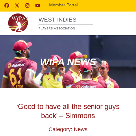
Member Portal
WEST INDIES
PLAYERS’ ASSOCIATION
WIPA NEWS
‘Good to have all the senior guys
back’ – Simmons
Category: News