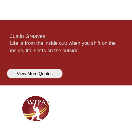
Justin Greaves
Life is from the inside out; when you shift on the
inside, life shifts on the outside.
View More Quotes