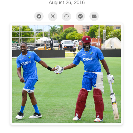
August 26, 2016