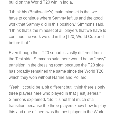
build on the World T20 win in India.
“I think his (Brathwaite’s) main mindset is that we
have to continue where Sammy left us and the good
work that Sammy did in this position,” Simmons said.
“I think that’s the mindset of all players that we have to
continue the work we did in the [T20] World Cup and
before that.”
Even though their T20 squad is vastly different from
the Test side, Simmons said there would be an “easy”
transition in the dressing room because the T20 side
has broadly remained the same since the World T20,
which they won without Narine and Pollard.
“Yeah, it could be a bit different but I think there’s only
three players here who played in that [Test] series,”
Simmons explained. “So it is not that much of a
transition because the three players know how to play
this and one of them was the best player in the World