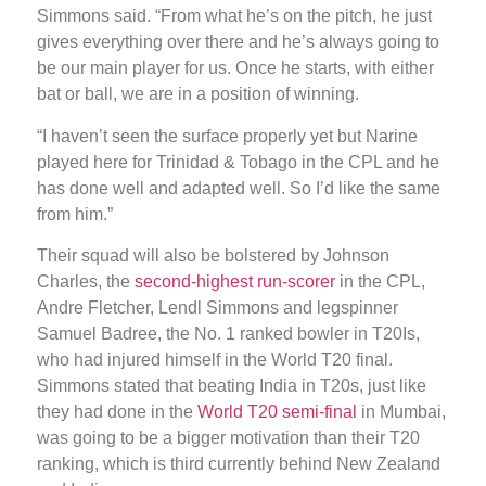
Simmons said. “From what he’s on the pitch, he just
gives everything over there and he’s always going to
be our main player for us. Once he starts, with either
bat or ball, we are in a position of winning.
“I haven’t seen the surface properly yet but Narine
played here for Trinidad & Tobago in the CPL and he
has done well and adapted well. So I’d like the same
from him.”
Their squad will also be bolstered by Johnson
Charles, the
second-highest run-scorer
in the CPL,
Andre Fletcher, Lendl Simmons and legspinner
Samuel Badree, the No. 1 ranked bowler in T20Is,
who had injured himself in the World T20 final.
Simmons stated that beating India in T20s, just like
they had done in the
World T20 semi-final
in Mumbai,
was going to be a bigger motivation than their T20
ranking, which is third currently behind New Zealand