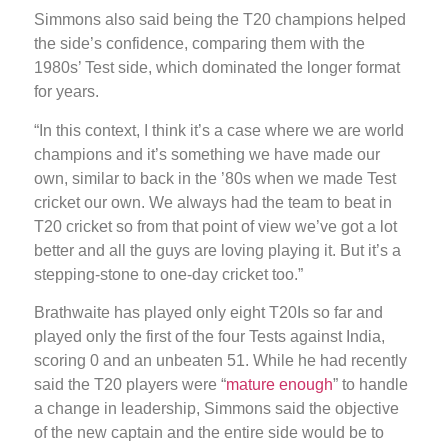
Simmons also said being the T20 champions helped
the side’s confidence, comparing them with the
1980s’ Test side, which dominated the longer format
for years.
“In this context, I think it’s a case where we are world
champions and it’s something we have made our
own, similar to back in the ’80s when we made Test
cricket our own. We always had the team to beat in
T20 cricket so from that point of view we’ve got a lot
better and all the guys are loving playing it. But it’s a
stepping-stone to one-day cricket too.”
Brathwaite has played only eight T20Is so far and
played only the first of the four Tests against India,
scoring 0 and an unbeaten 51. While he had recently
said the T20 players were “
mature enough
” to handle
a change in leadership, Simmons said the objective
of the new captain and the entire side would be to