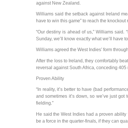
against New Zealand.
Williams said the setback against Ireland m
have to win this game” to reach the knockout 
“Our destiny is ahead of us,” Williams said. 
Sunday, we’ll know exactly what we’ll have to 
Williams agreed the West Indies’ form throug
After the loss to Ireland, they comfortably b
reversal against South Africa, conceding 405 
Proven Ability
“In reality, it’s better to have (bad performan
and sometimes it’s down, so we’ve just got to
fielding.”
He said the West Indies had a proven ability t
be a force in the quarter-finals, if they can qual