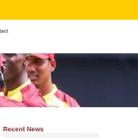
tact
Recent News