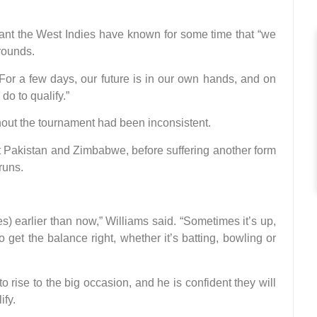
eant the West Indies have known for some time that “we
rounds.
“For a few days, our future is in our own hands, and on
do to qualify.”
hout the tournament had been inconsistent.
eat Pakistan and Zimbabwe, before suffering another form
runs.
ces) earlier than now,” Williams said. “Sometimes it’s up,
 get the balance right, whether it’s batting, bowling or
o rise to the big occasion, and he is confident they will
ify.