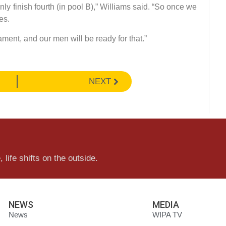
y finish fourth (in pool B),” Williams said. “So once we
es.
ament, and our men will be ready for that.”
NEXT
 life shifts on the outside.
NEWS
MEDIA
News
WIPA TV