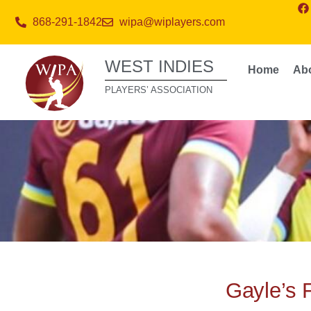
868-291-1842
wipa@wiplayers.com
WEST INDIES
Home
Ab
PLAYERS’ ASSOCIATION
Gayle’s 