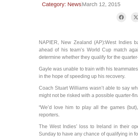
Category: News
March 12, 2015
NAPIER, New Zealand (AP):West Indies bats
ahead of his team’s World Cup match agai
determine whether they qualify for the quarter-
Gayle was unable to train with his teammates 
in the hope of speeding up his recovery.
Coach Stuart Williams wasn’t able to say whe
might not be risked with a possible quarter-fi
“We’d love him to play all the games (but),
reporters.
The West Indies’ loss to Ireland in their
Sunday to have any chance of qualifying in fou