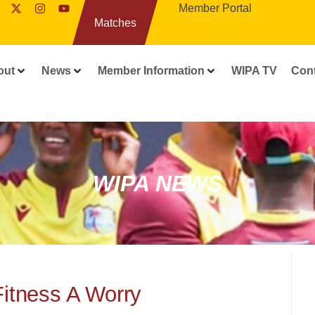
Member Portal
Matches
out
News
Member Information
WIPA TV
Con
WIPA NEWS
Fitness A Worry