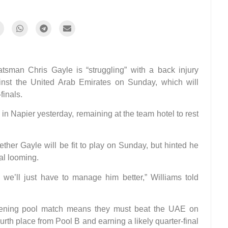
man Chris Gayle is “struggling” with a back injury
nst the United Arab Emirates on Sunday, which will
finals.
in Napier yesterday, remaining at the team hotel to rest
ther Gayle will be fit to play on Sunday, but hinted he
nal looming.
 we’ll just have to manage him better,” Williams told
 opening pool match means they must beat the UAE on
rth place from Pool B and earning a likely quarter-final