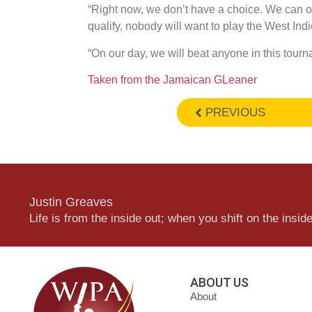
“Right now, we don’t have a choice. We can onl
qualify, nobody will want to play the West Indi
“On our day, we will beat anyone in this tourn
Taken from the Jamaican GLeaner
PREVIOUS
Justin Greaves
Life is from the inside out; when you shift on the inside,
ABOUT US
About