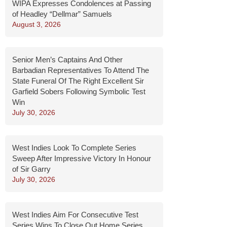
WIPA Expresses Condolences at Passing
of Headley “Dellmar” Samuels
August 3, 2026
Senior Men’s Captains And Other
Barbadian Representatives To Attend The
State Funeral Of The Right Excellent Sir
Garfield Sobers Following Symbolic Test
Win
July 30, 2026
West Indies Look To Complete Series
Sweep After Impressive Victory In Honour
of Sir Garry
July 30, 2026
West Indies Aim For Consecutive Test
Series Wins To Close Out Home Series