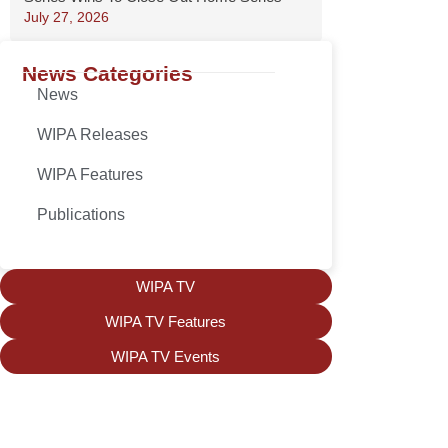
July 27, 2026
News Categories
News
WIPA Releases
WIPA Features
Publications
WIPA TV
WIPA TV Features
WIPA TV Events