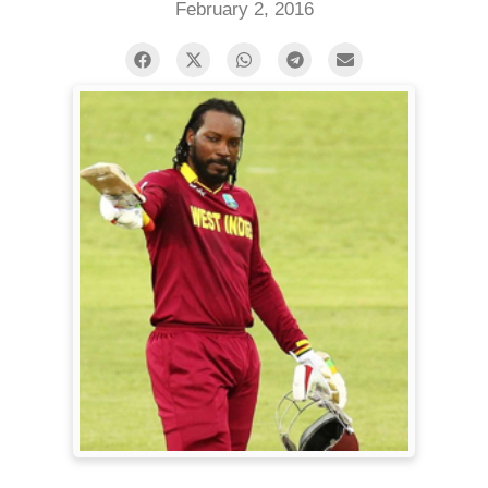
February 2, 2016