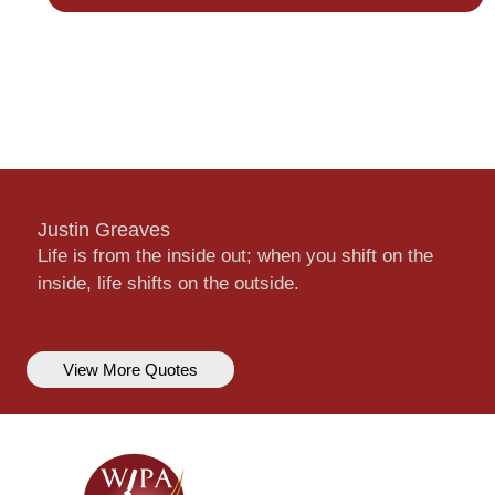
Justin Greaves
Life is from the inside out; when you shift on the
inside, life shifts on the outside.
View More Quotes