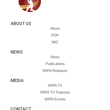
ABOUT US
About
PDP
WIC
NEWS
News
Publications
WIPA Releases
MEDIA
WIPA TV
WIPA TV Features
WIPA Events
CONTACT