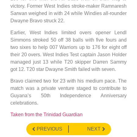
victory. Former West Indies stroke-maker Ramnaresh
Sarwan weighed in with 24 while Windies all-rounder
Dwayne Bravo struck 22.
Earlier, West Indies limited overs opener Lendl
Simmons stroked 50 off 38 balls with five fours and
two sixes to help 007 Warriors up to 176 for eight off
their 20 overs. West Indies Test captain Jason Holder
managed just 13 while T20 skipper Darren Sammy
got 12. T20 star Dwayne Smith failed with seven.
Bravo claimed two for 23 with his medium pace. The
match was a private venture staged to contribute to
Guyana’s 50th Independence Anniversary
celebrations.
Taken from the Trinidad Guardian
PREVIOUS
NEXT