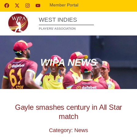
Member Portal
WEST INDIES
PLAYERS’ ASSOCIATION
WIPA NEWS
Gayle smashes century in All Star
match
Category: News