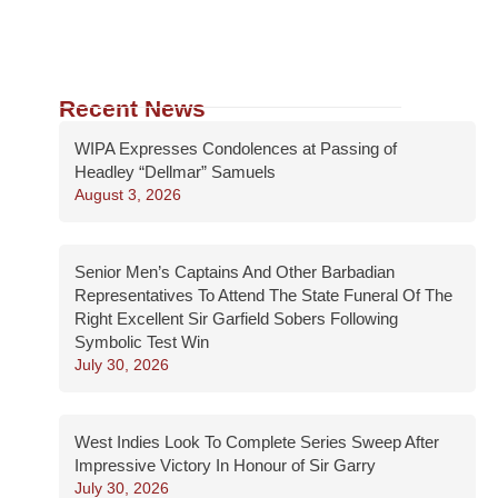
Recent News
WIPA Expresses Condolences at Passing of
Headley “Dellmar” Samuels
August 3, 2026
Senior Men’s Captains And Other Barbadian
Representatives To Attend The State Funeral Of The
Right Excellent Sir Garfield Sobers Following
Symbolic Test Win
July 30, 2026
West Indies Look To Complete Series Sweep After
Impressive Victory In Honour of Sir Garry
July 30, 2026