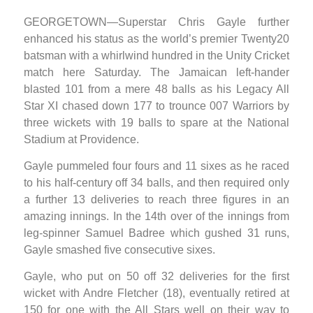
GEORGETOWN—Superstar Chris Gayle further
enhanced his status as the world’s premier Twenty20
batsman with a whirlwind hundred in the Unity Cricket
match here Saturday. The Jamaican left-hander
blasted 101 from a mere 48 balls as his Legacy All
Star XI chased down 177 to trounce 007 Warriors by
three wickets with 19 balls to spare at the National
Stadium at Providence.
Gayle pummeled four fours and 11 sixes as he raced
to his half-century off 34 balls, and then required only
a further 13 deliveries to reach three figures in an
amazing innings. In the 14th over of the innings from
leg-spinner Samuel Badree which gushed 31 runs,
Gayle smashed five consecutive sixes.
Gayle, who put on 50 off 32 deliveries for the first
wicket with Andre Fletcher (18), eventually retired at
150 for one with the All Stars well on their way to