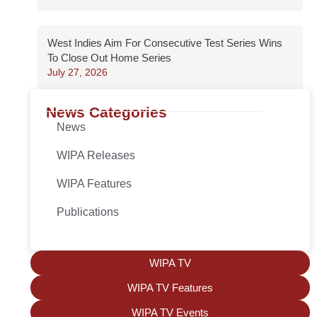
West Indies Aim For Consecutive Test Series Wins
To Close Out Home Series
July 27, 2026
News Categories
News
WIPA Releases
WIPA Features
Publications
WIPA TV
WIPA TV Features
WIPA TV Events