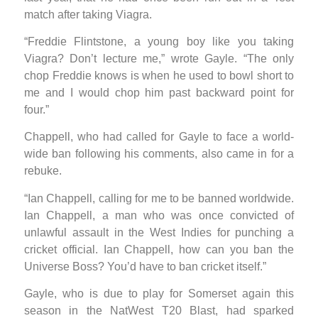
match after taking Viagra.
“Freddie Flintstone, a young boy like you taking
Viagra? Don’t lecture me,” wrote Gayle. “The only
chop Freddie knows is when he used to bowl short to
me and I would chop him past backward point for
four.”
Chappell, who had called for Gayle to face a world-
wide ban following his comments, also came in for a
rebuke.
“Ian Chappell, calling for me to be banned worldwide.
Ian Chappell, a man who was once convicted of
unlawful assault in the West Indies for punching a
cricket official. Ian Chappell, how can you ban the
Universe Boss? You’d have to ban cricket itself.”
Gayle, who is due to play for Somerset again this
season in the NatWest T20 Blast, had sparked