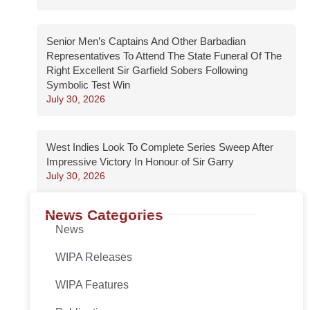
Senior Men’s Captains And Other Barbadian
Representatives To Attend The State Funeral Of The
Right Excellent Sir Garfield Sobers Following
Symbolic Test Win
July 30, 2026
West Indies Look To Complete Series Sweep After
Impressive Victory In Honour of Sir Garry
July 30, 2026
News Categories
News
WIPA Releases
WIPA Features