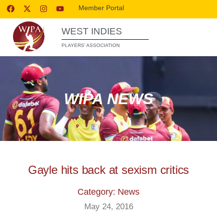
Member Portal
WEST INDIES
PLAYERS’ ASSOCIATION
WIPA NEWS
Gayle hits back at sexism critics
Category: News
May 24, 2016