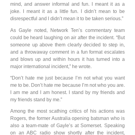
mind, and answer informal and fun. I meant it as a
joke. I meant it as a little fun. I didn’t mean to be
disrespectful and I didn’t mean it to be taken serious.”
As Gayle noted, Network Ten’s commentary team
could be heard laughing on air after the incident. “But
someone up above them clearly decided to step in,
and a throwaway comment in a fun format escalates
and blows up and within hours it has turned into a
major international incident,” he wrote.
“Don’t hate me just because I’m not what you want
me to be. Don’t hate me because I’m not who you are.
I am me and I am honest. I stand by my friends and
my friends stand by me.”
Among the most scathing critics of his actions was
Rogers, the former Australia opening batsman who is
also a team-mate of Gayle’s at Somerset. Speaking
on an ABC radio show shortly after the incident,