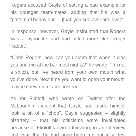
Rogers accused Gayle of setting a bad example for
his younger team-mates, adding that his was a
“pattern of behaviour … [that] you see over and over”.
In response, however, Gayle insinuated that Rogers
was a hypocrite, and had acted more like “Roger
Rabbit”.
“Chris Rogers, how can you claim that when it was
you and me at the bar most nights?” he wrote, “I’m not
a snitch, but I’ve heard from your own mouth what
you’ve done. Next time you want to open your mouth,
maybe chew on a carrot instead.”
As for Flintoff, who wrote on Twitter after the
McLaughlin incident that Gayle had made himself
look a bit of a “chop”, Gayle suggested – slightly
bizarrely – that his criticisms were invalidated
because of Flintoff’s own admission, in an interview
last year, that he had once been run out in a Test