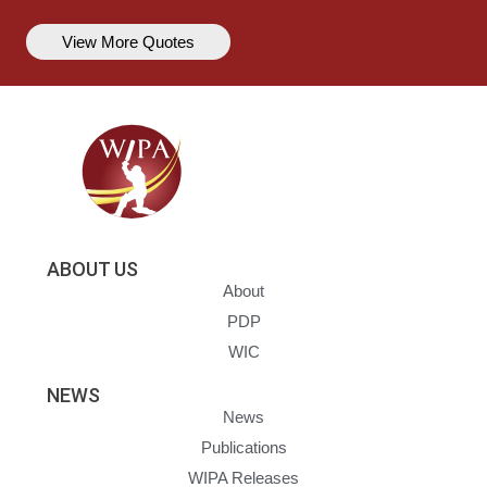
View More Quotes
ABOUT US
About
PDP
WIC
NEWS
News
Publications
WIPA Releases