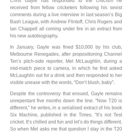
Chris Gayle has responded to the criticism he
received from fellow cricketers following his sexist
comments during a live interview in last season’s Big
Bash League, with Andrew Flintoff, Chris Rogers and
Ian Chappell all coming under fire in an extract from
his new autobiography.
In January, Gayle was fined $10,000 by his club,
Melbourne Renegades, after propositioning Channel
Ten’s pitch-side reporter, Mel McLaughlin, during a
mid-match piece to camera, in which he first asked
McLaughlin out for a drink and then responded to her
visible unease with the words, “Don’t blush, baby”.
Despite the controversy that ensued, Gayle remains
unrepentant five months down the line. “Now T20 is
different,” he writes, in a serialised extract of his book
Six Machine, published in the Times. “It’s not Test
cricket. It’s chilled and fun and let’s do things different.
So when Mel asks me that question I stay in the T20