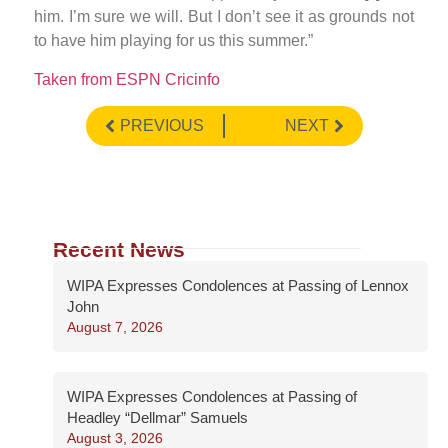
him. I’m sure we will. But I don’t see it as grounds not
to have him playing for us this summer.”
Taken from ESPN Cricinfo
PREVIOUS
NEXT
Recent News
WIPA Expresses Condolences at Passing of Lennox
John
August 7, 2026
WIPA Expresses Condolences at Passing of
Headley “Dellmar” Samuels
August 3, 2026