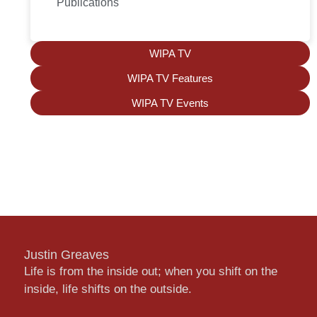
Publications
WIPA TV
WIPA TV Features
WIPA TV Events
Justin Greaves
Life is from the inside out; when you shift on the
inside, life shifts on the outside.