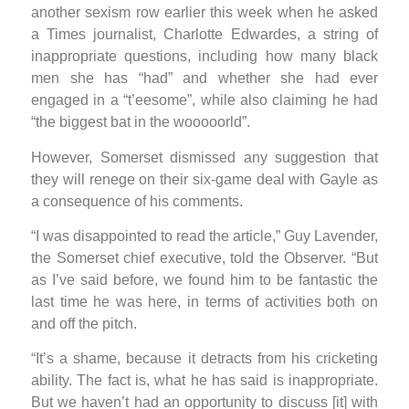
another sexism row earlier this week when he asked
a Times journalist, Charlotte Edwardes, a string of
inappropriate questions, including how many black
men she has “had” and whether she had ever
engaged in a “t’eesome”, while also claiming he had
“the biggest bat in the wooooorld”.
However, Somerset dismissed any suggestion that
they will renege on their six-game deal with Gayle as
a consequence of his comments.
“I was disappointed to read the article,” Guy Lavender,
the Somerset chief executive, told the Observer. “But
as I’ve said before, we found him to be fantastic the
last time he was here, in terms of activities both on
and off the pitch.
“It’s a shame, because it detracts from his cricketing
ability. The fact is, what he has said is inappropriate.
But we haven’t had an opportunity to discuss [it] with