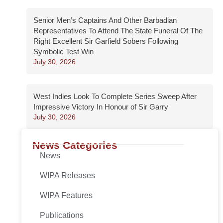
Senior Men’s Captains And Other Barbadian
Representatives To Attend The State Funeral Of The
Right Excellent Sir Garfield Sobers Following
Symbolic Test Win
July 30, 2026
West Indies Look To Complete Series Sweep After
Impressive Victory In Honour of Sir Garry
July 30, 2026
News Categories
News
WIPA Releases
WIPA Features
Publications