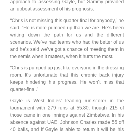
approach to assessing Gayle, but Sammy provided
an upbeat assessment of his prognosis.
“Chris is not missing this quarter-final for anybody,” he
said. “He is more pumped up than we are. He’s been
writing down the path for us and the different
scenarios. We’ve had teams who had the better of us
and he’s said we’ve got a chance of meeting them in
the semis when it matters, when it hurts the most.
“Chris is pumped up just like everyone in the dressing
room. It’s unfortunate that this chronic back injury
keeps hindering his progress. He won’t miss that
quarter-final.”
Gayle is West Indies’ leading run-scorer in the
tournament with 279 runs at 55.80, though 215 of
those came in one innings against Zimbabwe. In his
absence against UAE, Johnson Charles made 55 off
40 balls, and if Gayle is able to return it will be his