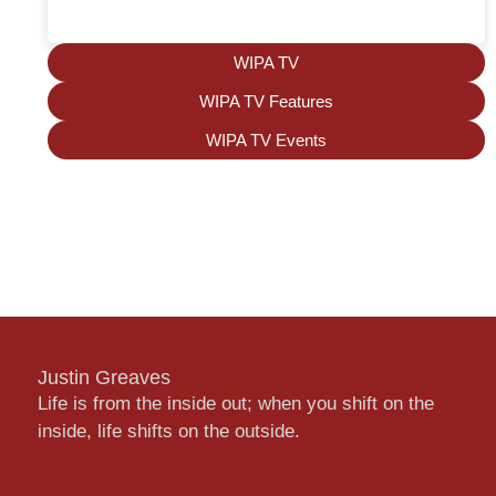
WIPA TV
WIPA TV Features
WIPA TV Events
Justin Greaves
Life is from the inside out; when you shift on the
inside, life shifts on the outside.