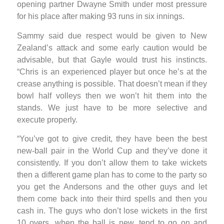
opening partner Dwayne Smith under most pressure
for his place after making 93 runs in six innings.
Sammy said due respect would be given to New
Zealand’s attack and some early caution would be
advisable, but that Gayle would trust his instincts.
“Chris is an experienced player but once he’s at the
crease anything is possible. That doesn’t mean if they
bowl half volleys then we won’t hit them into the
stands. We just have to be more selective and
execute properly.
“You’ve got to give credit, they have been the best
new-ball pair in the World Cup and they’ve done it
consistently. If you don’t allow them to take wickets
then a different game plan has to come to the party so
you get the Andersons and the other guys and let
them come back into their third spells and then you
cash in. The guys who don’t lose wickets in the first
10 overs, when the ball is new, tend to go on and