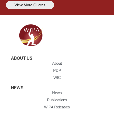
View More Quotes
ABOUT US
About
PDP
WIC
NEWS
News
Publications
WIPA Releases