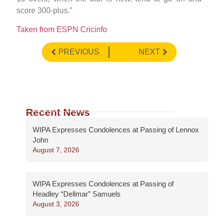
score 300-plus.”
Taken from ESPN Cricinfo
PREVIOUS
NEXT
Recent News
WIPA Expresses Condolences at Passing of Lennox
John
August 7, 2026
WIPA Expresses Condolences at Passing of
Headley “Dellmar” Samuels
August 3, 2026