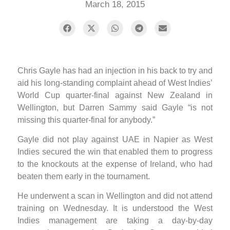
March 18, 2015
Chris Gayle has had an injection in his back to try and
aid his long-standing complaint ahead of West Indies’
World Cup quarter-final against New Zealand in
Wellington, but Darren Sammy said Gayle “is not
missing this quarter-final for anybody.”
Gayle did not play against UAE in Napier as West
Indies secured the win that enabled them to progress
to the knockouts at the expense of Ireland, who had
beaten them early in the tournament.
He underwent a scan in Wellington and did not attend
training on Wednesday. It is understood the West
Indies management are taking a day-by-day