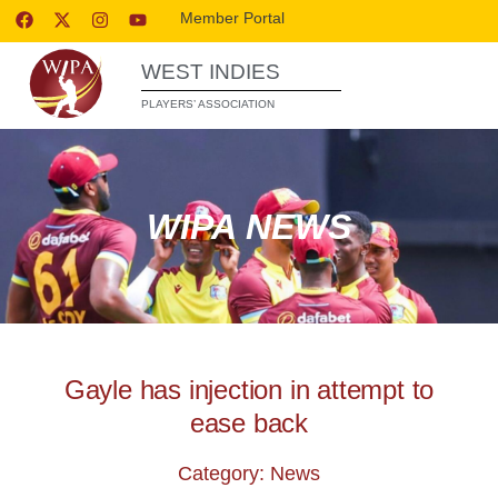
Member Portal
WEST INDIES
PLAYERS’ ASSOCIATION
WIPA NEWS
Gayle has injection in attempt to
ease back
Category: News