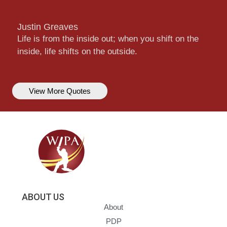
Justin Greaves
Life is from the inside out; when you shift on the
inside, life shifts on the outside.
View More Quotes
ABOUT US
About
PDP