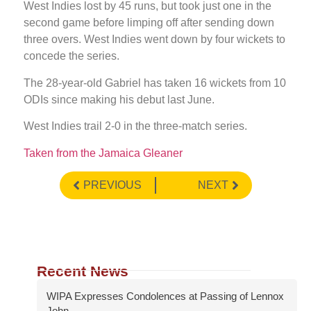
West Indies lost by 45 runs, but took just one in the
second game before limping off after sending down
three overs. West Indies went down by four wickets to
concede the series.
The 28-year-old Gabriel has taken 16 wickets from 10
ODIs since making his debut last June.
West Indies trail 2-0 in the three-match series.
Taken from the Jamaica Gleaner
PREVIOUS
NEXT
Recent News
WIPA Expresses Condolences at Passing of Lennox
John