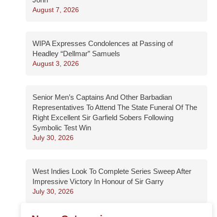
August 7, 2026
WIPA Expresses Condolences at Passing of
Headley “Dellmar” Samuels
August 3, 2026
Senior Men’s Captains And Other Barbadian
Representatives To Attend The State Funeral Of The
Right Excellent Sir Garfield Sobers Following
Symbolic Test Win
July 30, 2026
West Indies Look To Complete Series Sweep After
Impressive Victory In Honour of Sir Garry
July 30, 2026