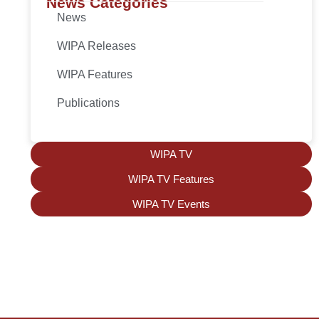
News Categories
News
WIPA Releases
WIPA Features
Publications
WIPA TV
WIPA TV Features
WIPA TV Events