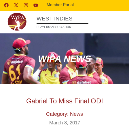
Member Portal
WEST INDIES
PLAYERS’ ASSOCIATION
WIPA NEWS
Gabriel To Miss Final ODI
Category: News
March 8, 2017