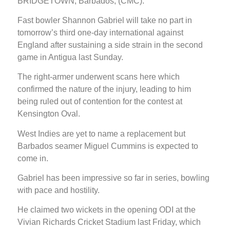
BRIDGETOWN, Barbados, (CMC):
Fast bowler Shannon Gabriel will take no part in
tomorrow’s third one-day international against
England after sustaining a side strain in the second
game in Antigua last Sunday.
The right-armer underwent scans here which
confirmed the nature of the injury, leading to him
being ruled out of contention for the contest at
Kensington Oval.
West Indies are yet to name a replacement but
Barbados seamer Miguel Cummins is expected to
come in.
Gabriel has been impressive so far in series, bowling
with pace and hostility.
He claimed two wickets in the opening ODI at the
Vivian Richards Cricket Stadium last Friday, which