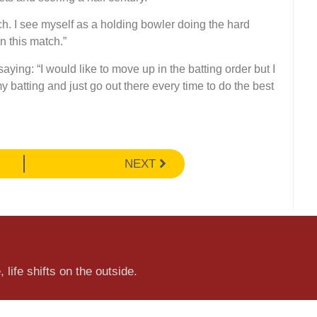
h. I see myself as a holding bowler doing the hard
in this match.”
aying: “I would like to move up in the batting order but I
y batting and just go out there every time to do the best
NEXT
 life shifts on the outside.