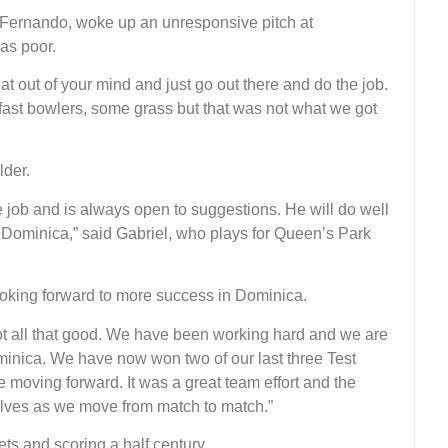
Fernando, woke up an unresponsive pitch at
as poor.
at out of your mind and just go out there and do the job.
 fast bowlers, some grass but that was not what we got
lder.
e job and is always open to suggestions. He will do well
n Dominica,” said Gabriel, who plays for Queen’s Park
oking forward to more success in Dominica.
not all that good. We have been working hard and we are
ominica. We have now won two of our last three Test
 moving forward. It was a great team effort and the
elves as we move from match to match.”
ts and scoring a half century.