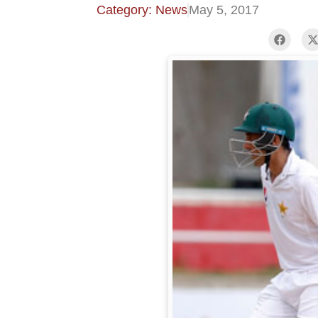
Category: News
May 5, 2017