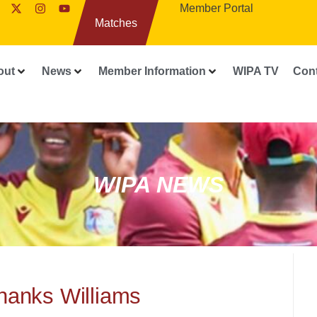
Member Portal
Matches
out
News
Member Information
WIPA TV
Con
WIPA NEWS
thanks Williams