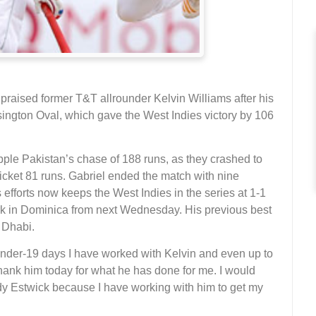
praised former T&T allrounder Kelvin Williams after his
sington Oval, which gave the West Indies victory by 106
ipple Pakistan’s chase of 188 runs, as they crashed to
ricket 81 runs. Gabriel ended the match with nine
s efforts now keeps the West Indies in the series at 1-1
ark in Dominica from next Wednesday. His previous best
 Dhabi.
 under-19 days I have worked with Kelvin and even up to
 thank him today for what he has done for me. I would
ddy Estwick because I have working with him to get my