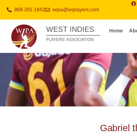
868-291-1842
wipa@wiplayers.com
WEST INDIES
Home
Ab
PLAYERS’ ASSOCIATION
Gabriel 