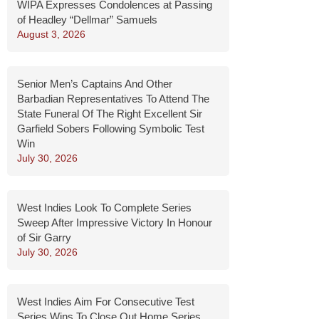
WIPA Expresses Condolences at Passing
of Headley “Dellmar” Samuels
August 3, 2026
Senior Men’s Captains And Other
Barbadian Representatives To Attend The
State Funeral Of The Right Excellent Sir
Garfield Sobers Following Symbolic Test
Win
July 30, 2026
West Indies Look To Complete Series
Sweep After Impressive Victory In Honour
of Sir Garry
July 30, 2026
West Indies Aim For Consecutive Test
Series Wins To Close Out Home Series