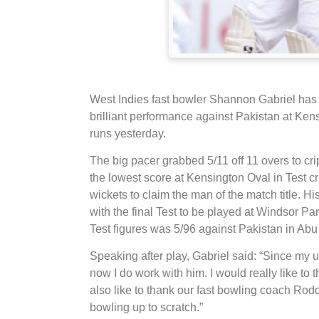
West Indies fast bowler Shannon Gabriel has 
brilliant performance against Pakistan at Ken
runs yesterday.
The big pacer grabbed 5/11 off 11 overs to cr
the lowest score at Kensington Oval in Test c
wickets to claim the man of the match title. Hi
with the final Test to be played at Windsor P
Test figures was 5/96 against Pakistan in Abu
Speaking after play, Gabriel said: “Since my
now I do work with him. I would really like to
also like to thank our fast bowling coach Ro
bowling up to scratch.”