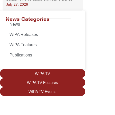
July 27, 2026
News Categories
News
WIPA Releases
WIPA Features
Publications
WIPA TV
WIPA TV Features
WIPA TV Events