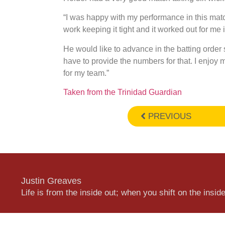
“I was happy with my performance in this matc
work keeping it tight and it worked out for me 
He would like to advance in the batting order s
have to provide the numbers for that. I enjoy m
for my team.”
Taken from the Trinidad Guardian
PREVIOUS
Justin Greaves
Life is from the inside out; when you shift on the inside,