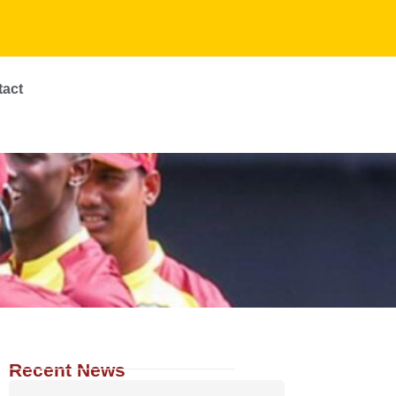
tact
Recent News