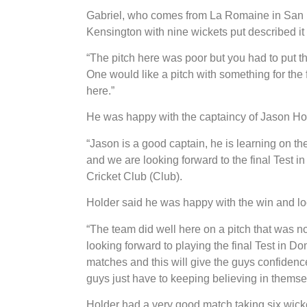
Gabriel, who comes from La Romaine in San 
Kensington with nine wickets put described it 
“The pitch here was poor but you had to put th
One would like a pitch with something for the
here.”
He was happy with the captaincy of Jason Ho
“Jason is a good captain, he is learning on th
and we are looking forward to the final Test i
Cricket Club (Club).
Holder said he was happy with the win and lo
“The team did well here on a pitch that was 
looking forward to playing the final Test in D
matches and this will give the guys confidence
guys just have to keeping believing in thems
Holder had a very good match taking six wicke