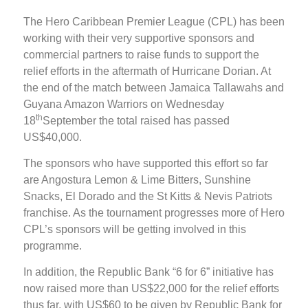
The Hero Caribbean Premier League (CPL) has been
working with their very supportive sponsors and
commercial partners to raise funds to support the
relief efforts in the aftermath of Hurricane Dorian. At
the end of the match between Jamaica Tallawahs and
Guyana Amazon Warriors on Wednesday
th
18
September the total raised has passed
US$40,000.
The sponsors who have supported this effort so far
are Angostura Lemon & Lime Bitters, Sunshine
Snacks, El Dorado and the St Kitts & Nevis Patriots
franchise. As the tournament progresses more of Hero
CPL’s sponsors will be getting involved in this
programme.
In addition, the Republic Bank “6 for 6” initiative has
now raised more than US$22,000 for the relief efforts
thus far, with US$60 to be given by Republic Bank for