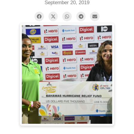
September 20, 2019