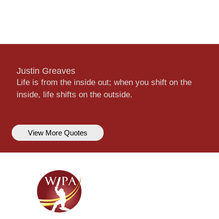
Justin Greaves
Life is from the inside out; when you shift on the
inside, life shifts on the outside.
View More Quotes