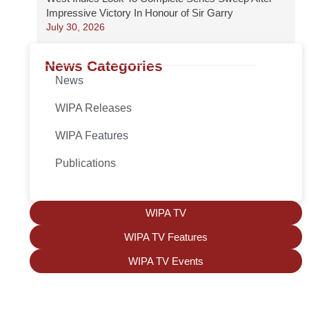
Impressive Victory In Honour of Sir Garry
July 30, 2026
News Categories
News
WIPA Releases
WIPA Features
Publications
WIPA TV
WIPA TV Features
WIPA TV Events