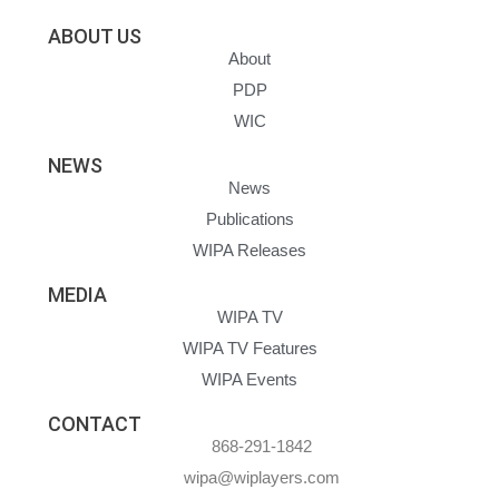
ABOUT US
About
PDP
WIC
NEWS
News
Publications
WIPA Releases
MEDIA
WIPA TV
WIPA TV Features
WIPA Events
CONTACT
868-291-1842
wipa@wiplayers.com