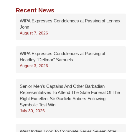
Recent News
WIPA Expresses Condolences at Passing of Lennox
John
August 7, 2026
WIPA Expresses Condolences at Passing of
Headley “Dellmar” Samuels
August 3, 2026
Senior Men’s Captains And Other Barbadian
Representatives To Attend The State Funeral Of The
Right Excellent Sir Garfield Sobers Following
Symbolic Test Win
July 30, 2026
West Indies Look To Complete Series Sweep After