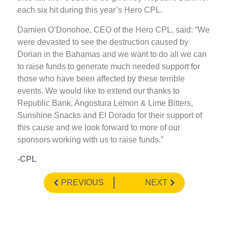
each six hit during this year’s Hero CPL.
Damien O’Donohoe, CEO of the Hero CPL, said: “We
were devasted to see the destruction caused by
Dorian in the Bahamas and we want to do all we can
to raise funds to generate much needed support for
those who have been affected by these terrible
events. We would like to extend our thanks to
Republic Bank, Angostura Lemon & Lime Bitters,
Sunshine Snacks and El Dorado for their support of
this cause and we look forward to more of our
sponsors working with us to raise funds.”
-CPL
PREVIOUS
NEXT