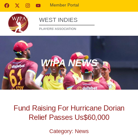
Member Portal
WEST INDIES
PLAYERS’ ASSOCIATION
WIPA NEWS
Fund Raising For Hurricane Dorian
Relief Passes Us$60,000
Category: News