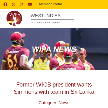
Member Portal
WEST INDIES
PLAYERS’ ASSOCIATION
WIPA NEWS
Former WICB president wants
Simmons with team in Sri Lanka
Category: News