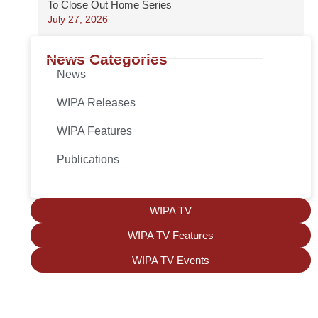
To Close Out Home Series
July 27, 2026
News Categories
News
WIPA Releases
WIPA Features
Publications
WIPA TV
WIPA TV Features
WIPA TV Events