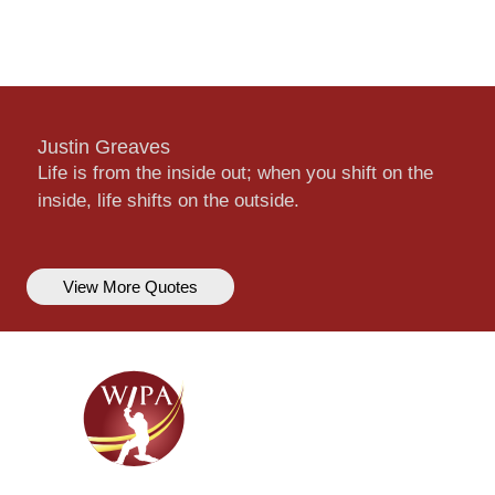
Justin Greaves
Life is from the inside out; when you shift on the
inside, life shifts on the outside.
View More Quotes