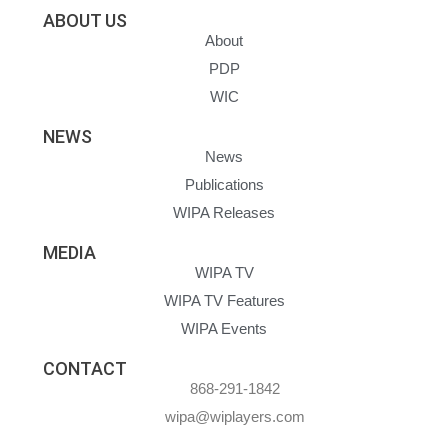
ABOUT US
About
PDP
WIC
NEWS
News
Publications
WIPA Releases
MEDIA
WIPA TV
WIPA TV Features
WIPA Events
CONTACT
868-291-1842
wipa@wiplayers.com