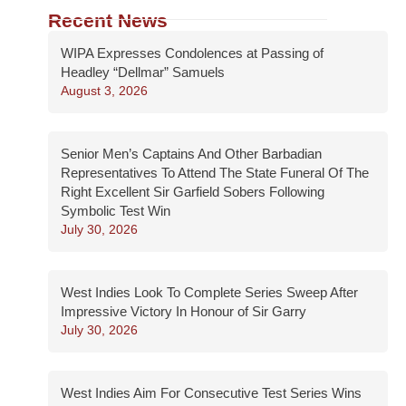
Recent News
WIPA Expresses Condolences at Passing of
Headley “Dellmar” Samuels
August 3, 2026
Senior Men’s Captains And Other Barbadian
Representatives To Attend The State Funeral Of The
Right Excellent Sir Garfield Sobers Following
Symbolic Test Win
July 30, 2026
West Indies Look To Complete Series Sweep After
Impressive Victory In Honour of Sir Garry
July 30, 2026
West Indies Aim For Consecutive Test Series Wins