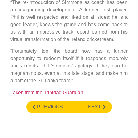
“The re-introduction of Simmons as coach has been
an invigorating development. A former Test player,
Phil is well respected and liked on all sides; he is a
good leader, knows the game and has come back to
us with an impressive track record earned from his
virtual transformation of the Ireland cricket team.
“Fortunately, too, the board now has a further
opportunity to redeem itself if it responds maturely
and accepts Phil Simmons’ apology. If they can be
magnaminous, even at this late stage, and make him
a part of the Sri Lanka team.”
Taken from the Trinidad Guardian
PREVIOUS
NEXT