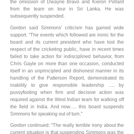
the omission of Dwayne Bravo and Kieron Pollard
from the team on tour in Sri Lanka. He was
subsequently suspended.
Gordon said Simmons’ criticism has gained wide
support. “The events which followed are ironic for the
board and its current president who have lost the
respect of the cricketing public, have in recent times
failed to take action for indisciplined behavior, from
Chris Gayle on more than one occasion, conducted
itself in an unprincipled and dishonest manner in its
handling of the Patterson Report, demonstrated its
inability to give responsible leadership …. by
pussyfooting when firm and decisive action was
required against the West Indian team for walking off
the field in India. And now…. this board suspends
Simmons for speaking out of turn.”
Gordon continued: “The really terrible irony about the
current situation is that suspending Simmons was the