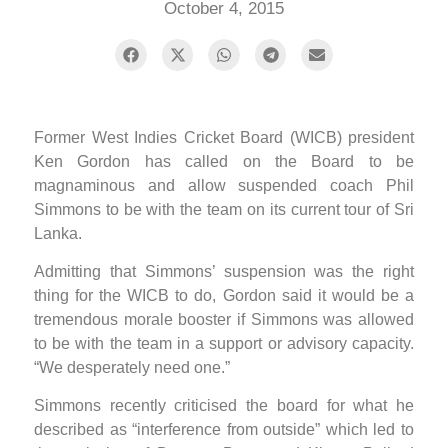
October 4, 2015
Former West Indies Cricket Board (WICB) president
Ken Gordon has called on the Board to be
magnaminous and allow suspended coach Phil
Simmons to be with the team on its current tour of Sri
Lanka.
Admitting that Simmons’ suspension was the right
thing for the WICB to do, Gordon said it would be a
tremendous morale booster if Simmons was allowed
to be with the team in a support or advisory capacity.
“We desperately need one.”
Simmons recently criticised the board for what he
described as “interference from outside” which led to