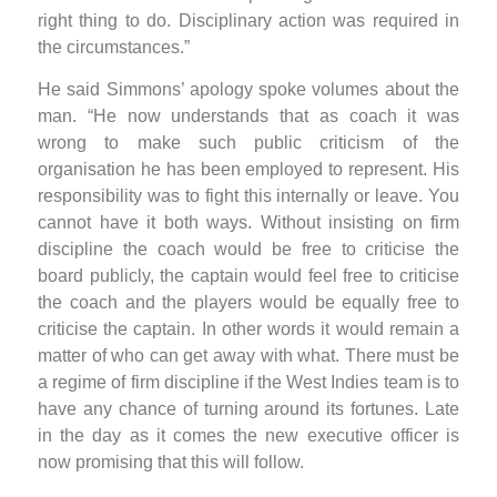
right thing to do. Disciplinary action was required in
the circumstances.”
He said Simmons’ apology spoke volumes about the
man. “He now understands that as coach it was
wrong to make such public criticism of the
organisation he has been employed to represent. His
responsibility was to fight this internally or leave. You
cannot have it both ways. Without insisting on firm
discipline the coach would be free to criticise the
board publicly, the captain would feel free to criticise
the coach and the players would be equally free to
criticise the captain. In other words it would remain a
matter of who can get away with what. There must be
a regime of firm discipline if the West Indies team is to
have any chance of turning around its fortunes. Late
in the day as it comes the new executive officer is
now promising that this will follow.