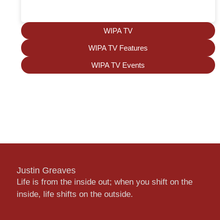
WIPA TV
WIPA TV Features
WIPA TV Events
Justin Greaves
Life is from the inside out; when you shift on the
inside, life shifts on the outside.