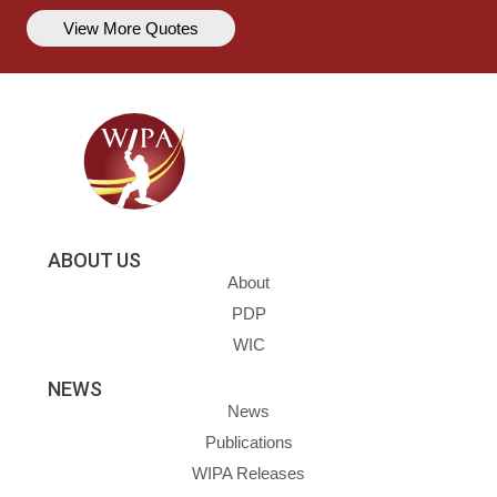
View More Quotes
ABOUT US
About
PDP
WIC
NEWS
News
Publications
WIPA Releases