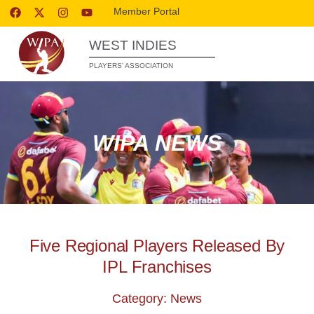
Member Portal
WEST INDIES
PLAYERS’ ASSOCIATION
WIPA NEWS
Five Regional Players Released By
IPL Franchises
Category: News