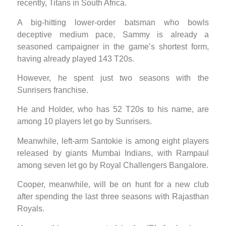
recently, Titans in South Africa.
A big-hitting lower-order batsman who bowls
deceptive medium pace, Sammy is already a
seasoned campaigner in the game’s shortest form,
having already played 143 T20s.
However, he spent just two seasons with the
Sunrisers franchise.
He and Holder, who has 52 T20s to his name, are
among 10 players let go by Sunrisers.
Meanwhile, left-arm Santokie is among eight players
released by giants Mumbai Indians, with Rampaul
among seven let go by Royal Challengers Bangalore.
Cooper, meanwhile, will be on hunt for a new club
after spending the last three seasons with Rajasthan
Royals.