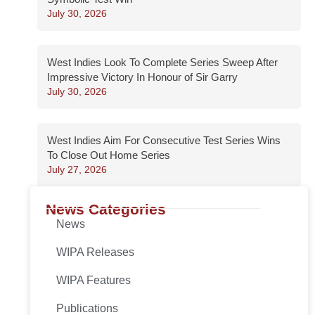
July 30, 2026
West Indies Look To Complete Series Sweep After
Impressive Victory In Honour of Sir Garry
July 30, 2026
West Indies Aim For Consecutive Test Series Wins
To Close Out Home Series
July 27, 2026
News Categories
News
WIPA Releases
WIPA Features
Publications