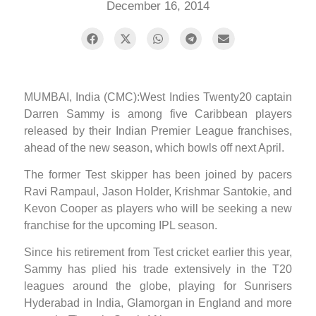
December 16, 2014
MUMBAI, India (CMC):West Indies Twenty20 captain
Darren Sammy is among five Caribbean players
released by their Indian Premier League franchises,
ahead of the new season, which bowls off next April.
The former Test skipper has been joined by pacers
Ravi Rampaul, Jason Holder, Krishmar Santokie, and
Kevon Cooper as players who will be seeking a new
franchise for the upcoming IPL season.
Since his retirement from Test cricket earlier this year,
Sammy has plied his trade extensively in the T20
leagues around the globe, playing for Sunrisers
Hyderabad in India, Glamorgan in England and more