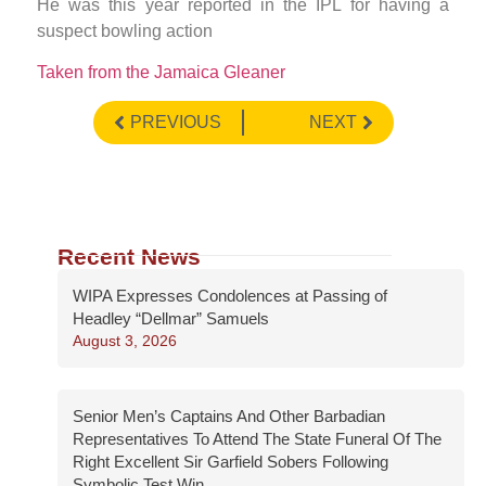
He was this year reported in the IPL for having a
suspect bowling action
Taken from the Jamaica Gleaner
PREVIOUS
NEXT
Recent News
WIPA Expresses Condolences at Passing of
Headley “Dellmar” Samuels
August 3, 2026
Senior Men’s Captains And Other Barbadian
Representatives To Attend The State Funeral Of The
Right Excellent Sir Garfield Sobers Following
Symbolic Test Win