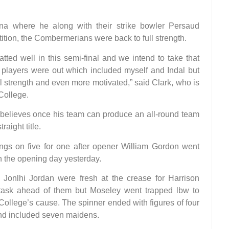
ana where he along with their strike bowler Persaud
tion, the Combermerians were back to full strength.
ted well in this semi-final and we intend to take that
r players were out which included myself and Indal but
 strength and even more motivated,” said Clark, who is
College.
 believes once his team can produce an all-round team
raight title.
ngs on five for one after opener William Gordon went
n the opening day yesterday.
Jonlhi Jordan were fresh at the crease for Harrison
task ahead of them but Moseley went trapped lbw to
College’s cause. The spinner ended with figures of four
 and included seven maidens.