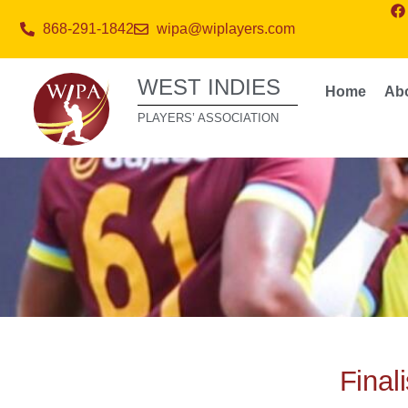
868-291-1842
wipa@wiplayers.com
WEST INDIES
Home
Ab
PLAYERS’ ASSOCIATION
Final