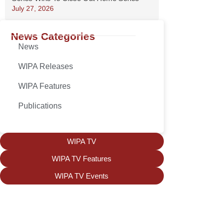
July 27, 2026
News Categories
News
WIPA Releases
WIPA Features
Publications
WIPA TV
WIPA TV Features
WIPA TV Events