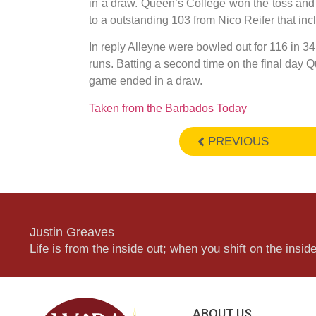
in a draw. Queen’s College won the toss and 
to a outstanding 103 from Nico Reifer that inc
In reply Alleyne were bowled out for 116 in 34
runs. Batting a second time on the final day 
game ended in a draw.
Taken from the Barbados Today
PREVIOUS
Justin Greaves
Life is from the inside out; when you shift on the inside,
ABOUT US