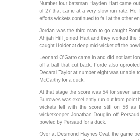
Number four batsman Hayden Hart came out 
of 27 that came at a very slow run rate. He 
efforts wickets continued to fall at the other en
Jordan was the third man to go caught Romi
Ahijah Hill joined Hart and they worked the ba
caught Holder at deep mid-wicket off the bowli
Leonard O’Garro came in and did not last lo
off a ball that cut back. Forde also uproot
Decarai Taylor at number eight was unable 
McCarthy for a duck.
At that stage the score was 54 for seven a
Burrowes was excellently run out from point b
wickets fell with the score still on 56 as
wicketkeeper Jonathan Douglin off Persaud 
bowled by Persaud for a duck.
Over at Desmond Haynes Oval, the game be