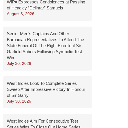
WIPA Expresses Condolences at Passing
of Headley “Dellmar” Samuels
August 3, 2026
Senior Men’s Captains And Other
Barbadian Representatives To Attend The
State Funeral Of The Right Excellent Sir
Garfield Sobers Following Symbolic Test
Win
July 30, 2026
West Indies Look To Complete Series
Sweep After Impressive Victory In Honour
of Sir Garry
July 30, 2026
West Indies Aim For Consecutive Test
Series Wins To Close Out Home Series