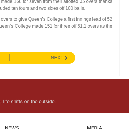
made 168 for seven from their allotted 35 overs thanks
luded ten fours and two sixes off 100 balls.
 overs to give Queen’s College a first innings lead of 52
Queen’s College made 151 for three off 61.1 overs as the
NEXT
 life shifts on the outside.
NEWS
MEDIA