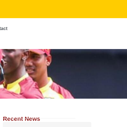
tact
Recent News