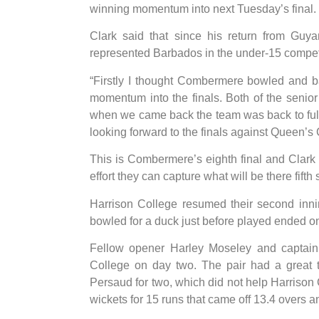
winning momentum into next Tuesday’s final.
Clark said that since his return from Guy
represented Barbados in the under-15 competi
“Firstly I thought Combermere bowled and bat
momentum into the finals. Both of the senio
when we came back the team was back to full
looking forward to the finals against Queen’s 
This is Combermere’s eighth final and Clark
effort they can capture what will be there fifth st
Harrison College resumed their second inni
bowled for a duck just before played ended o
Fellow opener Harley Moseley and captain 
College on day two. The pair had a great 
Persaud for two, which did not help Harrison 
wickets for 15 runs that came off 13.4 overs