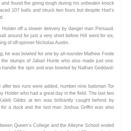
and found the going tough during his unbeaten knock
faced 107 balls and struck two fours but despite Hart’s
d.
 Holder off a slower delivery by danger man Persaud.
ll around for just a very short before Hill went for six,
ng of off-spinner Nicholas Austin.
ng; he was bowled for one by all-rounder Mathew Forde
ed the stumps of Jabari Hunte who also made just one.
to handle the spin and was bowled by Nathan Goddard-
nd after two runs were added, number nine batsman Tor
y Holder who had a great day in the field. The last two
 Kaleb Gibbs at ten was brilliantly caught behind by
for a duck and the last man Joshua Griffin was also
tween Queen’s College and the Alleyne School ended