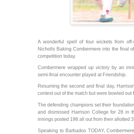
A wonderful spell of four wickets from off
Nicholls Baking Combermere into the final o
competition today.
Combermere wrapped up victory by an innin
semi-final encounter played at Friendship.
Resuming the second and final day, Harriso
contest out of the match but were bowled out f
The defending champions set their foundatio
and dismissed Harrison College for 28 in th
innings posted 198 all out from their allotted 
Speaking to Barbados TODAY, Combermere ca