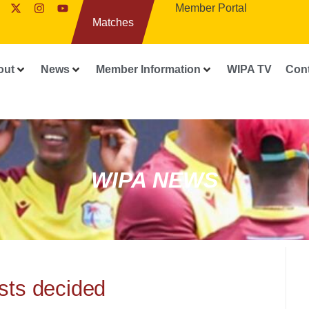
Member Portal
Matches
out
News
Member Information
WIPA TV
Con
WIPA NEWS
ists decided