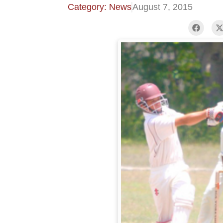
Category: News
August 7, 2015