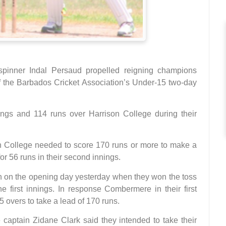
-spinner Indal Persaud propelled reigning champions
f the Barbados Cricket Association’s Under-15 two-day
gs and 114 runs over Harrison College during their
n College needed to score 170 runs or more to make a
or 56 runs in their second innings.
n on the opening day yesterday when they won the toss
e first innings. In response Combermere in their first
35 overs to take a lead of 170 runs.
ptain Zidane Clark said they intended to take their