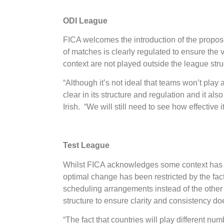
ODI League
FICA welcomes the introduction of the propose
of matches is clearly regulated to ensure the 
context are not played outside the league stru
“Although it’s not ideal that teams won’t play 
clear in its structure and regulation and it al
Irish. “We will still need to see how effective 
Test League
Whilst FICA acknowledges some context has now
optimal change has been restricted by the fact
scheduling arrangements instead of the other 
structure to ensure clarity and consistency do
“The fact that countries will play different n