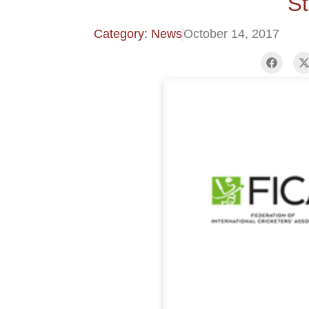
St
Category: News
October 14, 2017