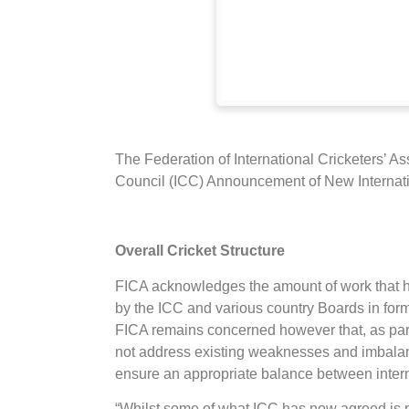
The Federation of International Cricketers’ A
Council (ICC) Announcement of New Internati
Overall Cricket Structure
FICA acknowledges the amount of work that h
by the ICC and various country Boards in for
FICA remains concerned however that, as part 
not address existing weaknesses and imbalanc
ensure an appropriate balance between intern
“Whilst some of what ICC has now agreed is po