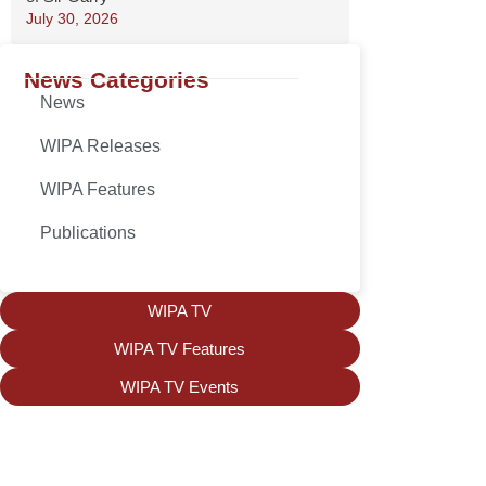
July 30, 2026
News Categories
News
WIPA Releases
WIPA Features
Publications
WIPA TV
WIPA TV Features
WIPA TV Events