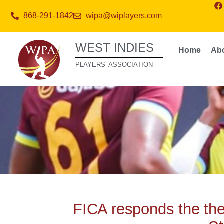
868-291-1842
wipa@wiplayers.com
WEST INDIES
Home
Ab
PLAYERS’ ASSOCIATION
FICA responds the t