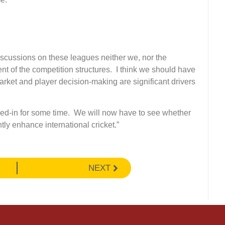
scussions on these leagues neither we, nor the
nt of the competition structures. I think we should have
rket and player decision-making are significant drivers
ocked-in for some time. We will now have to see whether
ly enhance international cricket.”
NEXT