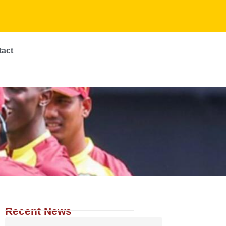
tact
Recent News