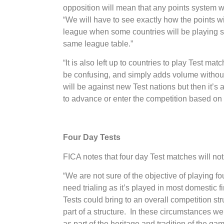
opposition will mean that any points system wi
“We will have to see exactly how the points wil
league when some countries will be playing si
same league table.”
“It is also left up to countries to play Test ma
be confusing, and simply adds volume witho
will be against new Test nations but then it’s a
to advance or enter the competition based on 
Four Day Tests
FICA notes that four day Test matches will not
“We are not sure of the objective of playing fo
need trialing as it’s played in most domestic f
Tests could bring to an overall competition struc
part of a structure. In these circumstances we
as part of the heritage and tradition of the gam