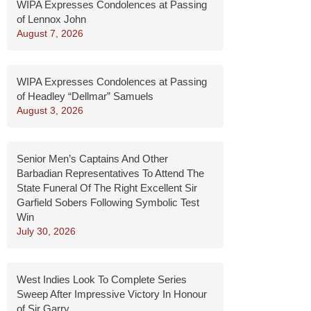
WIPA Expresses Condolences at Passing
of Lennox John
August 7, 2026
WIPA Expresses Condolences at Passing
of Headley “Dellmar” Samuels
August 3, 2026
Senior Men’s Captains And Other
Barbadian Representatives To Attend The
State Funeral Of The Right Excellent Sir
Garfield Sobers Following Symbolic Test
Win
July 30, 2026
West Indies Look To Complete Series
Sweep After Impressive Victory In Honour
of Sir Garry