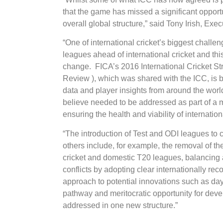
that the game has missed a significant opportu
overall global structure,” said Tony Irish, Ex
“One of international cricket’s biggest challen
leagues ahead of international cricket and thi
change. FICA’s 2016 International Cricket Str
Review ), which was shared with the ICC, is b
data and player insights from around the world
believe needed to be addressed as part of a 
ensuring the health and viability of internationa
“The introduction of Test and ODI leagues to 
others include, for example, the removal of the
cricket and domestic T20 leagues, balancing 
conflicts by adopting clear internationally r
approach to potential innovations such as day
pathway and meritocratic opportunity for dev
addressed in one new structure.”