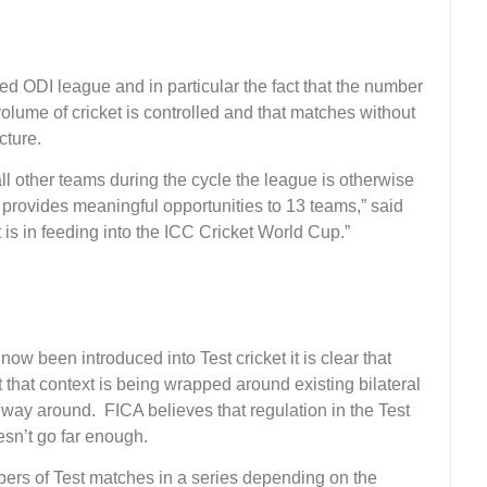
d ODI league and in particular the fact that the number
volume of cricket is controlled and that matches without
cture.
all other teams during the cycle the league is otherwise
so provides meaningful opportunities to 13 teams,” said
it is in feeding into the ICC Cricket World Cup.”
 been introduced into Test cricket it is clear that
 that context is being wrapped around existing bilateral
way around. FICA believes that regulation in the Test
esn’t go far enough.
umbers of Test matches in a series depending on the