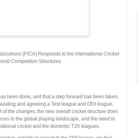
ssociations (FICA) Responds to the International Cricket
onal Competition Structures
as been done, and that a step forward has been taken,
mulating and agreeing a Test league and ODI league.
of the changes, the new overall cricket structure does
es in the global playing landscape, and the need to
ational cricket and the domestic T20 leagues.
sitive, notably in regard to the ODI league, we feel