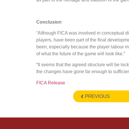
Conclusion
“Although FICA was involved in conceptual di
players, have been part of the final developme
been, especially because the player labour ma
of what the future of the game will look like.”
“It seems that the agreed structure will be l
the changes have gone far enough to sufficient
FICA Release
PREVIOUS