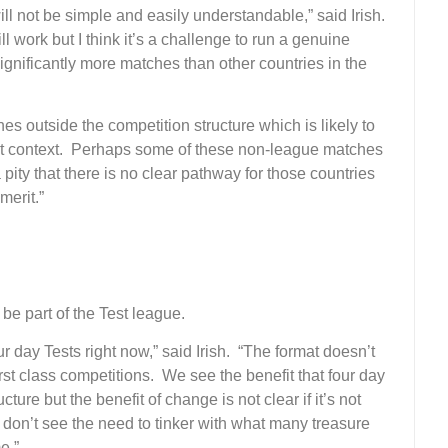
ll not be simple and easily understandable,” said Irish.
l work but I think it’s a challenge to run a genuine
gnificantly more matches than other countries in the
tches outside the competition structure which is likely to
ut context. Perhaps some of these non-league matches
 pity that there is no clear pathway for those countries
merit.”
 be part of the Test league.
ur day Tests right now,” said Irish. “The format doesn’t
irst class competitions. We see the benefit that four day
ture but the benefit of change is not clear if it’s not
 don’t see the need to tinker with what many treasure
e.”