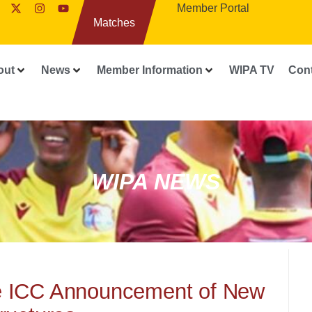
Member Portal
Matches
out
News
Member Information
WIPA TV
Con
WIPA NEWS
he ICC Announcement of New