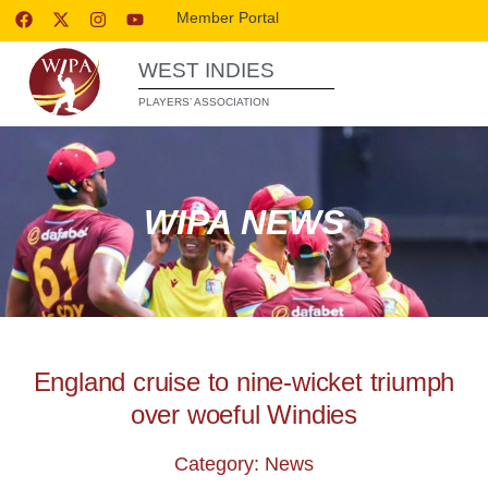
Member Portal
WEST INDIES
PLAYERS’ ASSOCIATION
WIPA NEWS
England cruise to nine-wicket triumph
over woeful Windies
Category: News