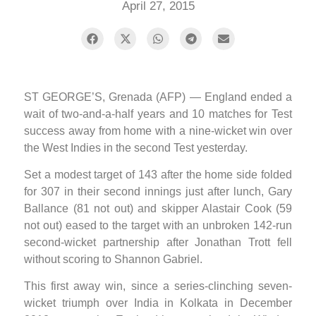
April 27, 2015
ST GEORGE’S, Grenada (AFP) — England ended a
wait of two-and-a-half years and 10 matches for Test
success away from home with a nine-wicket win over
the West Indies in the second Test yesterday.
Set a modest target of 143 after the home side folded
for 307 in their second innings just after lunch, Gary
Ballance (81 not out) and skipper Alastair Cook (59
not out) eased to the target with an unbroken 142-run
second-wicket partnership after Jonathan Trott fell
without scoring to Shannon Gabriel.
This first away win, since a series-clinching seven-
wicket triumph over India in Kolkata in December