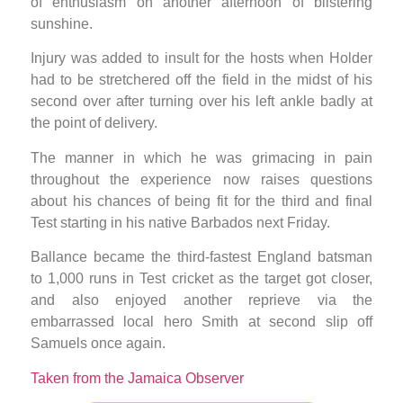
of enthusiasm on another afternoon of blistering
sunshine.
Injury was added to insult for the hosts when Holder
had to be stretchered off the field in the midst of his
second over after turning over his left ankle badly at
the point of delivery.
The manner in which he was grimacing in pain
throughout the experience now raises questions
about his chances of being fit for the third and final
Test starting in his native Barbados next Friday.
Ballance became the third-fastest England batsman
to 1,000 runs in Test cricket as the target got closer,
and also enjoyed another reprieve via the
embarrassed local hero Smith at second slip off
Samuels once again.
Taken from the Jamaica Observer