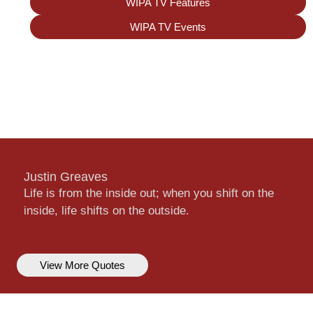
WIPA TV Features
WIPA TV Events
Justin Greaves
Life is from the inside out; when you shift on the
inside, life shifts on the outside.
View More Quotes