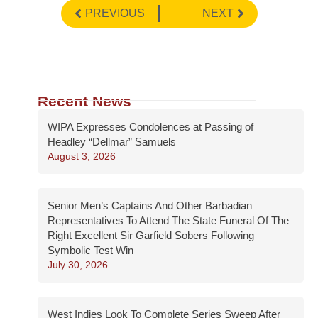
PREVIOUS
NEXT
Recent News
WIPA Expresses Condolences at Passing of
Headley “Dellmar” Samuels
August 3, 2026
Senior Men’s Captains And Other Barbadian
Representatives To Attend The State Funeral Of The
Right Excellent Sir Garfield Sobers Following
Symbolic Test Win
July 30, 2026
West Indies Look To Complete Series Sweep After