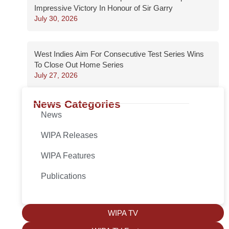
Impressive Victory In Honour of Sir Garry
July 30, 2026
West Indies Aim For Consecutive Test Series Wins
To Close Out Home Series
July 27, 2026
News Categories
News
WIPA Releases
WIPA Features
Publications
WIPA TV