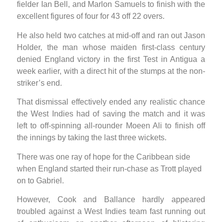
fielder Ian Bell, and Marlon Samuels to finish with the
excellent figures of four for 43 off 22 overs.
He also held two catches at mid-off and ran out Jason
Holder, the man whose maiden first-class century
denied England victory in the first Test in Antigua a
week earlier, with a direct hit of the stumps at the non-
striker’s end.
That dismissal effectively ended any realistic chance
the West Indies had of saving the match and it was
left to off-spinning all-rounder Moeen Ali to finish off
the innings by taking the last three wickets.
There was one ray of hope for the Caribbean side
when England started their run-chase as Trott played
on to Gabriel.
However, Cook and Ballance hardly appeared
troubled against a West Indies team fast running out