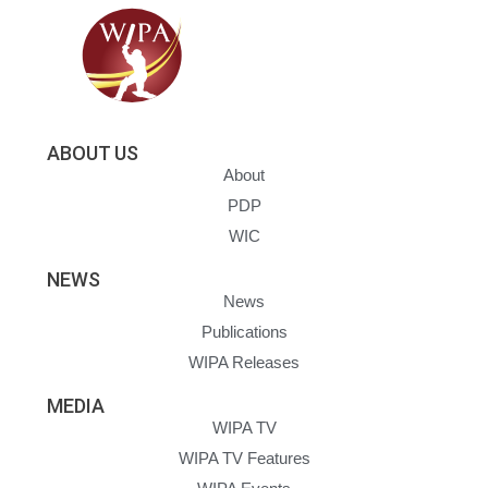
ABOUT US
About
PDP
WIC
NEWS
News
Publications
WIPA Releases
MEDIA
WIPA TV
WIPA TV Features