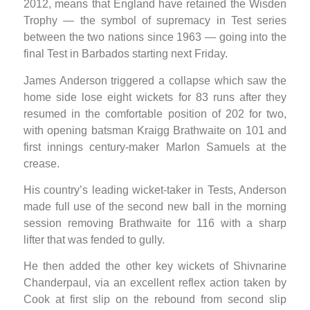
2012, means that England have retained the Wisden
Trophy — the symbol of supremacy in Test series
between the two nations since 1963 — going into the
final Test in Barbados starting next Friday.
James Anderson triggered a collapse which saw the
home side lose eight wickets for 83 runs after they
resumed in the comfortable position of 202 for two,
with opening batsman Kraigg Brathwaite on 101 and
first innings century-maker Marlon Samuels at the
crease.
His country’s leading wicket-taker in Tests, Anderson
made full use of the second new ball in the morning
session removing Brathwaite for 116 with a sharp
lifter that was fended to gully.
He then added the other key wickets of Shivnarine
Chanderpaul, via an excellent reflex action taken by
Cook at first slip on the rebound from second slip