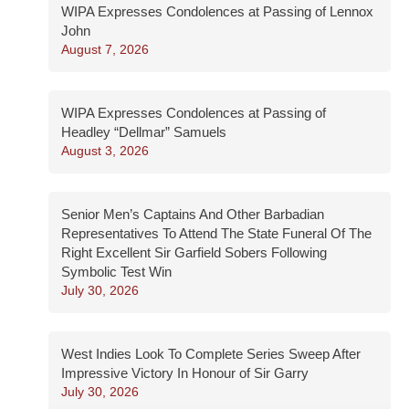
WIPA Expresses Condolences at Passing of Lennox
John
August 7, 2026
WIPA Expresses Condolences at Passing of
Headley “Dellmar” Samuels
August 3, 2026
Senior Men’s Captains And Other Barbadian
Representatives To Attend The State Funeral Of The
Right Excellent Sir Garfield Sobers Following
Symbolic Test Win
July 30, 2026
West Indies Look To Complete Series Sweep After
Impressive Victory In Honour of Sir Garry
July 30, 2026