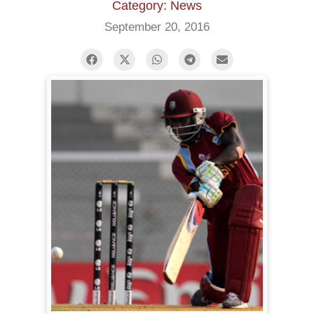
Category: News
September 20, 2016