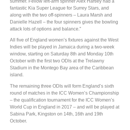
summer. Fellow left-arm spinner Alex Hartley had a
fantastic Kia Super League for Surrey Stars, and
along with the two off-spinners – Laura Marsh and
Danielle Hazell – the four spinners gives the bowling
attack lots of options and balance.”
All five of England women’s fixtures against the West
Indies will be played in Jamaica during a two-week
window, starting on Saturday 8th and Monday 10th
October with the first two ODIs at the Trelawny
Stadium in the Montego Bay area of the Caribbean
island.
The remaining three ODIs will form England’s sixth
round of matches in the ICC Women’s Championship
– the qualification tournament for the ICC Women’s
World Cup in England in 2017 – and will be played at
Sabina Park, Kingston on 14th, 16th and 19th
October.