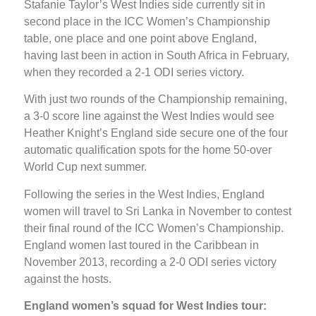
Stafanie Taylor’s West Indies side currently sit in
second place in the ICC Women’s Championship
table, one place and one point above England,
having last been in action in South Africa in February,
when they recorded a 2-1 ODI series victory.
With just two rounds of the Championship remaining,
a 3-0 score line against the West Indies would see
Heather Knight’s England side secure one of the four
automatic qualification spots for the home 50-over
World Cup next summer.
Following the series in the West Indies, England
women will travel to Sri Lanka in November to contest
their final round of the ICC Women’s Championship.
England women last toured in the Caribbean in
November 2013, recording a 2-0 ODI series victory
against the hosts.
England women’s squad for West Indies tour: