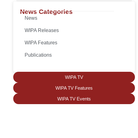
News Categories
News
WIPA Releases
WIPA Features
Publications
WIPA TV
WIPA TV Features
WIPA TV Events