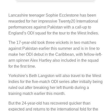
Lancashire teenager Sophie Ecclestone has been
rewarded for her impressive Twenty20 International
performances against Pakistan with a call-up to
England’s ODI squad for the tour to the West Indies.
The 17-year-old took three wickets in two matches
against Pakistan earlier this summer and is in line to
make her ODI debut in the Caribbean, with fellow-left-
arm spinner Alex Hartley also included in the squad
for the first time.
Yorkshire’s Beth Langston will also travel to the West
Indies for the five-match ODI series after initially being
ruled out after breaking her left thumb during a
training match earlier this month.
But the 24-year-old has recovered quicker than
expected and returns to the international fold for the