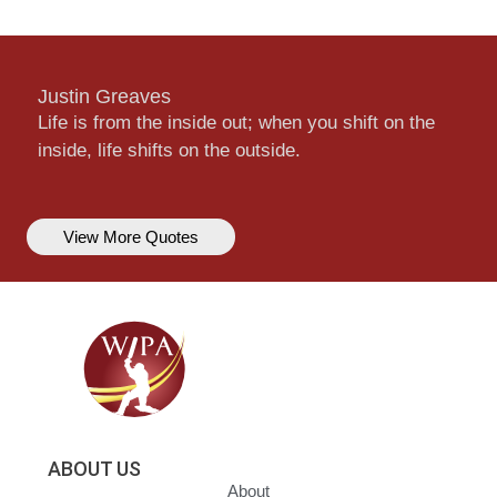
Justin Greaves
Life is from the inside out; when you shift on the
inside, life shifts on the outside.
View More Quotes
ABOUT US
About