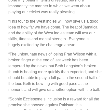
gone any better in terms of results, but more
importantly the manner in which we went about
playing our cricket was really pleasing.
“This tour to the West Indies will now give us a good
idea of how far we have come. The heat of Jamaica
and the ability of the West Indies team will test our
skills, fitness and mental strength. Everyone is
hugely excited by the challenge ahead.
“The unfortunate news of losing Fran Wilson with a
broken finger at the end of last week has been
tempered by the news that Beth Langston’s broken
thumb is healing more quickly than expected, and she
should be able to play a full part in the second half of
the tour. Beth is bowling with good pace at the
moment, and will give us another option with the ball.
“Sophie Ecclestone’s inclusion is a reward for all the
promise she showed against Pakistan this