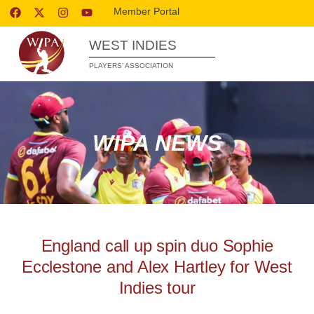
Member Portal
WEST INDIES
PLAYERS’ ASSOCIATION
WIPA NEWS
England call up spin duo Sophie
Ecclestone and Alex Hartley for West
Indies tour