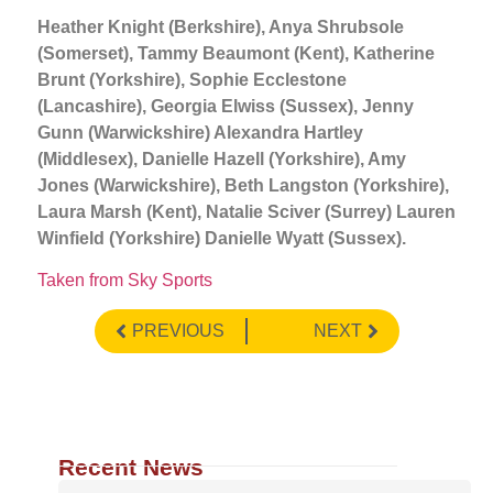
Heather Knight (Berkshire), Anya Shrubsole
(Somerset), Tammy Beaumont (Kent), Katherine
Brunt (Yorkshire), Sophie Ecclestone
(Lancashire), Georgia Elwiss (Sussex), Jenny
Gunn (Warwickshire) Alexandra Hartley
(Middlesex), Danielle Hazell (Yorkshire), Amy
Jones (Warwickshire), Beth Langston (Yorkshire),
Laura Marsh (Kent), Natalie Sciver (Surrey) Lauren
Winfield (Yorkshire) Danielle Wyatt (Sussex).
Taken from Sky Sports
PREVIOUS
NEXT
Recent News