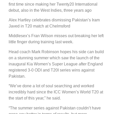
first time since making her Twenty20 International
debut, also in the West Indies, three years ago
Alex Hartley celebrates dismissing Pakistan’s Iram
Javed in T20 match at Chelmsford
Middlesex’s Fran Wilson misses out breaking her left
little finger during training last week.
Head coach Mark Robinson hopes his side can build
on a stunning summer which saw the launch of the
inaugural Kia Women’s Super League after England
registered 3-0 ODI and T20I series wins against
Pakistan.
“We’ve done a lot of soul searching and worked
incredibly hard since the ICC Women’s World T20 at
the start of this year,” he said.
“The summer series against Pakistan couldn’t have