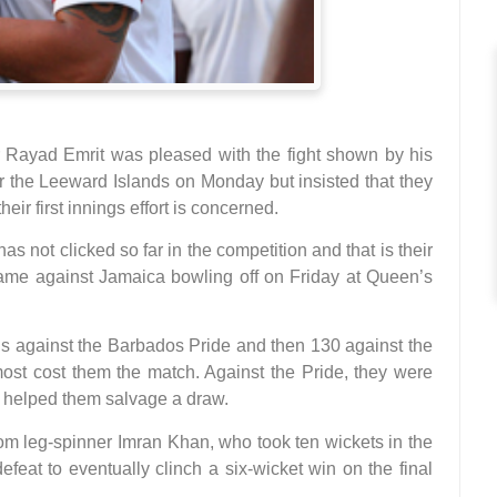
Rayad Emrit was pleased with the fight shown by his
er the Leeward Islands on Monday but insisted that they
heir first innings effort is concerned.
has not clicked so far in the competition and that is their
ame against Jamaica bowling off on Friday at Queen’s
ngs against the Barbados Pride and then 130 against the
most cost them the match. Against the Pride, they were
ay helped them salvage a draw.
rom leg-spinner Imran Khan, who took ten wickets in the
feat to eventually clinch a six-wicket win on the final