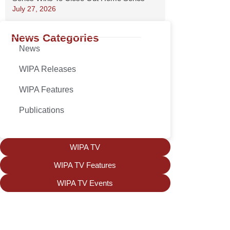
July 27, 2026
News Categories
News
WIPA Releases
WIPA Features
Publications
WIPA TV
WIPA TV Features
WIPA TV Events