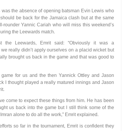
ds was the absence of opening batsman Evin Lewis who
He should be back for the Jamaica clash but at the same
all-rounder Yannic Cariah who will miss this weekend’s
 during the Leewards match.
st the Leewards, Emrit said: “Obviously it was a
nk we really didn’t apply ourselves on a placid wicket but
ally brought us back in the game and that was good to
 game for us and the then Yannick Ottley and Jason
ck I thought played a really matured innings and Jason
it.
e come to expect these things from him. He has been
ght us back into the game but I still think some of the
mran alone to do all the work,” Emrit explained.
efforts so far in the tournament, Emrit is confident they