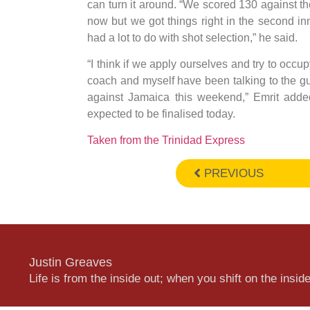
can turn it around. “We scored 130 against t
now but we got things right in the second inn
had a lot to do with shot selection,” he said.
“I think if we apply ourselves and try to occup
coach and myself have been talking to the gu
against Jamaica this weekend,” Emrit adde
expected to be finalised today.
Taken from the Trinidad Express
PREVIOUS
Justin Greaves
Life is from the inside out; when you shift on the inside,