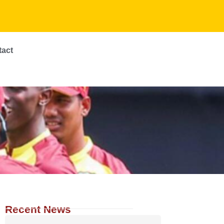
tact
Recent News