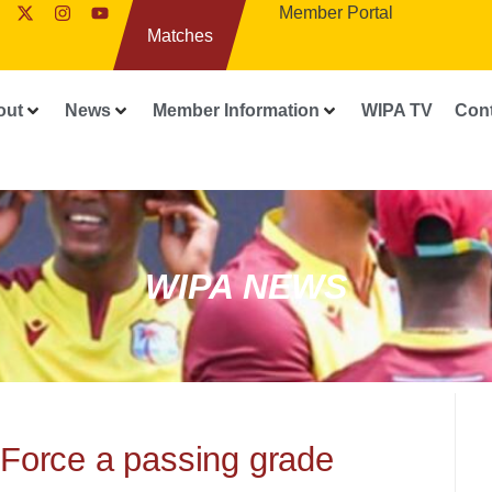
Member Portal
Matches
out
News
Member Information
WIPA TV
Con
WIPA NEWS
 Force a passing grade