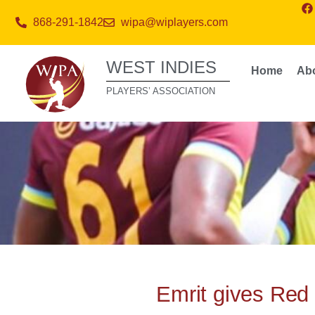
868-291-1842
wipa@wiplayers.com
WEST INDIES
Home
Ab
PLAYERS’ ASSOCIATION
Emrit gives Red