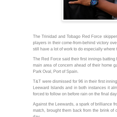
The Trinidad and Tobago Red Force skipper 
players in their come-from-behind victory ov
still have a lot of work to do especially where t
The Red Force said their first innings batting 
main area of concern ahead of their home g
Park Oval, Port of Spain.
T&T were dismissed for 96 in their first inni
Leeward Islands and in both instances it al
forced to follow on before rain on the final d
Against the Leewards, a spark of brilliance f
match, brought them back from the brink of de
day.