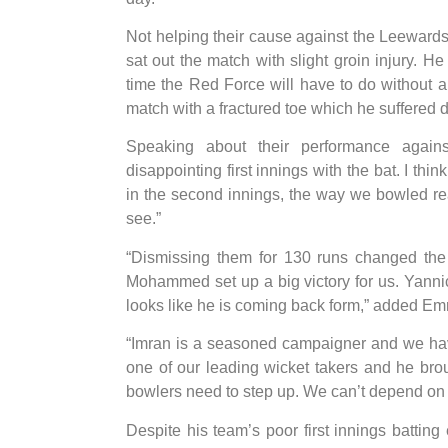
Not helping their cause against the Leewar
sat out the match with slight groin injury. 
time the Red Force will have to do without 
match with a fractured toe which he suffered
Speaking about their performance again
disappointing first innings with the bat. I thi
in the second innings, the way we bowled re
see.”
“Dismissing them for 130 runs changed the
Mohammed set up a big victory for us. Yanni
looks like he is coming back form,” added Emr
“Imran is a seasoned campaigner and we hav
one of our leading wicket takers and he brou
bowlers need to step up. We can’t depend on I
Despite his team’s poor first innings batting 