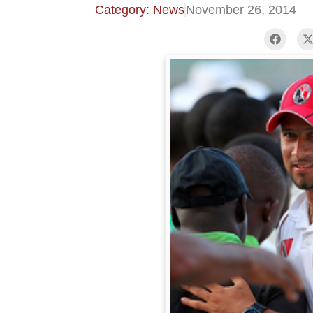
Category: News
November 26, 2014