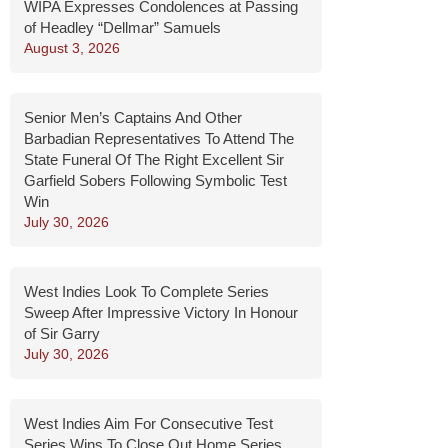
WIPA Expresses Condolences at Passing
of Headley “Dellmar” Samuels
August 3, 2026
Senior Men’s Captains And Other
Barbadian Representatives To Attend The
State Funeral Of The Right Excellent Sir
Garfield Sobers Following Symbolic Test
Win
July 30, 2026
West Indies Look To Complete Series
Sweep After Impressive Victory In Honour
of Sir Garry
July 30, 2026
West Indies Aim For Consecutive Test
Series Wins To Close Out Home Series