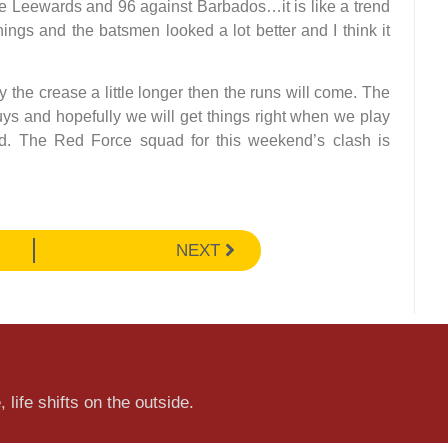
he Leewards and 96 against Barbados…it is like a trend
ings and the batsmen looked a lot better and I think it
y the crease a little longer then the runs will come. The
ys and hopefully we will get things right when we play
d. The Red Force squad for this weekend’s clash is
NEXT
 life shifts on the outside.