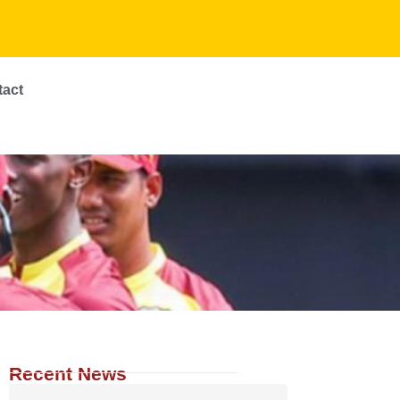
tact
Recent News