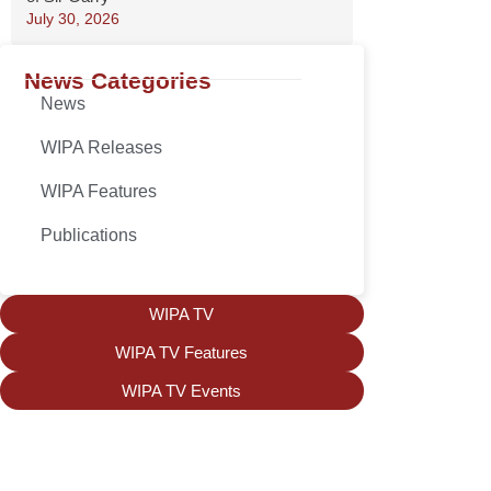
July 30, 2026
News Categories
News
WIPA Releases
WIPA Features
Publications
WIPA TV
WIPA TV Features
WIPA TV Events