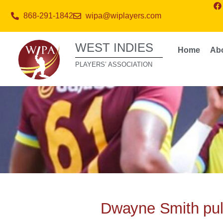
868-291-1842
wipa@wiplayers.com
WEST INDIES
Home
Ab
PLAYERS’ ASSOCIATION
Dwayne Smith pull