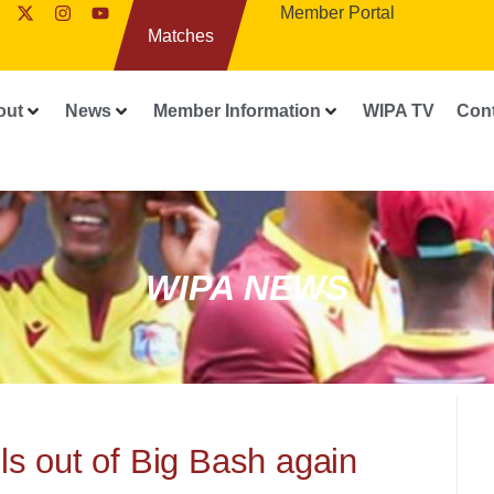
Member Portal
Matches
out
News
Member Information
WIPA TV
Con
WIPA NEWS
s out of Big Bash again