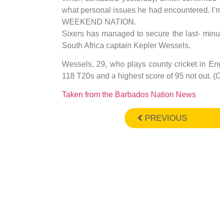
what personal issues he had encountered. I’m n
WEEKEND NATION.
Sixers has managed to secure the last- minut
South Africa captain Kepler Wessels.
Wessels, 29, who plays county cricket in En
118 T20s and a highest score of 95 not out. 
Taken from the Barbados Nation News
PREVIOUS