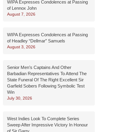
WIPA Expresses Condolences at Passing
of Lennox John
August 7, 2026
WIPA Expresses Condolences at Passing
of Headley “Dellmar” Samuels
August 3, 2026
Senior Men’s Captains And Other
Barbadian Representatives To Attend The
State Funeral Of The Right Excellent Sir
Garfield Sobers Following Symbolic Test
Win
July 30, 2026
West Indies Look To Complete Series
Sweep After Impressive Victory In Honour
of Sir Garry