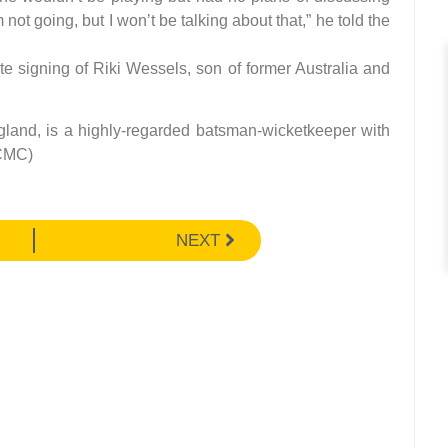
ot going, but I won’t be talking about that,” he told the
e signing of Riki Wessels, son of former Australia and
gland, is a highly-regarded batsman-wicketkeeper with
(CMC)
NEXT