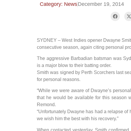
Category: News
December 19, 2014
SYDNEY – West Indies opener Dwayne Smith h
consecutive season, again citing personal pr
The aggressive Barbadian batsman was Sydne
is a major blow to their batting order.
Smith was signed by Perth Scorchers last seas
for personal reasons.
“While we were aware of Dwayne’s personal
that he would be available for this season 
Remond.
“Unfortunately Dwayne has had a relapse of h
we wish him the best with his recovery.”
When contacted yesterday, Smith confirmed 