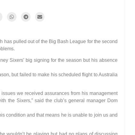
as pulled out of the Big Bash League for the second
oblems.
y Sixers’ big signing for the season but his absence
on, but failed to make his scheduled flight to Australia
 issues we received assurances from his management
with the Sixers,” said the club’s general manager Dom
is condition and that means he is unable to join us and
he wouldn’t be playing but had no plans of discussing