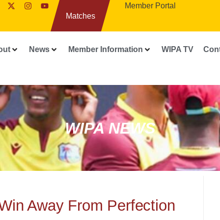
Member Portal
Matches
out
News
Member Information
WIPA TV
Con
WIPA NEWS
Win Away From Perfection