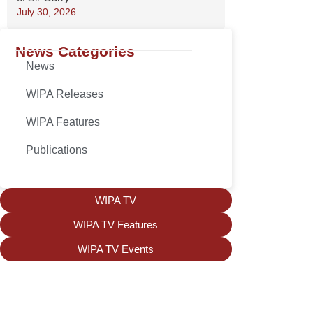
July 30, 2026
News Categories
News
WIPA Releases
WIPA Features
Publications
WIPA TV
WIPA TV Features
WIPA TV Events