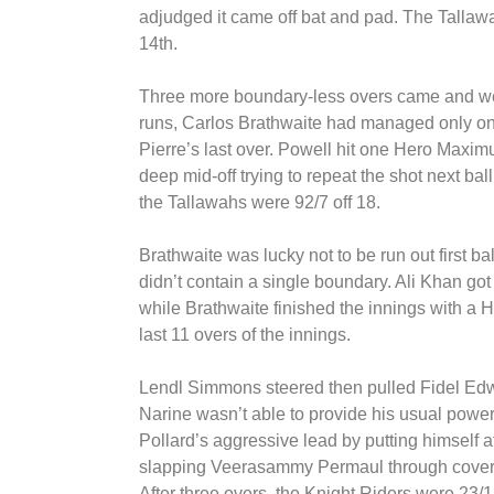
adjudged it came off bat and pad. The Tallawa
14th.
Three more boundary-less overs came and we
runs, Carlos Brathwaite had managed only one 
Pierre’s last over. Powell hit one Hero Maximum
deep mid-off trying to repeat the shot next ball
the Tallawahs were 92/7 off 18.
Brathwaite was lucky not to be run out first b
didn’t contain a single boundary. Ali Khan got
while Brathwaite finished the innings with a 
last 11 overs of the innings.
Lendl Simmons steered then pulled Fidel Edwar
Narine wasn’t able to provide his usual power
Pollard’s aggressive lead by putting himself a
slapping Veerasammy Permaul through cover then
After three overs, the Knight Riders were 23/1