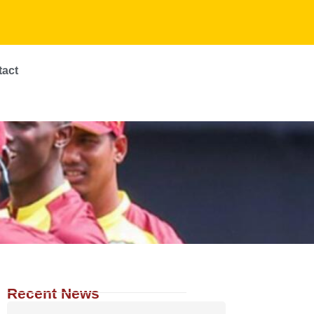
tact
Recent News