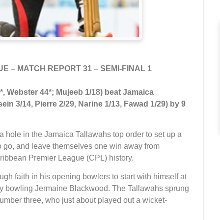
 – MATCH REPORT 31 – SEMI-FINAL 1
, Webster 44*; Mujeeb 1/18) beat Jamaica
in 3/14, Pierre 2/29, Narine 1/13, Fawad 1/29) by 9
 hole in the Jamaica Tallawahs top order to set up a
rs to go, and leave themselves one win away from
Caribbean Premier League (CPL) history.
h faith in his opening bowlers to start with himself at
h by bowling Jermaine Blackwood. The Tallawahs sprung
mber three, who just about played out a wicket-