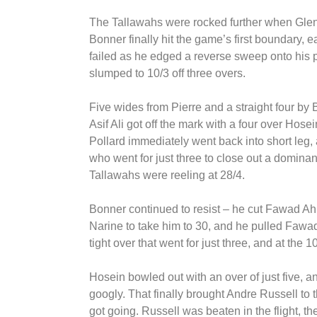
The Tallawahs were rocked further when Glenn
Bonner finally hit the game’s first boundary,
failed as he edged a reverse sweep onto his 
slumped to 10/3 off three overs.
Five wides from Pierre and a straight four by
Asif Ali got off the mark with a four over Hosein
Pollard immediately went back into short leg, 
who went for just three to close out a dominan
Tallawahs were reeling at 28/4.
Bonner continued to resist – he cut Fawad Ahm
Narine to take him to 30, and he pulled Fawad
tight over that went for just three, and at the
Hosein bowled out with an over of just five,
googly. That finally brought Andre Russell to t
got going. Russell was beaten in the flight, t