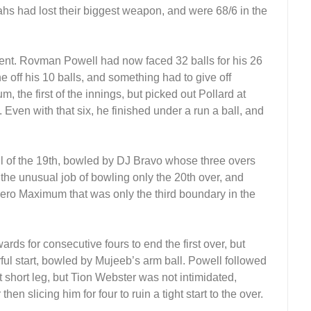
hs had lost their biggest weapon, and were 68/6 in the
nt. Rovman Powell had now faced 32 balls for his 26
off his 10 balls, and something had to give off
, the first of the innings, but picked out Pollard at
. Even with that six, he finished under a run a ball, and
all of the 19th, bowled by DJ Bravo whose three overs
 the unusual job of bowling only the 20th over, and
Hero Maximum that was only the third boundary in the
ds for consecutive fours to end the first over, but
ful start, bowled by Mujeeb’s arm ball. Powell followed
t short leg, but Tion Webster was not intimidated,
 slicing him for four to ruin a tight start to the over.
.