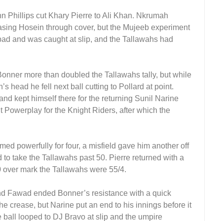
 Phillips cut Khary Pierre to Ali Khan. Nkrumah
 easing Hosein through cover, but the Mujeeb experiment
pad and was caught at slip, and the Tallawahs had
 Bonner more than doubled the Tallawahs tally, but while
’s head he fell next ball cutting to Pollard at point.
and kept himself there for the returning Sunil Narine
t Powerplay for the Knight Riders, after which the
ed powerfully for four, a misfield gave him another off
 to take the Tallawahs past 50. Pierre returned with a
 10 over mark the Tallawahs were 55/4.
 and Fawad ended Bonner’s resistance with a quick
he crease, but Narine put an end to his innings before it
he ball looped to DJ Bravo at slip and the umpire