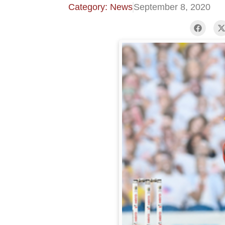
Category: News
September 8, 2020