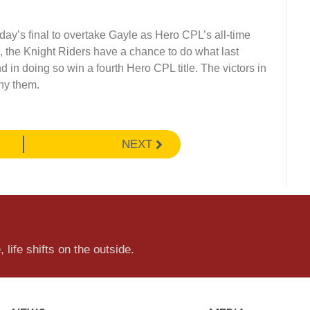
ay’s final to overtake Gayle as Hero CPL’s all-time
, the Knight Riders have a chance to do what last
in doing so win a fourth Hero CPL title. The victors in
ny them.
NEXT
 life shifts on the outside.