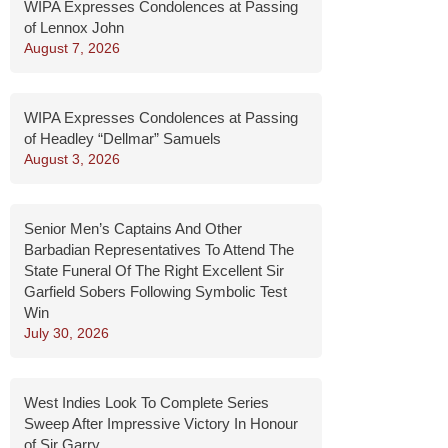
WIPA Expresses Condolences at Passing
of Lennox John
August 7, 2026
WIPA Expresses Condolences at Passing
of Headley “Dellmar” Samuels
August 3, 2026
Senior Men’s Captains And Other
Barbadian Representatives To Attend The
State Funeral Of The Right Excellent Sir
Garfield Sobers Following Symbolic Test
Win
July 30, 2026
West Indies Look To Complete Series
Sweep After Impressive Victory In Honour
of Sir Garry