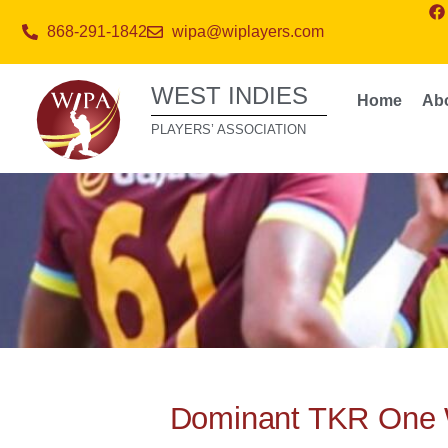
868-291-1842
wipa@wiplayers.com
WEST INDIES
Home
Ab
PLAYERS’ ASSOCIATION
Dominant TKR One 