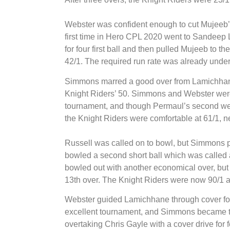
Webster was confident enough to cut Mujeeb’s 
first time in Hero CPL 2020 went to Sandee
for four first ball and then pulled Mujeeb to 
42/1. The required run rate was already under 
Simmons marred a good over from Lamichhane
Knight Riders’ 50. Simmons and Webster wer
tournament, and though Permaul’s second went
the Knight Riders were comfortable at 61/1, n
Russell was called on to bowl, but Simmons 
bowled a second short ball which was called a 
bowled out with another economical over, but 
13th over. The Knight Riders were now 90/1 
Webster guided Lamichhane through cover for f
excellent tournament, and Simmons became th
overtaking Chris Gayle with a cover drive for f