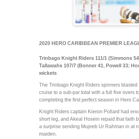
2020 HERO CARIBBEAN PREMIER LEAGUE
Trinbago Knight Riders 111/1 (Simmons 54*
Tallawahs 107/7 (Bonner 41, Powell 33; Hose
wickets
The Trinbago Knight Riders spinners blasted a
cruise to a sub-par total with a full five ove
completing the first perfect season in Hero 
Knight Riders captain Kieron Pollard had enoug
short leg, and Akeal Hosein repaid that fait
a surprise sending Mujeeb Ur Rahman in at nu
maiden.