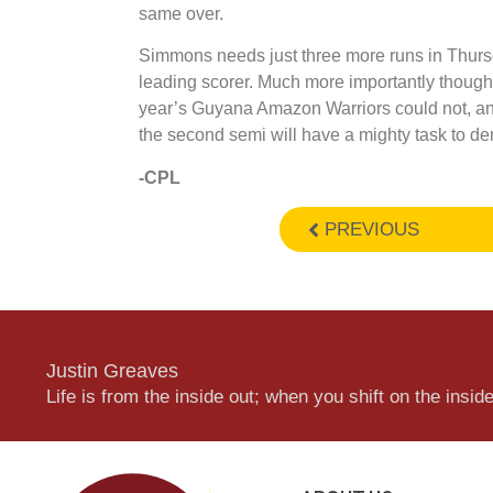
same over.
Simmons needs just three more runs in Thursd
leading scorer. Much more importantly though
year’s Guyana Amazon Warriors could not, and 
the second semi will have a mighty task to de
-CPL
PREVIOUS
Justin Greaves
Life is from the inside out; when you shift on the inside,