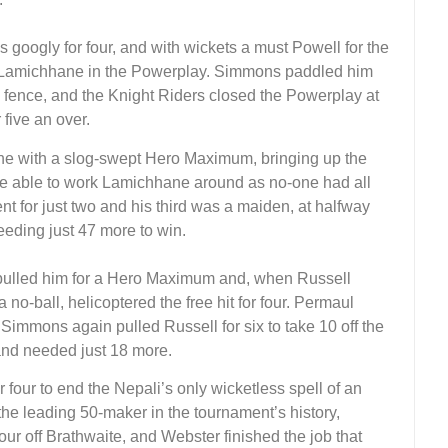
googly for four, and with wickets a must Powell for the
p Lamichhane in the Powerplay. Simmons paddled him
the fence, and the Knight Riders closed the Powerplay at
five an over.
 with a slog-swept Hero Maximum, bringing up the
e able to work Lamichhane around as no-one had all
 for just two and his third was a maiden, at halfway
eeding just 47 more to win.
pulled him for a Hero Maximum and, when Russell
no-ball, helicoptered the free hit for four. Permaul
Simmons again pulled Russell for six to take 10 off the
and needed just 18 more.
our to end the Nepali’s only wicketless spell of an
e leading 50-maker in the tournament’s history,
our off Brathwaite, and Webster finished the job that