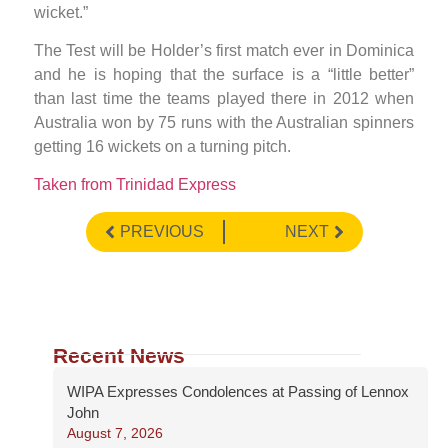
wicket.”
The Test will be Holder’s first match ever in Dominica
and he is hoping that the surface is a “little better”
than last time the teams played there in 2012 when
Australia won by 75 runs with the Australian spinners
getting 16 wickets on a turning pitch.
Taken from Trinidad Express
PREVIOUS
NEXT
Recent News
WIPA Expresses Condolences at Passing of Lennox
John
August 7, 2026