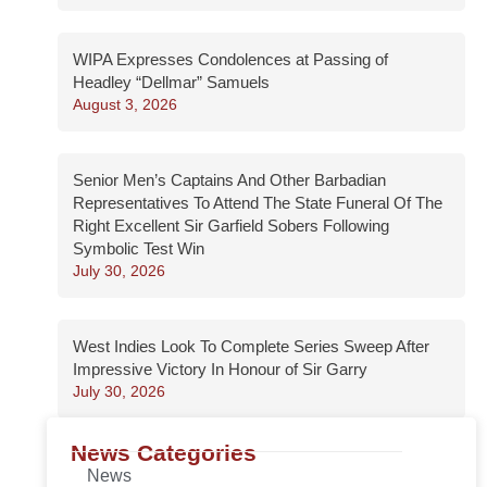
WIPA Expresses Condolences at Passing of
Headley “Dellmar” Samuels
August 3, 2026
Senior Men’s Captains And Other Barbadian
Representatives To Attend The State Funeral Of The
Right Excellent Sir Garfield Sobers Following
Symbolic Test Win
July 30, 2026
West Indies Look To Complete Series Sweep After
Impressive Victory In Honour of Sir Garry
July 30, 2026
News Categories
News