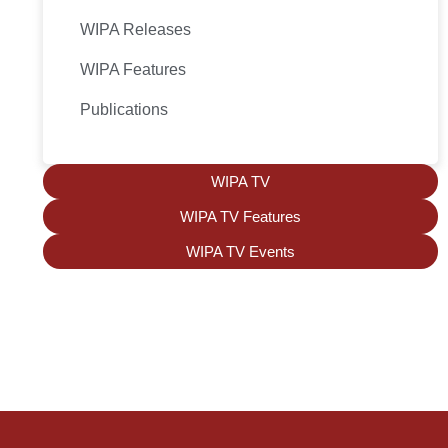
WIPA Releases
WIPA Features
Publications
WIPA TV
WIPA TV Features
WIPA TV Events