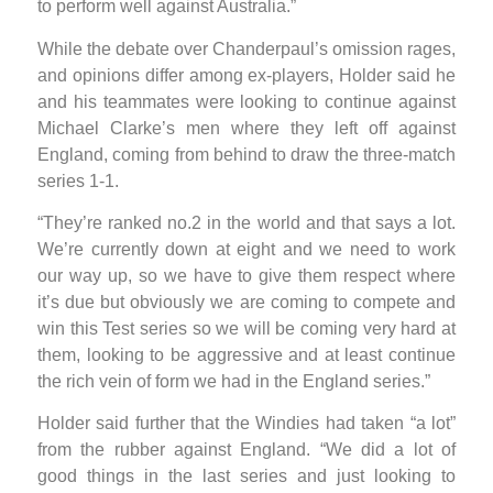
to perform well against Australia.”
While the debate over Chanderpaul’s omission rages,
and opinions differ among ex-players, Holder said he
and his teammates were looking to continue against
Michael Clarke’s men where they left off against
England, coming from behind to draw the three-match
series 1-1.
“They’re ranked no.2 in the world and that says a lot.
We’re currently down at eight and we need to work
our way up, so we have to give them respect where
it’s due but obviously we are coming to compete and
win this Test series so we will be coming very hard at
them, looking to be aggressive and at least continue
the rich vein of form we had in the England series.”
Holder said further that the Windies had taken “a lot”
from the rubber against England. “We did a lot of
good things in the last series and just looking to