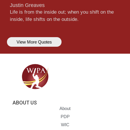
Justin Greaves
Life is from the inside out; when you shift on the
inside, life shifts on the outside.
View More Quotes
ABOUT US
About
PDP
WIC