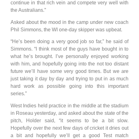
continue in that rich vein and compete very well with
the Australians.”
Asked about the mood in the camp under new coach
Phil Simmons, the WI one-day skipper was upbeat.
“He’s been doing a very good job so far,” he said of
Simmons. “I think most of the guys have bought in to
what he’s brought. I’ve personally enjoyed working
with him, and hopefully going into the not too distant
future we’ll have some very good times. But we are
just taking it day by day and trying to put in as much
hard work as possible going into this important
series.”
West Indies held practice in the middle at the stadium
in Roseau yesterday, and asked about the state of the
pitch, Holder said, “it seems to be a bit slow.
Hopefully over the next few days of cricket it dries out
a bit and hopefully we’ll get a good Test match