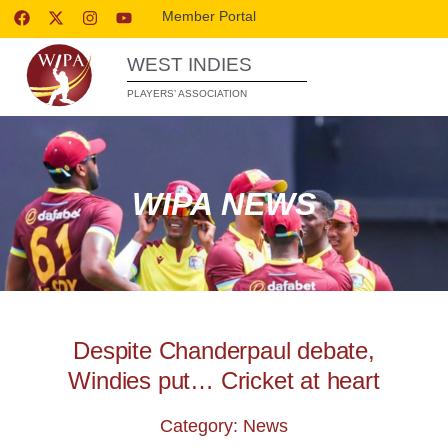
Member Portal
WEST INDIES
PLAYERS’ ASSOCIATION
WIPA NEWS
Despite Chanderpaul debate,
Windies put… Cricket at heart
Category: News