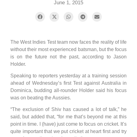
June 1, 2015
The West Indies Test team now faces the reality of life
without their most experienced batsman, but the focus
is on the future not the past, according to Jason
Holder.
Speaking to reporters yesterday at a training session
ahead of Wednesday’s first Test against Australia in
Dominica, budding all-rounder Holder said his focus
was on beating the Aussies.
“The exclusion of Shiv has caused a lot of talk,” he
said, but added that, “for me that’s beyond me at this
point in time. I (have) just come to focus on cricket. It’s
quite important that we put cricket at heart first and try