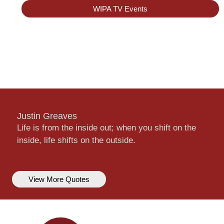
WIPA TV Events
Justin Greaves
Life is from the inside out; when you shift on the
inside, life shifts on the outside.
View More Quotes