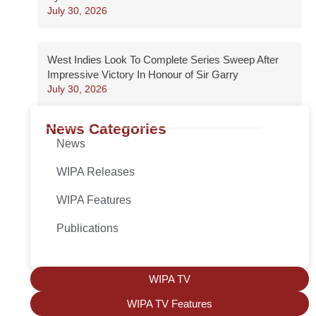
July 30, 2026
West Indies Look To Complete Series Sweep After
Impressive Victory In Honour of Sir Garry
July 30, 2026
News Categories
News
WIPA Releases
WIPA Features
Publications
WIPA TV
WIPA TV Features