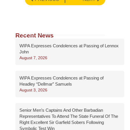
Recent News
WIPA Expresses Condolences at Passing of Lennox
John
August 7, 2026
WIPA Expresses Condolences at Passing of
Headley “Dellmar” Samuels
August 3, 2026
Senior Men’s Captains And Other Barbadian
Representatives To Attend The State Funeral Of The
Right Excellent Sir Garfield Sobers Following
Symbolic Test Win