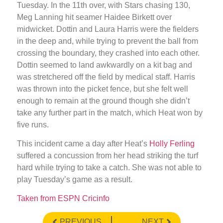
Tuesday. In the 11th over, with Stars chasing 130,
Meg Lanning hit seamer Haidee Birkett over
midwicket. Dottin and Laura Harris were the fielders
in the deep and, while trying to prevent the ball from
crossing the boundary, they crashed into each other.
Dottin seemed to land awkwardly on a kit bag and
was stretchered off the field by medical staff. Harris
was thrown into the picket fence, but she felt well
enough to remain at the ground though she didn’t
take any further part in the match, which Heat won by
five runs.
This incident came a day after Heat’s
Holly Ferling
suffered a concussion from her head striking the turf
hard while trying to take a catch. She was not able to
play Tuesday’s game as a result.
Taken from ESPN Cricinfo
PREVIOUS
NEXT