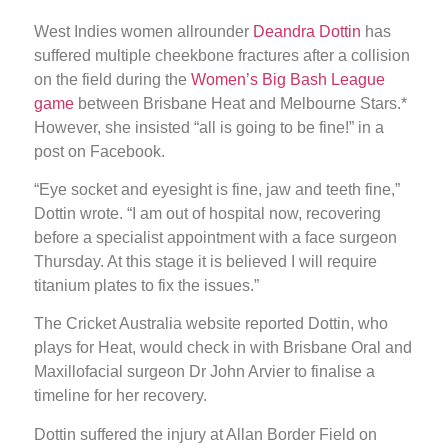
West Indies women allrounder
Deandra Dottin
has
suffered multiple cheekbone fractures after a collision
on the field during the
Women’s Big Bash League
game
between Brisbane Heat and Melbourne Stars.*
However, she insisted “all is going to be fine!” in a
post on Facebook.
“Eye socket and eyesight is fine, jaw and teeth fine,”
Dottin wrote. “I am out of hospital now, recovering
before a specialist appointment with a face surgeon
Thursday. At this stage it is believed I will require
titanium plates to fix the issues.”
The Cricket Australia website reported Dottin, who
plays for Heat, would check in with Brisbane Oral and
Maxillofacial surgeon Dr John Arvier to finalise a
timeline for her recovery.
Dottin suffered the injury at Allan Border Field on