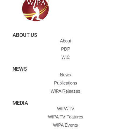
ABOUT US
About
PDP
WIC
NEWS
News
Publications
WIPA Releases
MEDIA
WIPA TV
WIPA TV Features
WIPA Events