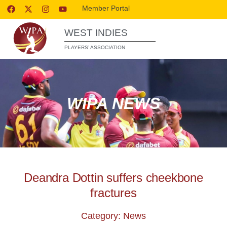
Member Portal
WEST INDIES
PLAYERS’ ASSOCIATION
WIPA NEWS
Deandra Dottin suffers cheekbone
fractures
Category: News