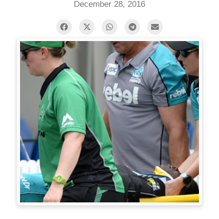
December 28, 2016