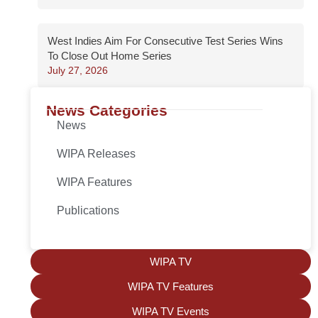
West Indies Aim For Consecutive Test Series Wins
To Close Out Home Series
July 27, 2026
News Categories
News
WIPA Releases
WIPA Features
Publications
WIPA TV
WIPA TV Features
WIPA TV Events