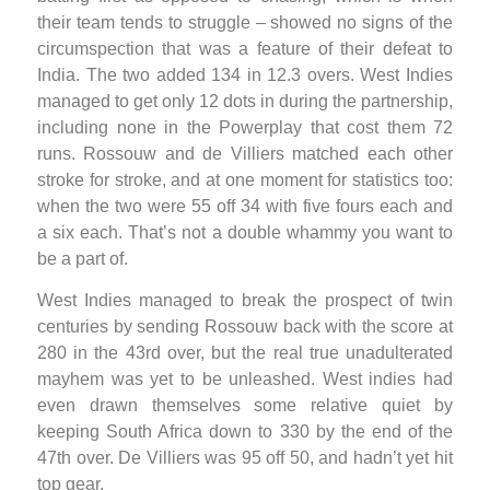
their team tends to struggle – showed no signs of the
circumspection that was a feature of their defeat to
India. The two added 134 in 12.3 overs. West Indies
managed to get only 12 dots in during the partnership,
including none in the Powerplay that cost them 72
runs. Rossouw and de Villiers matched each other
stroke for stroke, and at one moment for statistics too:
when the two were 55 off 34 with five fours each and
a six each. That’s not a double whammy you want to
be a part of.
West Indies managed to break the prospect of twin
centuries by sending Rossouw back with the score at
280 in the 43rd over, but the real true unadulterated
mayhem was yet to be unleashed. West indies had
even drawn themselves some relative quiet by
keeping South Africa down to 330 by the end of the
47th over. De Villiers was 95 off 50, and hadn’t yet hit
top gear.