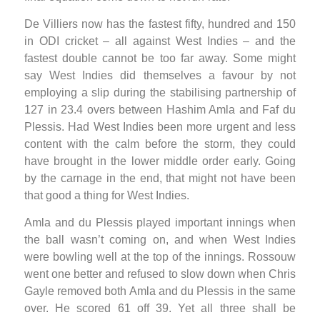
De Villiers now has the fastest fifty, hundred and 150
in ODI cricket – all against West Indies – and the
fastest double cannot be too far away. Some might
say West Indies did themselves a favour by not
employing a slip during the stabilising partnership of
127 in 23.4 overs between Hashim Amla and Faf du
Plessis. Had West Indies been more urgent and less
content with the calm before the storm, they could
have brought in the lower middle order early. Going
by the carnage in the end, that might not have been
that good a thing for West Indies.
Amla and du Plessis played important innings when
the ball wasn’t coming on, and when West Indies
were bowling well at the top of the innings. Rossouw
went one better and refused to slow down when Chris
Gayle removed both Amla and du Plessis in the same
over. He scored 61 off 39. Yet all three shall be