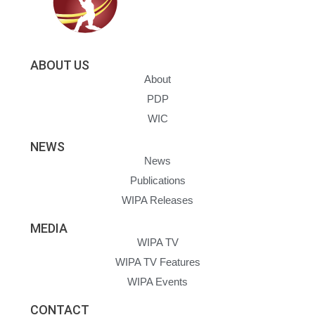
ABOUT US
About
PDP
WIC
NEWS
News
Publications
WIPA Releases
MEDIA
WIPA TV
WIPA TV Features
WIPA Events
CONTACT