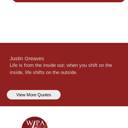
Justin Greaves
Life is from the inside out; when you shift on the
inside, life shifts on the outside.
View More Quotes