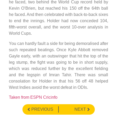
he faced, two behind the World Cup record held by
Kevin O’Brien, but reached his 150 off the 64th ball
he faced. And then celebrated with back-to-back sixes
to end the innings. Holder had now conceded 104,
fifth-worst overall, and the worst 10-over analysis in
World Cups.
You can hardly fault a side for being demoralised after
such repeated beatings. Once Kyle Abbott removed
Gayle early, with an outswinger that hit the top of the
leg stump, the fight was going to be in short supply,
which was reduced further by the excellent fielding
and the legspin of Imran Tahir. There was small
consolation for Holder in that his 56 off 48 helped
West Indies avoid the worst defeat in ODIs.
Taken from ESPN Cricinfo
PREVIOUS
NEXT