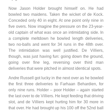
Now Jason Holder brought himself on. He had
bowled two maidens. Taken the wicket of de Kock.
Conceded only 40 in eight. At one point only nine in
five overs. Now imagine the pressure on the 23-year-
old captain of what was once an intimidating side. In
a complete meltdown he bowled length deliveries,
two no-balls and went for 34 runs in the 48th over.
The intimidation was well justified. De Villiers,
though, was just having fun: going down the ground,
going over fine leg, reversing over third man
deliveries that were pitched in almost identical spots.
Andre Russell got lucky in the next over as he bowled
the first three deliveries to Farhaan Behardien, for
only nine runs. Holder – poor Holder – again started
the last over to de Villiers. He kept feeding that driving
slot, and de Villiers kept hurting him for 30 more in
that over. He had brought up his 100 off the 52nd ball