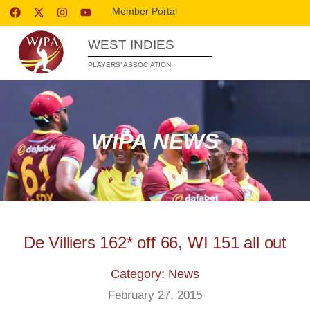
Member Portal
WEST INDIES
PLAYERS’ ASSOCIATION
WIPA NEWS
De Villiers 162* off 66, WI 151 all out
Category: News
February 27, 2015