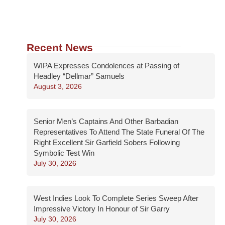
Recent News
WIPA Expresses Condolences at Passing of
Headley “Dellmar” Samuels
August 3, 2026
Senior Men’s Captains And Other Barbadian
Representatives To Attend The State Funeral Of The
Right Excellent Sir Garfield Sobers Following
Symbolic Test Win
July 30, 2026
West Indies Look To Complete Series Sweep After
Impressive Victory In Honour of Sir Garry
July 30, 2026