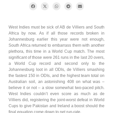
West Indies must be sick of AB de Villiers and South
Africa by now. As if all those records broken in
Johannesburg earlier this year were not enough,
South Africa returned to embarrass them with another
plethora, this time in a World Cup match. The most
significant of those were 261 runs in the last 20 overs,
a World Cup record and second only to the
Johannesburg loot in all ODIs, de Villiers smashing
the fastest 150 in ODIs, and the highest team total on
Australian soil, an astonishing 408 on what was –
believe it or not – a slow somewhat two-paced pitch.
West Indies couldn’t even score as much as de
Villiers did, registering the joint-worst defeat in World
Cups to give Pakistan and Ireland a boost should the
final equation come down to net run-rate.