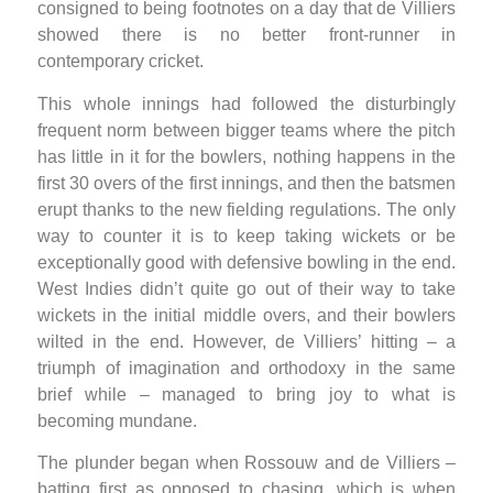
consigned to being footnotes on a day that de Villiers
showed there is no better front-runner in
contemporary cricket.
This whole innings had followed the disturbingly
frequent norm between bigger teams where the pitch
has little in it for the bowlers, nothing happens in the
first 30 overs of the first innings, and then the batsmen
erupt thanks to the new fielding regulations. The only
way to counter it is to keep taking wickets or be
exceptionally good with defensive bowling in the end.
West Indies didn’t quite go out of their way to take
wickets in the initial middle overs, and their bowlers
wilted in the end. However, de Villiers’ hitting – a
triumph of imagination and orthodoxy in the same
brief while – managed to bring joy to what is
becoming mundane.
The plunder began when Rossouw and de Villiers –
batting first as opposed to chasing, which is when