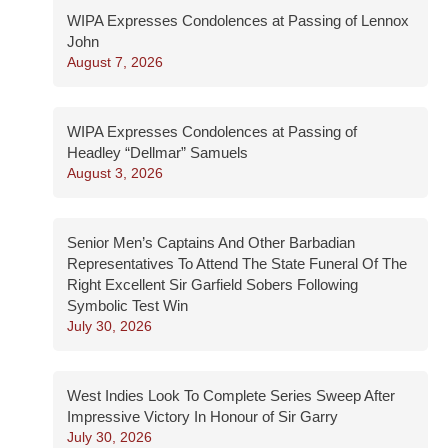
WIPA Expresses Condolences at Passing of Lennox
John
August 7, 2026
WIPA Expresses Condolences at Passing of
Headley “Dellmar” Samuels
August 3, 2026
Senior Men’s Captains And Other Barbadian
Representatives To Attend The State Funeral Of The
Right Excellent Sir Garfield Sobers Following
Symbolic Test Win
July 30, 2026
West Indies Look To Complete Series Sweep After
Impressive Victory In Honour of Sir Garry
July 30, 2026