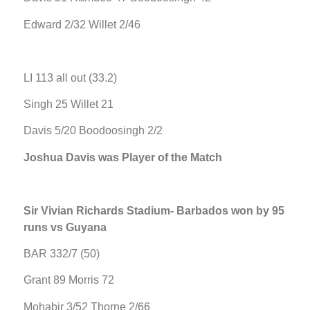
Edward 2/32 Willet 2/46
LI 113 all out (33.2)
Singh 25 Willet 21
Davis 5/20 Boodoosingh 2/2
Joshua Davis was Player of the Match
Sir Vivian Richards Stadium- Barbados won by 95
runs vs Guyana
BAR 332/7 (50)
Grant 89 Morris 72
Mohabir 3/52 Thorne 2/66