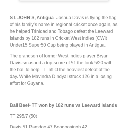
ST. JOHN’S, Antigua-
Joshua Davis is flying the flag
of his family’s name in regional cricket once again, as
he helped Trinidad and Tobago defeat the Leeward
Islands by 182 runs in Cricket West Indies (CWI)
Under15 Super50 Cup being played in Antigua.
The grandson of former West Indies player Bryan
Davis smashed a top-score of 51 the took 5/20 with
the ball to help TT inflict the heaviest defeat of the
day. While Mavindra Dindyal struck 126 in a losing
effort for Guyana.
Ball Beef-
TT won by 182 runs vs Leeward Islands
TT 295/7 (50)
Davis 51 Ramdoo 47 Boodoosingh 42