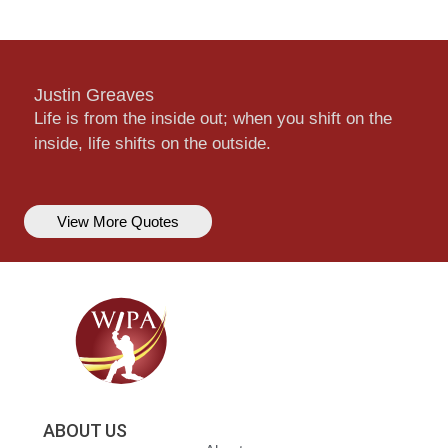
Justin Greaves
Life is from the inside out; when you shift on the
inside, life shifts on the outside.
View More Quotes
ABOUT US