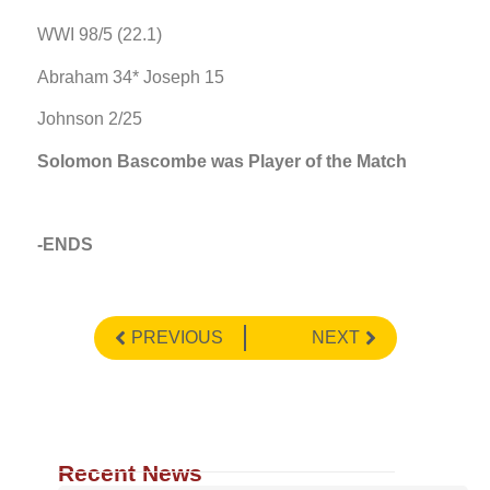
WWI 98/5 (22.1)
Abraham 34* Joseph 15
Johnson 2/25
Solomon Bascombe was Player of the Match
-ENDS
PREVIOUS
NEXT
Recent News