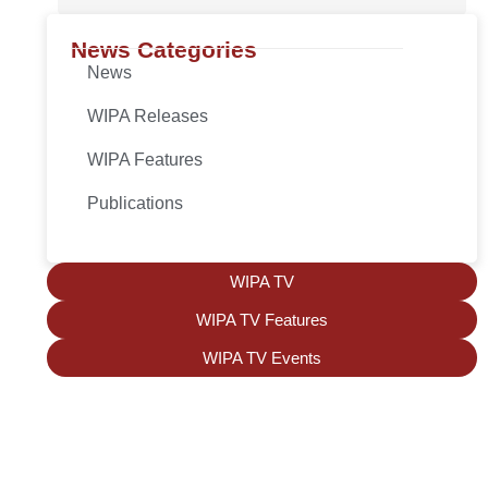
News Categories
News
WIPA Releases
WIPA Features
Publications
WIPA TV
WIPA TV Features
WIPA TV Events