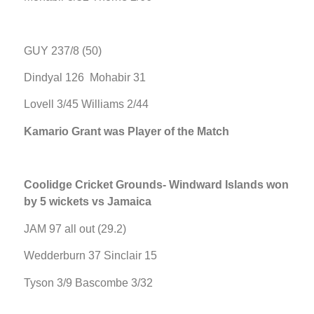
GUY 237/8 (50)
Dindyal 126 Mohabir 31
Lovell 3/45 Williams 2/44
Kamario Grant was Player of the Match
Coolidge Cricket Grounds- Windward Islands won
by 5 wickets vs Jamaica
JAM 97 all out (29.2)
Wedderburn 37 Sinclair 15
Tyson 3/9 Bascombe 3/32