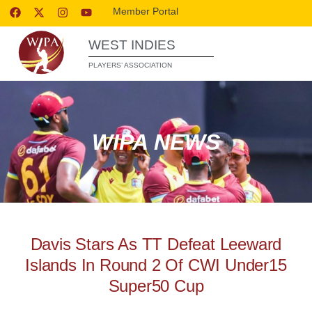
Member Portal
WEST INDIES
PLAYERS’ ASSOCIATION
WIPA NEWS
Davis Stars As TT Defeat Leeward
Islands In Round 2 Of CWI Under15
Super50 Cup