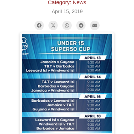
Category: News
April 15, 2019