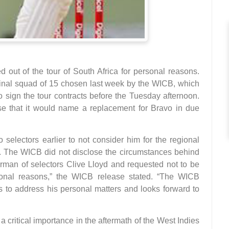
out of the tour of South Africa for personal reasons.
ginal squad of 15 chosen last week by the WICB, which
o sign the tour contracts before the Tuesday afternoon.
e that it would name a replacement for Bravo in due
selectors earlier to not consider him for the regional
k. The WICB did not disclose the circumstances behind
irman of selectors Clive Lloyd and requested not to be
sonal reasons,” the WICB release stated. “The WICB
s to address his personal matters and looks forward to
 critical importance in the aftermath of the West Indies