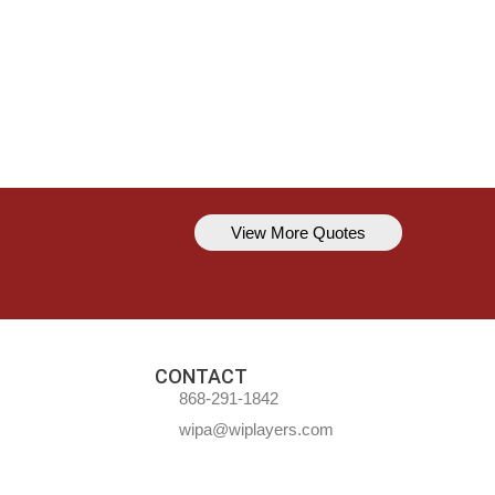
View More Quotes
Kavem Hodge
You can’t always be perfect, but y
CONTACT
868-291-1842
wipa@wiplayers.com