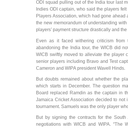
ODI squad pulling out of the India tour last
Indies ODI captain, who said the players felt
Players Association, which had gone ahead 
the new memorandum of understanding with 
players’ payment structure drastically and t
Even as it faced withering criticism from
abandoning the India tour, the WICB did not 
WICB swiftly moved to alleviate the player
senior players including Bravo and Test ca
Cameron and WIPA president Wavell Hinds.
But doubts remained about whether the play
which starts in December. The question mar
Board replaced Ramdin as the captain in th
Jamaica Cricket Association decided to not i
tournament. Samuels was the only player who d
But by signing the contracts for the South 
negotiations with WICB and WIPA. “The WIC