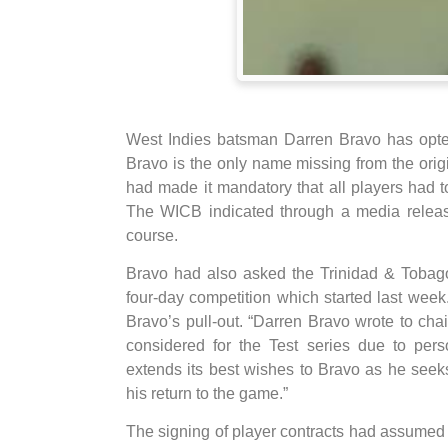
West Indies batsman Darren Bravo has opted 
Bravo is the only name missing from the ori
had made it mandatory that all players had t
The WICB indicated through a media releas
course.
Bravo had also asked the Trinidad & Tobago 
four-day competition which started last wee
Bravo’s pull-out. “Darren Bravo wrote to cha
considered for the Test series due to per
extends its best wishes to Bravo as he seek
his return to the game.”
The signing of player contracts had assumed a