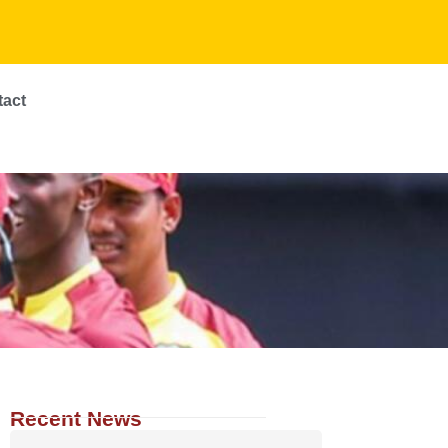
tact
Recent News