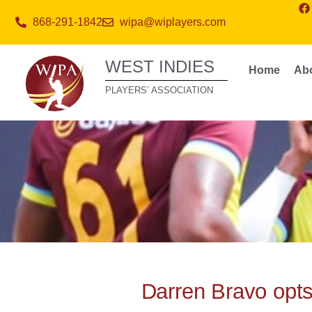
868-291-1842
wipa@wiplayers.com
WEST INDIES
Home
Ab
PLAYERS’ ASSOCIATION
Darren Bravo opts 