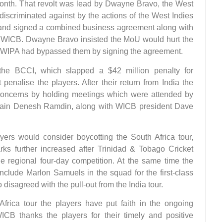
 month. That revolt was lead by Dwayne Bravo, the West
 discriminated against by the actions of the West Indies
and signed a combined business agreement along with
WICB. Dwayne Bravo insisted the MoU would hurt the
he WIPA had bypassed them by signing the agreement.
 the BCCI, which slapped a $42 million penalty for
penalise the players. After their return from India the
 concerns by holding meetings which were attended by
ptain Denesh Ramdin, along with WICB president Dave
ers would consider boycotting the South Africa tour,
ks further increased after Trinidad & Tobago Cricket
e regional four-day competition. At the same time the
nclude Marlon Samuels in the squad for the first-class
isagreed with the pull-out from the India tour.
Africa tour the players have put faith in the ongoing
B thanks the players for their timely and positive