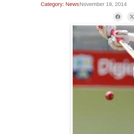
Category: News
November 19, 2014