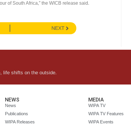
our of South Africa,” the WICB release said.
NEXT
 life shifts on the outside.
NEWS
MEDIA
News
WIPA TV
Publications
WIPA TV Features
WIPA Releases
WIPA Events