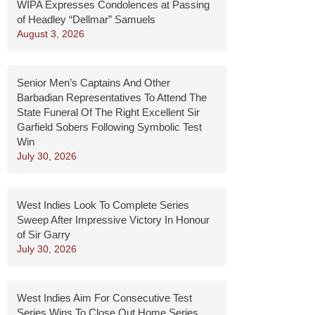
WIPA Expresses Condolences at Passing
of Headley “Dellmar” Samuels
August 3, 2026
Senior Men’s Captains And Other
Barbadian Representatives To Attend The
State Funeral Of The Right Excellent Sir
Garfield Sobers Following Symbolic Test
Win
July 30, 2026
West Indies Look To Complete Series
Sweep After Impressive Victory In Honour
of Sir Garry
July 30, 2026
West Indies Aim For Consecutive Test
Series Wins To Close Out Home Series