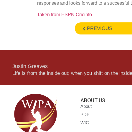
responses and looks forward to a successful t
Taken from ESPN Cricinfo
PREVIOUS
Justin Greaves
Life is from the inside out; when you shift on the inside,
ABOUT US
About
PDP
WIC