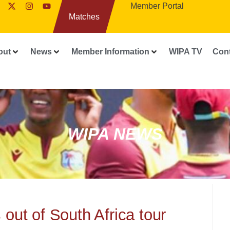
Member Portal
Matches
out
News
Member Information
WIPA TV
Con
WIPA NEWS
out of South Africa tour