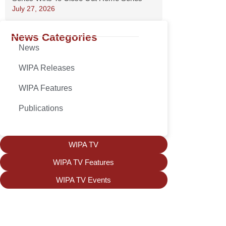
July 27, 2026
News Categories
News
WIPA Releases
WIPA Features
Publications
WIPA TV
WIPA TV Features
WIPA TV Events